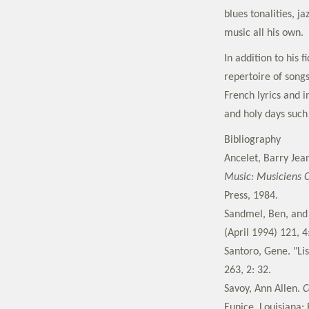
blues tonalities, j
music all his own.
In addition to his 
repertoire of song
French lyrics and 
and holy days such
Bibliography
Ancelet, Barry Jea
Music: Musiciens C
Press, 1984.
Sandmel, Ben, and 
(April 1994) 121, 4
Santoro, Gene. "Lis
263, 2: 32.
Savoy, Ann Allen.
C
Eunice, Louisiana: 