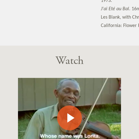
1973.
J'ai Eté au Bal
. 16
Les Blank, with Ch
California: Flower 
Watch