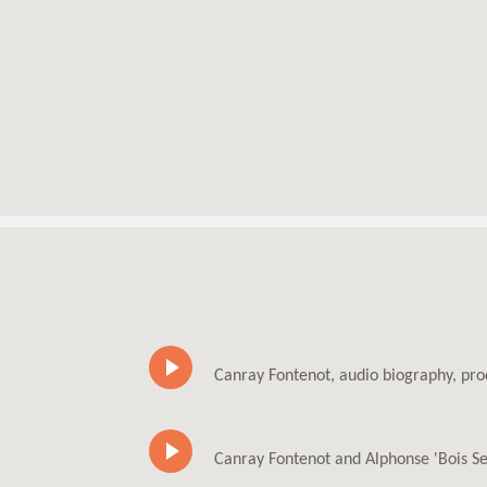
Canray Fontenot, audio biography, pr
Canray Fontenot and Alphonse 'Bois Se