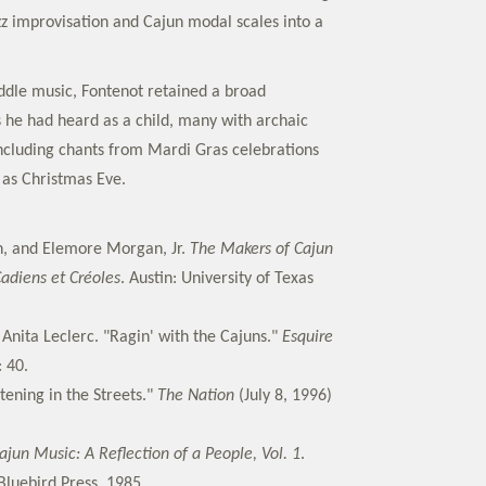
azz improvisation and Cajun modal scales into a
fiddle music, Fontenot retained a broad
s he had heard as a child, many with archaic
including chants from Mardi Gras celebrations
 as Christmas Eve.
n, and Elemore Morgan, Jr.
The Makers of Cajun
adiens et Créoles
. Austin: University of Texas
Anita Leclerc. "Ragin' with the Cajuns."
Esquire
: 40.
tening in the Streets."
The Nation
(July 8, 1996)
ajun Music: A Reflection of a People, Vol. 1
.
Bluebird Press, 1985.