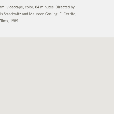
mm, videotape, color, 84 minutes. Directed by
ris Strachwitz and Maureen Gosling. El Cerrito,
Films, 1989.