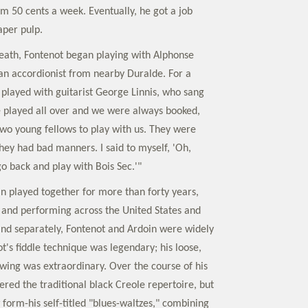
im 50 cents a week. Eventually, he got a job
aper pulp.
 death, Fontenot began playing with Alphonse
 an accordionist from nearby Duralde. For a
 played with guitarist George Linnis, who sang
We played all over and we were always booked,
two young fellows to play with us. They were
hey had bad manners. I said to myself, 'Oh,
go back and play with Bois Sec.'"
n played together for more than forty years,
and performing across the United States and
nd separately, Fontenot and Ardoin were widely
t's fiddle technique was legendary; his loose,
wing was extraordinary. Over the course of his
ered the traditional black Creole repertoire, but
form-his self-titled "blues-waltzes," combining