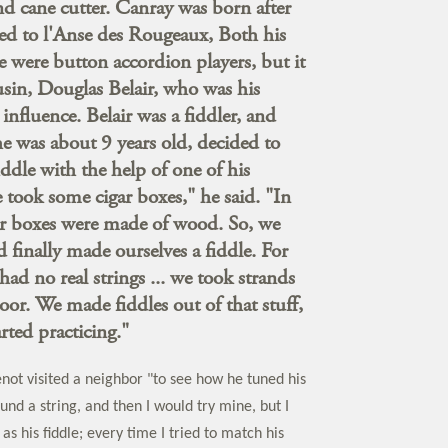
d cane cutter. Canray was born after
ed to l'Anse des Rougeaux, Both his
e were button accordion players, but it
ousin, Douglas Belair, who was his
influence. Belair was a fiddler, and
 was about 9 years old, decided to
iddle with the help of one of his
e took some cigar boxes," he said. "In
ar boxes were made of wood. So, we
d finally made ourselves a fiddle. For
had no real strings ... we took strands
door. We made fiddles out of that stuff,
rted practicing."
enot visited a neighbor "to see how he tuned his
und a string, and then I would try mine, but I
as his fiddle; every time I tried to match his