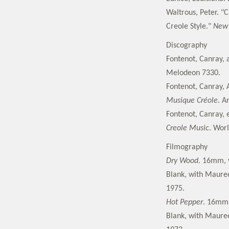
Waltrous, Peter. "C
Creole Style."
New 
Discography
Fontenot, Canray, 
Melodeon 7330.
Fontenot, Canray, 
Musique Créole
. A
Fontenot, Canray, e
Creole Music
. Worl
Filmography
Dry Wood
. 16mm, v
Blank, with Maureen
1975.
Hot Pepper
. 16mm,
Blank, with Maureen