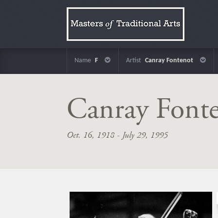
Name
F
Artist
Canray Fontenot
Canray Font
Oct. 16, 1918 - July 29, 1995