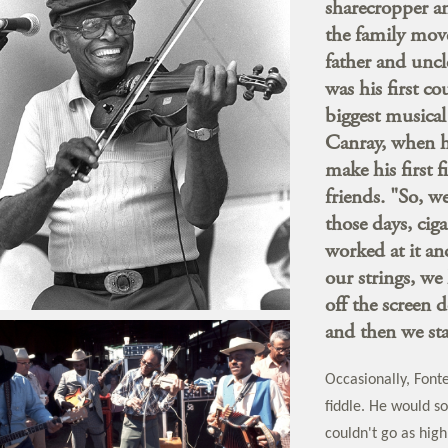
sharecropper an
the family mov
father and uncl
was his first c
biggest musical 
Canray, when he
make his first f
friends. "So, w
those days, cig
worked at it an
our strings, we 
off the screen 
and then we sta
Occasionally, Font
fiddle. He would so
couldn't go as high 