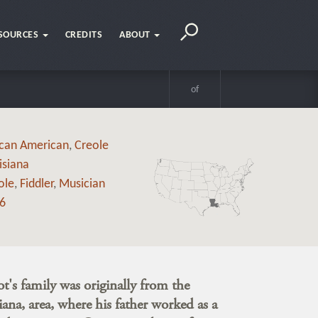
SOURCES
CREDITS
ABOUT
of
ican American
,
Creole
isiana
ole
,
Fiddler
,
Musician
6
's family was originally from the
ana, area, where his father worked as a