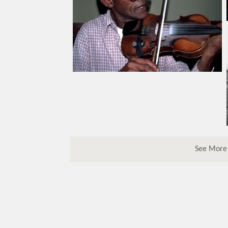
See More