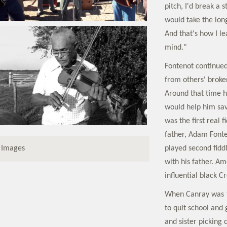
pitch, I'd break a 
would take the lon
And that's how I le
mind."
Fontenot continued 
from others' broken
Around that time hi
would help him save
was the first real 
father, Adam Fonte
played second fidd
 Images
with his father. 
influential black C
When Canray was 14
to quit school and
and sister picking 