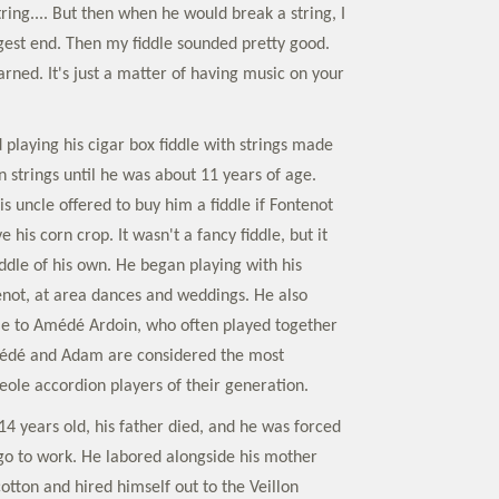
string.... But then when he would break a string, I
gest end. Then my fiddle sounded pretty good.
arned. It's just a matter of having music on your
playing his cigar box fiddle with strings made
 strings until he was about 11 years of age.
s uncle offered to buy him a fiddle if Fontenot
 his corn crop. It wasn't a fancy fiddle, but it
fiddle of his own. He began playing with his
not, at area dances and weddings. He also
le to Amédé Ardoin, who often played together
Amédé and Adam are considered the most
reole accordion players of their generation.
 years old, his father died, and he was forced
 go to work. He labored alongside his mother
cotton and hired himself out to the Veillon