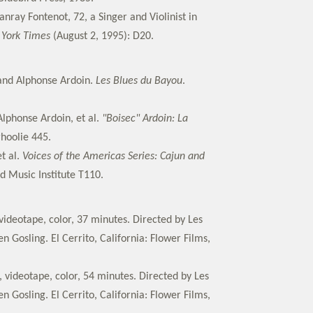
anray Fontenot, 72, a Singer and Violinist in
York Times
(August 2, 1995): D20.
and Alphonse Ardoin.
Les Blues du Bayou
.
Alphonse Ardoin, et al.
"Boisec" Ardoin: La
rhoolie 445.
t al.
Voices of the Americas Series: Cajun and
d Music Institute T110.
ideotape, color, 37 minutes. Directed by Les
 Gosling. El Cerrito, California: Flower Films,
 videotape, color, 54 minutes. Directed by Les
 Gosling. El Cerrito, California: Flower Films,