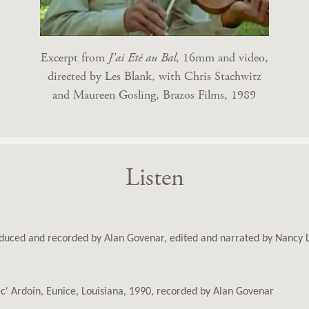
Excerpt from
J'ai Eté au Bal
, 16mm and video,
directed by Les Blank, with Chris Stachwitz
and Maureen Gosling, Brazos Films, 1989
Listen
oduced and recorded by Alan Govenar, edited and narrated by Nancy
c' Ardoin, Eunice, Louisiana, 1990, recorded by Alan Govenar