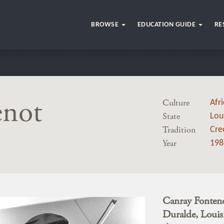
BROWSE
EDUCATION GUIDE
RE
enot
Culture
Afr
State
Lou
Tradition
Cre
Year
198
Canray Fontenot
Duralde, Louisi