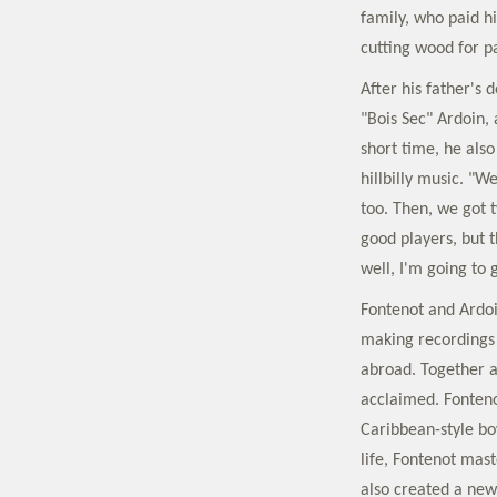
family, who paid h
cutting wood for p
After his father's
"Bois Sec" Ardoin,
short time, he also
hillbilly music. "
too. Then, we got 
good players, but t
well, I'm going to 
Fontenot and Ardoi
making recordings 
abroad. Together a
acclaimed. Fonteno
Caribbean-style bo
life, Fontenot mast
also created a new 