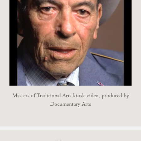
Masters of Traditional Arts kiosk video, produced by
Documentary Arts