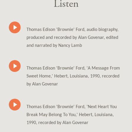
Listen
Thomas Edison 'Brownie' Ford, audio biography,
produced and recorded by Alan Govenar, edited
and narrated by Nancy Lamb
Thomas Edison 'Brownie' Ford, 'A Message From
Sweet Home,' Hebert, Louisiana, 1990, recorded
by Alan Govenar
Thomas Edison 'Brownie' Ford, 'Next Heart You
Break May Belong To You,' Hebert, Louisiana,
1990, recorded by Alan Govenar