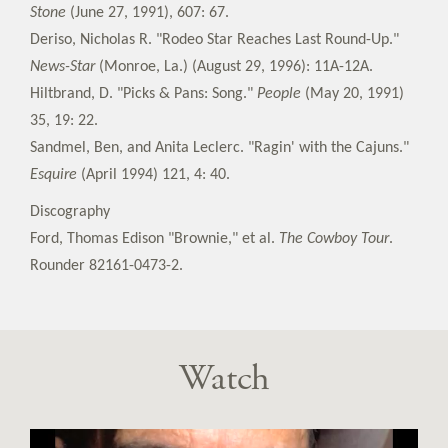
Stone
(June 27, 1991), 607: 67.
Deriso, Nicholas R. "Rodeo Star Reaches Last Round-Up."
News-Star
(Monroe, La.) (August 29, 1996): 11A-12A.
Hiltbrand, D. "Picks & Pans: Song."
People
(May 20, 1991)
35, 19: 22.
Sandmel, Ben, and Anita Leclerc. "Ragin' with the Cajuns."
Esquire
(April 1994) 121, 4: 40.
Discography
Ford, Thomas Edison "Brownie," et al.
The Cowboy Tour
.
Rounder 82161-0473-2.
Watch