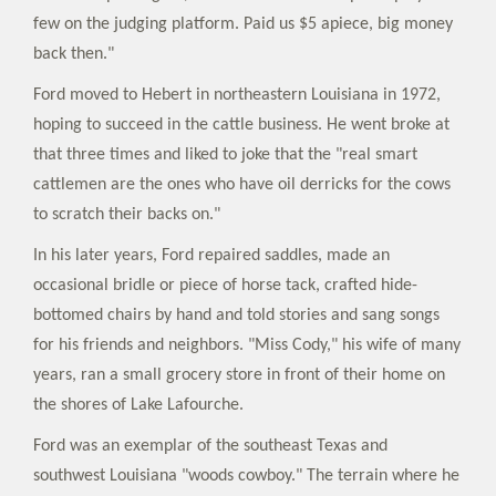
few on the judging platform. Paid us $5 apiece, big money
back then."
Ford moved to Hebert in northeastern Louisiana in 1972,
hoping to succeed in the cattle business. He went broke at
that three times and liked to joke that the "real smart
cattlemen are the ones who have oil derricks for the cows
to scratch their backs on."
In his later years, Ford repaired saddles, made an
occasional bridle or piece of horse tack, crafted hide-
bottomed chairs by hand and told stories and sang songs
for his friends and neighbors. "Miss Cody," his wife of many
years, ran a small grocery store in front of their home on
the shores of Lake Lafourche.
Ford was an exemplar of the southeast Texas and
southwest Louisiana "woods cowboy." The terrain where he