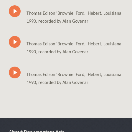
Thomas Edison 'Brownie' Ford,' Hebert, Louisiana,
1990, recorded by Alan Govenar
Thomas Edison 'Brownie' Ford,' Hebert, Louisiana,
1990, recorded by Alan Govenar
Thomas Edison 'Brownie' Ford,' Hebert, Louisiana,
1990, recorded by Alan Govenar