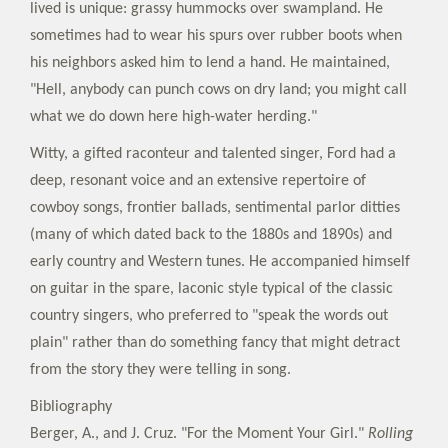
lived is unique: grassy hummocks over swampland. He
sometimes had to wear his spurs over rubber boots when
his neighbors asked him to lend a hand. He maintained,
"Hell, anybody can punch cows on dry land; you might call
what we do down here high-water herding."
Witty, a gifted raconteur and talented singer, Ford had a
deep, resonant voice and an extensive repertoire of
cowboy songs, frontier ballads, sentimental parlor ditties
(many of which dated back to the 1880s and 1890s) and
early country and Western tunes. He accompanied himself
on guitar in the spare, laconic style typical of the classic
country singers, who preferred to "speak the words out
plain" rather than do something fancy that might detract
from the story they were telling in song.
Bibliography
Berger, A., and J. Cruz. "For the Moment Your Girl."
Rolling