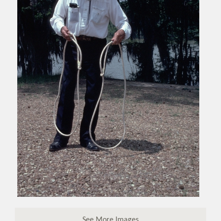
See More Images