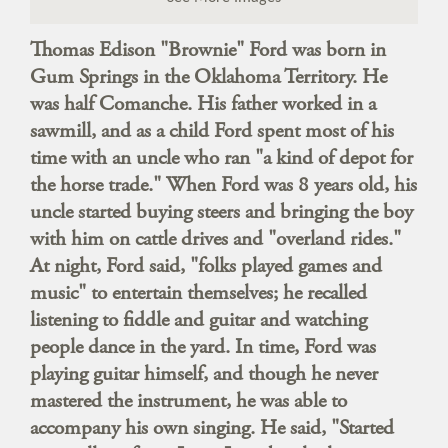
Thomas Edison "Brownie" Ford was born in
Gum Springs in the Oklahoma Territory. He
was half Comanche. His father worked in a
sawmill, and as a child Ford spent most of his
time with an uncle who ran "a kind of depot for
the horse trade." When Ford was 8 years old, his
uncle started buying steers and bringing the boy
with him on cattle drives and "overland rides."
At night, Ford said, "folks played games and
music" to entertain themselves; he recalled
listening to fiddle and guitar and watching
people dance in the yard. In time, Ford was
playing guitar himself, and though he never
mastered the instrument, he was able to
accompany his own singing. He said, "Started