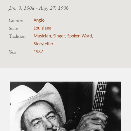
Jan. 9, 1904 - Aug. 27, 1996
Culture
Anglo
State
Louisiana
Tradition
Musician
,
Singer
,
Spoken Word
,
Storyteller
Year
1987