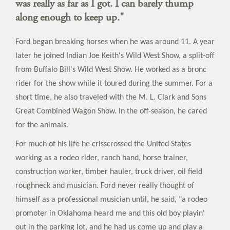
was really as far as I got. I can barely thump
along enough to keep up."
Ford began breaking horses when he was around 11. A year
later he joined Indian Joe Keith's Wild West Show, a split-off
from Buffalo Bill's Wild West Show. He worked as a bronc
rider for the show while it toured during the summer. For a
short time, he also traveled with the M. L. Clark and Sons
Great Combined Wagon Show. In the off-season, he cared
for the animals.
For much of his life he crisscrossed the United States
working as a rodeo rider, ranch hand, horse trainer,
construction worker, timber hauler, truck driver, oil field
roughneck and musician. Ford never really thought of
himself as a professional musician until, he said, "a rodeo
promoter in Oklahoma heard me and this old boy playin'
out in the parking lot, and he had us come up and play a