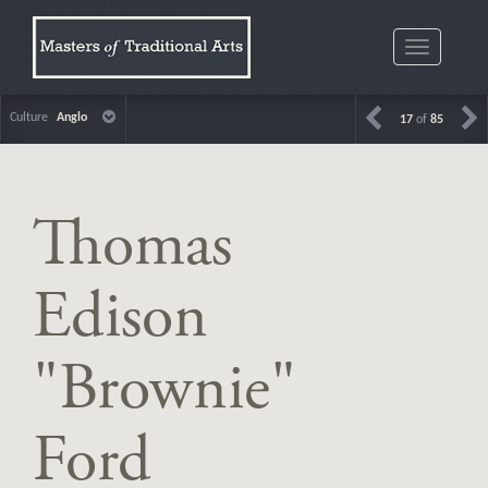
Toggle
navigatio
Culture
Anglo
17
of
85
Thomas
Edison
"Brownie"
Ford