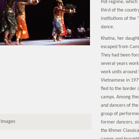
Pot regime, which 
third of the countr
institutions of the
dance.
Khatna, her daught
escaped from Camb
They had been for
several years wor
work units around t
Vietnamese in 197
fled to the border 
camps. Among them
and dancers of the
group of performer
 Images
former dancers, s
the Khmer Classica