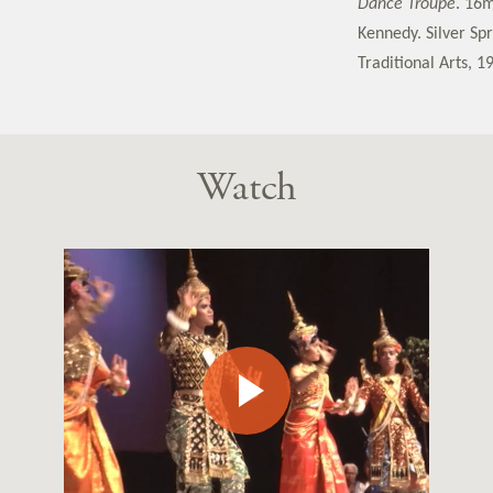
Dance Troupe
. 16m
Kennedy. Silver Sp
Traditional Arts, 1
Watch