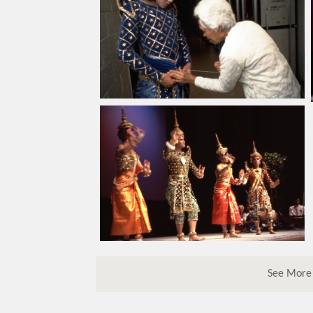
See More