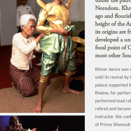
under the patro
Norodom. Khmer
ago and flouris
height of the 
its origins are
developed a uni
focal point of 
most other Sou
Khmer dance was e
until its revival b
palace supported t
Khatna, for perfo
performed lead rol
retired and becam
instructor. She con
of Prince Sihanouk 