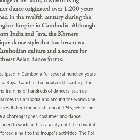
nage of her aunt, a wife of King
 dance originated over 1,200 years
hed in the twelfth century during the
Angkor Empire in Cambodia. Although
 from India and Java, the Khmers
que dance style that has become a
Cambodian culture and a source for
theast Asian dance forms.
clipsed in Cambodia for several hundred years
y the Royal Court in the nineteenth century. The
he training of hundreds of dancers, such as
rmances in Cambodia and around the world. She
es with her troupe until about 1945, when she
e a choreographer, costumer and dance
tinued to work in this capacity until the downfall
forced a halt to the troupe's activities. The Pol