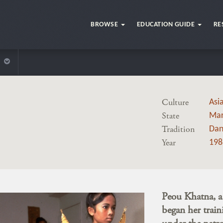
BROWSE
EDUCATION GUIDE
RE
Culture
Asi
State
Mar
Tradition
Dan
Year
198
Peou Khatna, 
began her train