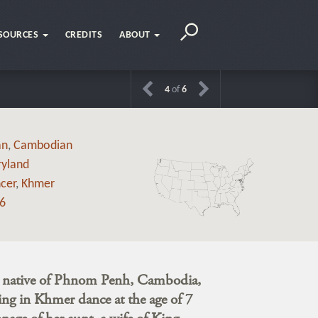
SOURCES
CREDITS
ABOUT
4
of
6
an
,
Cambodian
yland
cer
,
Khmer
6
a native of Phnom Penh, Cambodia,
ing in Khmer dance at the age of 7