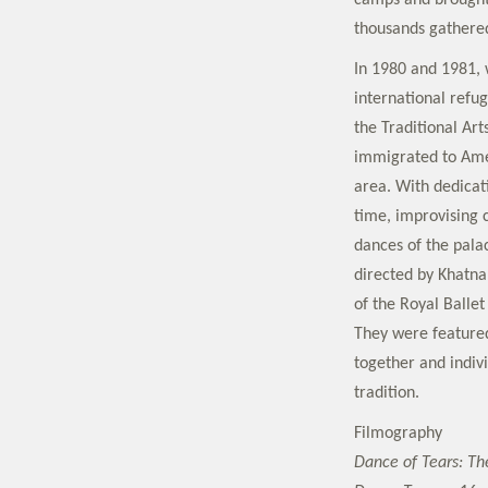
camps and brought
thousands gathered
In 1980 and 1981, 
international refu
the Traditional Ar
immigrated to Amer
area. With dedicat
time, improvising
dances of the palac
directed by Khatna
of the Royal Ballet
They were feature
together and indiv
tradition.
Filmography
Dance of Tears: Th