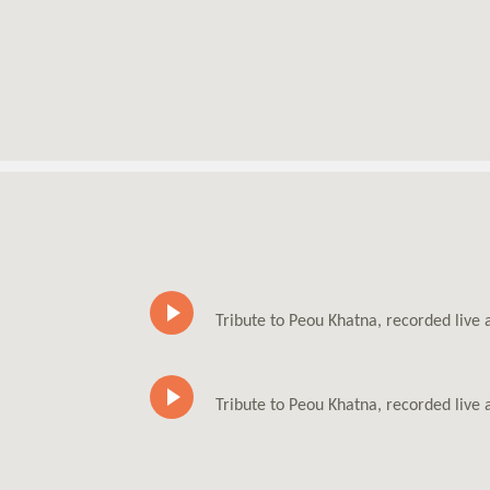
Tribute to Peou Khatna, recorded live
Tribute to Peou Khatna, recorded live