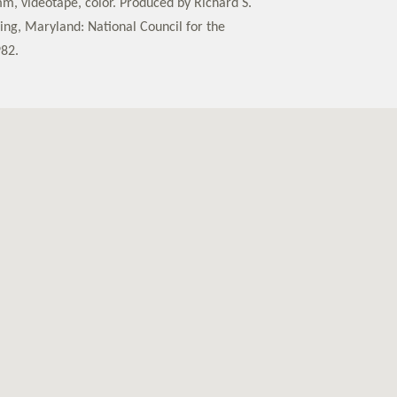
m, videotape, color. Produced by Richard S.
ring, Maryland: National Council for the
982.