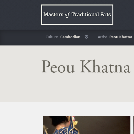
Culture
Cambodian
Artist
Peou Khatna
Peou Khatna