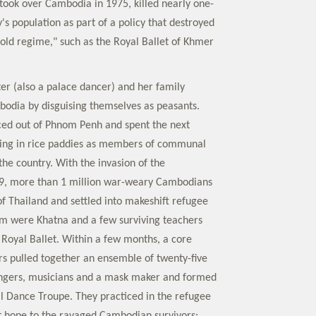
took over Cambodia in 1975, killed nearly one-
y's population as part of a policy that destroyed
 "old regime," such as the Royal Ballet of Khmer
er (also a palace dancer) and her family
odia by disguising themselves as peasants.
ced out of Phnom Penh and spent the next
king in rice paddies as members of communal
he country. With the invasion of the
9, more than 1 million war-weary Cambodians
of Thailand and settled into makeshift refugee
 were Khatna and a few surviving teachers
 Royal Ballet. Within a few months, a core
s pulled together an ensemble of twenty-five
ingers, musicians and a mask maker and formed
l Dance Troupe. They practiced in the refugee