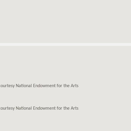
 courtesy National Endowment for the Arts
 courtesy National Endowment for the Arts