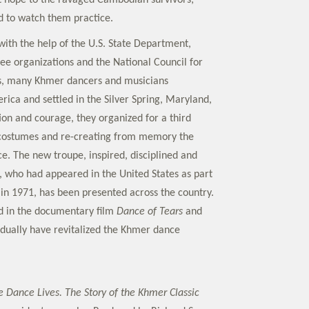
 hope to the ravaged Cambodian survivors;
 to watch them practice.
with the help of the U.S. State Department,
gee organizations and the National Council for
ts, many Khmer dancers and musicians
ica and settled in the Silver Spring, Maryland,
ion and courage, they organized for a third
 costumes and re-creating from memory the
e. The new troupe, inspired, disciplined and
, who had appeared in the United States as part
 in 1971, has been presented across the country.
d in the documentary film
Dance of Tears
and
idually have revitalized the Khmer dance
e Dance Lives. The Story of the Khmer Classic