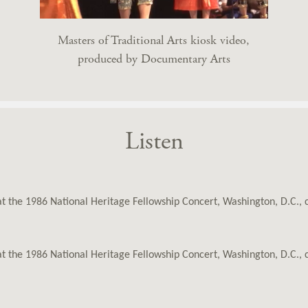
Masters of Traditional Arts kiosk video,
produced by Documentary Arts
Listen
 at the 1986 National Heritage Fellowship Concert, Washington, D.C.,
 at the 1986 National Heritage Fellowship Concert, Washington, D.C.,