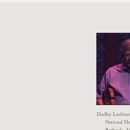
Dudley Laufman,
National He
Bethesda, M