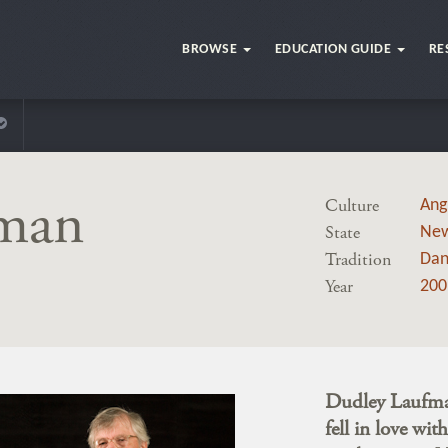
BROWSE
EDUCATION GUIDE
RE
fman
Culture
Ang
State
New
Tradition
Dan
Year
200
Dudley Laufman
fell in love wi