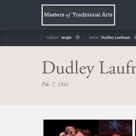
Culture
Anglo
Artist
Dudley Laufman
Dudley Lau
Feb. 7, 1931