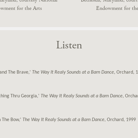
wment for the Arts
Endowment for the
Listen
land The Brave,'
The Way It Realy Sounds at a Barn Dance
, Orchard, 
hing Thru Georgia,'
The Way It Realy Sounds at a Barn Dance
, Orcha
n The Bow,'
The Way It Realy Sounds at a Barn Dance
, Orchard, 1999