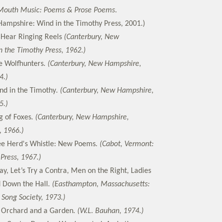
Mouth Music: Poems & Prose Poems
.
ampshire: Wind in the Timothy Press, 2001.)
 Hear Ringing Reels
(Canterbury, New
 the Timothy Press, 1962.)
e Wolfhunters
. (Canterbury, New Hampshire,
4.)
nd in the Timothy
. (Canterbury, New Hampshire,
5.)
g of Foxes
. (Canterbury, New Hampshire,
, 1966.)
e Herd's Whistle: New Poems
. (Cabot, Vermont:
Press, 1967.)
ay, Let’s Try a Contra, Men on the Right, Ladies
d Down the Hall
. (Easthampton, Massachusetts:
Song Society, 1973.)
 Orchard and a Garden
. (W.L. Bauhan, 1974.)