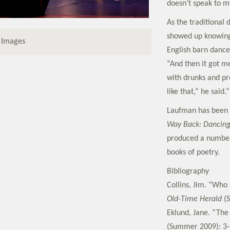
doesn’t speak to m
As the traditional
showed up knowing
 Images
English barn dance,
“And then it got me
with drunks and pr
like that,” he said.”
Laufman has been 
Way Back: Dancing
produced a number 
books of poetry.
Bibliography
Collins, Jim. “Who 
Old-Time Herald
(S
Eklund, Jane. “Th
(Summer 2009): 3-