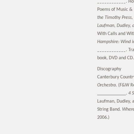
____________.
Ho
Poems of Music &
the Timothy Press,
Laufman, Dudley, 
With Calls and Wit
Hampshire: Wind in
____________.
Tr
book, DVD and CD. 
Discography
Canterbury Countr
Orchestra
. (F&W Re
____________.
4 
Laufman, Dudley, a
String Band.
Where
2006.)