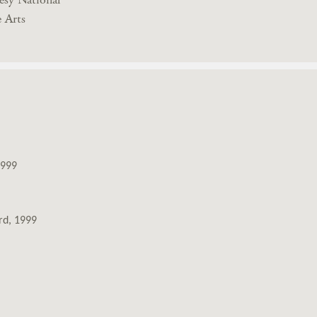
 Arts
1999
rd, 1999