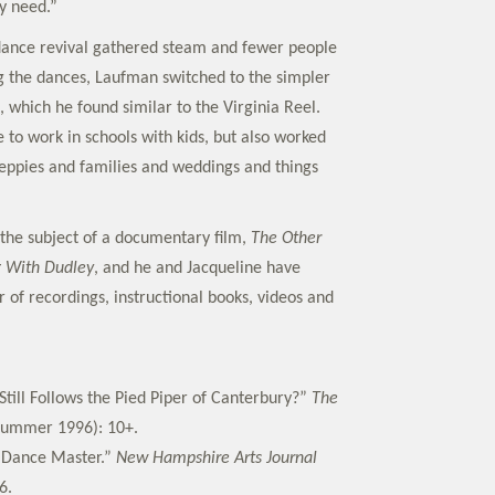
y need.”
 dance revival gathered steam and fewer people
 the dances, Laufman switched to the simpler
 which he found similar to the Virginia Reel.
 to work in schools with kids, but also worked
eppies and families and weddings and things
the subject of a documentary film,
The Other
 With Dudley
, and he and Jacqueline have
of recordings, instructional books, videos and
Still Follows the Pied Piper of Canterbury?”
The
ummer 1996): 10+.
e Dance Master.”
New Hampshire Arts Journal
6.