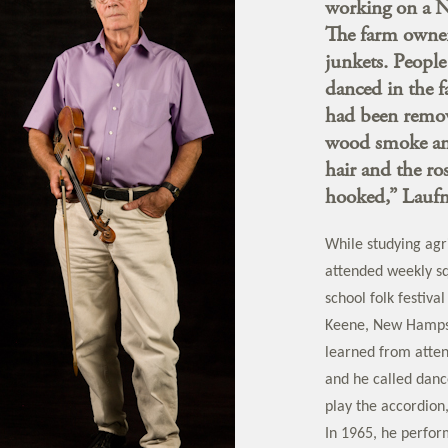
working on a 
The farm owners
junkets. Peopl
danced in the 
had been remov
wood smoke and 
hair and the ro
hooked,” Laufm
While studying agr
attended weekly sq
school folk festiv
Keene, New Hamps
learned from atten
and he called dance
play the accordion
In 1965, he perfor