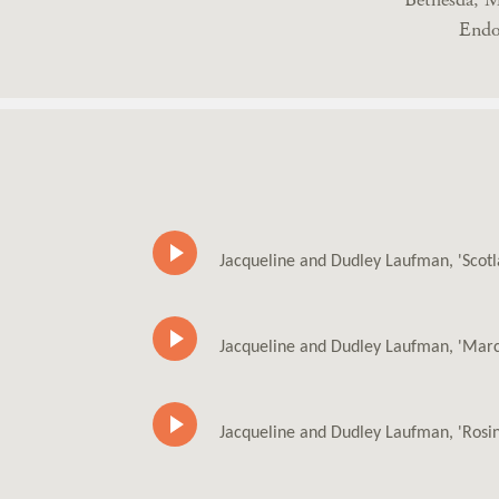
Endo
Jacqueline and Dudley Laufman, 'Scot
Jacqueline and Dudley Laufman, 'Marc
Jacqueline and Dudley Laufman, 'Rosi