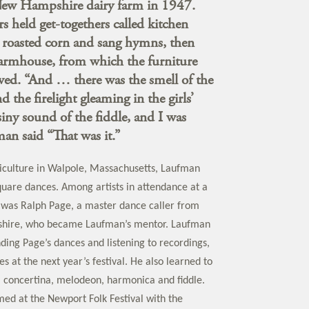
New Hampshire dairy farm in 1947.
 held get-togethers called kitchen
e roasted corn and sang hymns, then
farmhouse, from which the furniture
ed. “And … there was the smell of the
the firelight gleaming in the girls’
siny sound of the fiddle, and I was
an said “That was it.”
iculture in Walpole, Massachusetts, Laufman
uare dances. Among artists in attendance at a
al was Ralph Page, a master dance caller from
hire, who became Laufman’s mentor. Laufman
ding Page’s dances and listening to recordings,
s at the next year’s festival. He also learned to
, concertina, melodeon, harmonica and fiddle.
med at the Newport Folk Festival with the