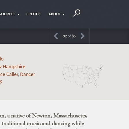
SOURCES
CREDITS
ABOUT
32
of
85
lo
 Hampshire
ce Caller
,
Dancer
9
, a native of Newton, Massachusetts,
th traditional music and dancing while