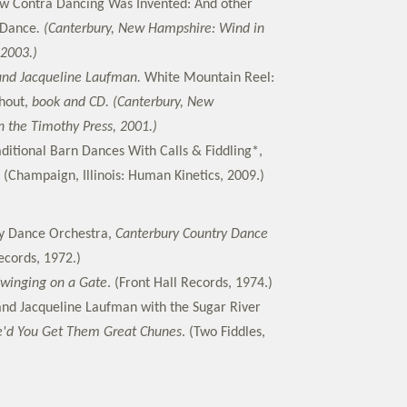
w Contra Dancing Was Invented: And other
 Dance
. (Canterbury, New Hampshire: Wind in
 2003.)
and Jacqueline Laufman.
White Mountain Reel:
hout,
book and CD. (Canterbury, New
 the Timothy Press, 2001.)
aditional Barn Dances With Calls & Fiddling*,
(Champaign, Illinois: Human Kinetics, 2009.)
y Dance Orchestra,
Canterbury Country Dance
cords, 1972.)
Swinging on a Gate
. (Front Hall Records, 1974.)
nd Jacqueline Laufman with the Sugar River
'd You Get Them Great Chunes
. (Two Fiddles,