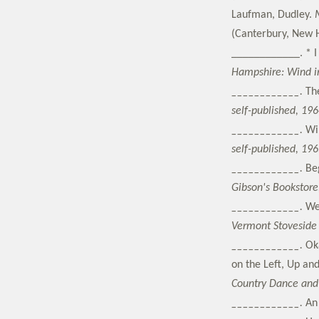
Laufman, Dudley.
(Canterbury, New H
____________. * I
Hampshire: Wind in
____________.
Th
self-published, 196
____________.
Wi
self-published, 196
____________.
Be
Gibson's Bookstore
____________.
We
Vermont Stoveside 
____________.
Ok
on the Left, Up an
Country Dance and 
____________.
An