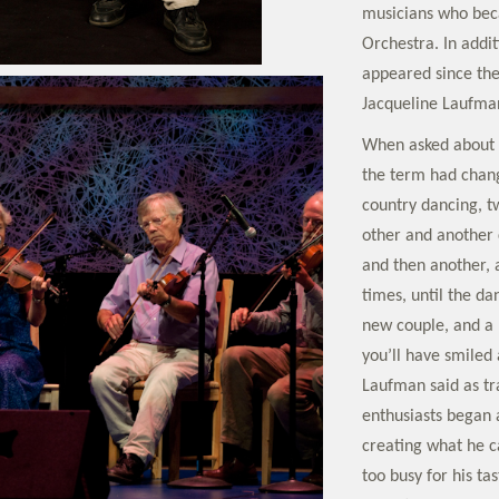
musicians who bec
Orchestra. In addi
appeared since the
Jacqueline Laufma
When asked about 
the term had chang
country dancing, t
other and another 
and then another, 
times, until the da
new couple, and a 
you’ll have smiled 
Laufman said as tr
enthusiasts began 
creating what he c
too busy for his tas