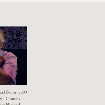
nd fiddler, 2009
hip Concert,
esy National