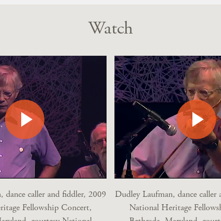
Watch
 dance caller and fiddler, 2009
Dudley Laufman, dance caller a
ritage Fellowship Concert,
National Heritage Fellows
aryland, courtesy National
Bethesda, Maryland, court