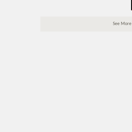
See More