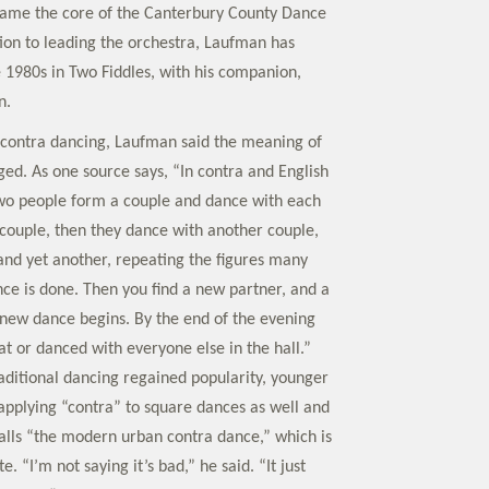
ame the core of the Canterbury County Dance
tion to leading the orchestra, Laufman has
 1980s in Two Fiddles, with his companion,
n.
contra dancing, Laufman said the meaning of
ed. As one source says, “In contra and English
wo people form a couple and dance with each
couple, then they dance with another couple,
and yet another, repeating the figures many
nce is done. Then you find a new partner, and a
new dance begins. By the end of the evening
at or danced with everyone else in the hall.”
aditional dancing regained popularity, younger
applying “contra” to square dances as well and
alls “the modern urban contra dance,” which is
te. “I’m not saying it’s bad,” he said. “It just