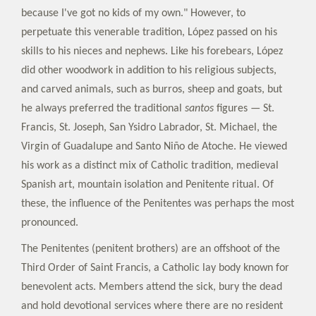
because I've got no kids of my own." However, to
perpetuate this venerable tradition, López passed on his
skills to his nieces and nephews. Like his forebears, López
did other woodwork in addition to his religious subjects,
and carved animals, such as burros, sheep and goats, but
he always preferred the traditional
santos
figures — St.
Francis, St. Joseph, San Ysidro Labrador, St. Michael, the
Virgin of Guadalupe and Santo Niño de Atoche. He viewed
his work as a distinct mix of Catholic tradition, medieval
Spanish art, mountain isolation and Penitente ritual. Of
these, the influence of the Penitentes was perhaps the most
pronounced.
The Penitentes (penitent brothers) are an offshoot of the
Third Order of Saint Francis, a Catholic lay body known for
benevolent acts. Members attend the sick, bury the dead
and hold devotional services where there are no resident