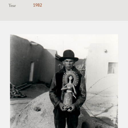
Year
1982