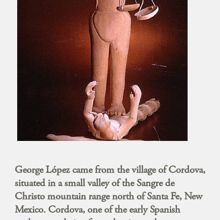
George López came from the village of Cordova,
situated in a small valley of the Sangre de
Christo mountain range north of Santa Fe, New
Mexico. Cordova, one of the early Spanish