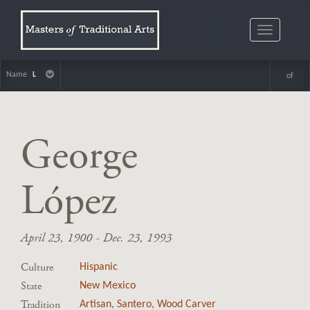
Toggle
navigatio
Name
L
of
George
López
April 23, 1900 - Dec. 23, 1993
Culture
Hispanic
State
New Mexico
Tradition
Artisan
,
Santero
,
Wood Carver