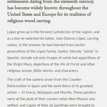
settlements dating from the sixteenth century,
has become widely known throughout the
United States and Europe for its tradition of
religious wood carving.
López grew up in the fervent Catholicism of the region, and
as a boy he watched his father, José Dolores López, carving
santos
, in the manner he had learned from earlier
generations of the López family.
Santos
, literally "saints" in
Spanish, include not only images of saints but apparitions of
the Virgin Mary, depictions of the life of Christ and other
religious scenes, Bible stories, and characters.
The craft of the
santero
arose from the Counter-
Reformation in Spain and the work there of its greatest
artists — El Greco, Velázquez and Murillo. These painters
were at the peak of their careers when New Mexico was
settled, and copies of their oil paintings were brought to