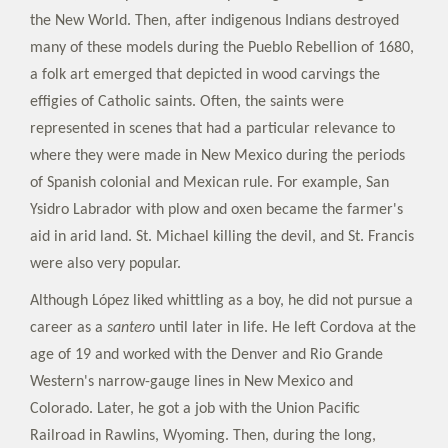
the New World. Then, after indigenous Indians destroyed
many of these models during the Pueblo Rebellion of 1680,
a folk art emerged that depicted in wood carvings the
effigies of Catholic saints. Often, the saints were
represented in scenes that had a particular relevance to
where they were made in New Mexico during the periods
of Spanish colonial and Mexican rule. For example, San
Ysidro Labrador with plow and oxen became the farmer's
aid in arid land. St. Michael killing the devil, and St. Francis
were also very popular.
Although López liked whittling as a boy, he did not pursue a
career as a
santero
until later in life. He left Cordova at the
age of 19 and worked with the Denver and Rio Grande
Western's narrow-gauge lines in New Mexico and
Colorado. Later, he got a job with the Union Pacific
Railroad in Rawlins, Wyoming. Then, during the long,