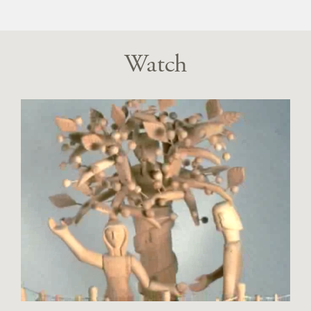
Watch