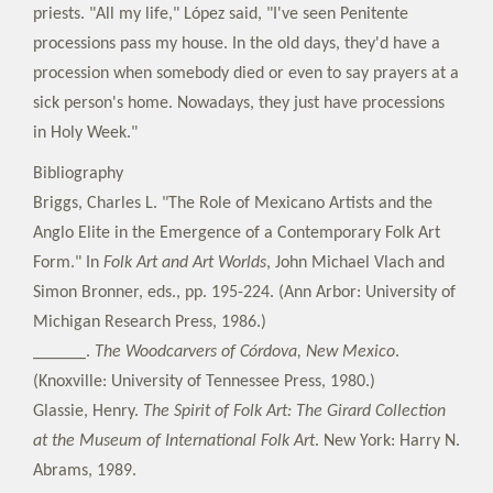
priests. "All my life," López said, "I've seen Penitente
processions pass my house. In the old days, they'd have a
procession when somebody died or even to say prayers at a
sick person's home. Nowadays, they just have processions
in Holy Week."
Bibliography
Briggs, Charles L. "The Role of Mexicano Artists and the
Anglo Elite in the Emergence of a Contemporary Folk Art
Form." In
Folk Art and Art Worlds
, John Michael Vlach and
Simon Bronner, eds., pp. 195-224. (Ann Arbor: University of
Michigan Research Press, 1986.)
______.
The Woodcarvers of Córdova, New Mexico
.
(Knoxville: University of Tennessee Press, 1980.)
Glassie, Henry.
The Spirit of Folk Art: The Girard Collection
at the Museum of International Folk Art
. New York: Harry N.
Abrams, 1989.