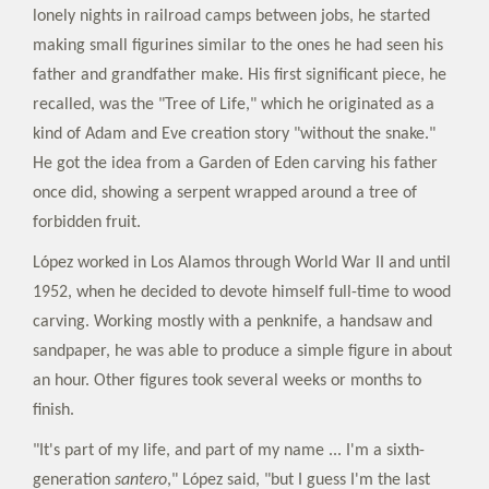
lonely nights in railroad camps between jobs, he started
making small figurines similar to the ones he had seen his
father and grandfather make. His first significant piece, he
recalled, was the "Tree of Life," which he originated as a
kind of Adam and Eve creation story "without the snake."
He got the idea from a Garden of Eden carving his father
once did, showing a serpent wrapped around a tree of
forbidden fruit.
López worked in Los Alamos through World War II and until
1952, when he decided to devote himself full-time to wood
carving. Working mostly with a penknife, a handsaw and
sandpaper, he was able to produce a simple figure in about
an hour. Other figures took several weeks or months to
finish.
"It's part of my life, and part of my name ... I'm a sixth-
generation
santero
," López said, "but I guess I'm the last