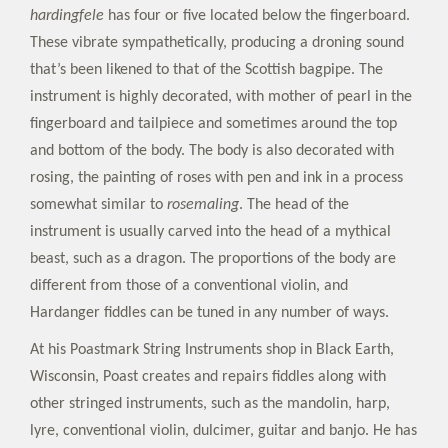
hardingfele
has four or five located below the fingerboard.
These vibrate sympathetically, producing a droning sound
that’s been likened to that of the Scottish bagpipe. The
instrument is highly decorated, with mother of pearl in the
fingerboard and tailpiece and sometimes around the top
and bottom of the body. The body is also decorated with
rosing, the painting of roses with pen and ink in a process
somewhat similar to
rosemaling
. The head of the
instrument is usually carved into the head of a mythical
beast, such as a dragon. The proportions of the body are
different from those of a conventional violin, and
Hardanger fiddles can be tuned in any number of ways.
At his Poastmark String Instruments shop in Black Earth,
Wisconsin, Poast creates and repairs fiddles along with
other stringed instruments, such as the mandolin, harp,
lyre, conventional violin, dulcimer, guitar and banjo. He has