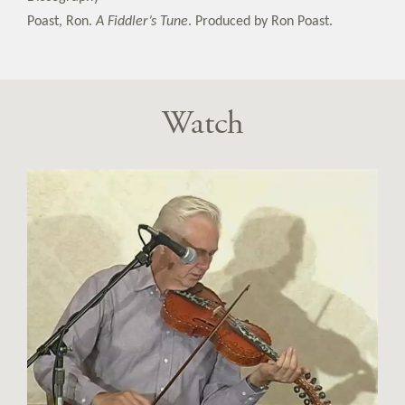
Poast, Ron.
A Fiddler’s Tune
. Produced by Ron Poast.
Watch