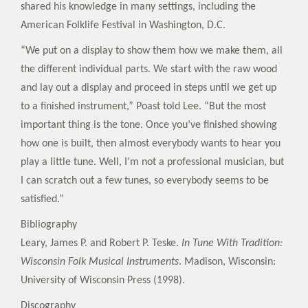
shared his knowledge in many settings, including the
American Folklife Festival in Washington, D.C.
“We put on a display to show them how we make them, all
the different individual parts. We start with the raw wood
and lay out a display and proceed in steps until we get up
to a finished instrument,” Poast told Lee. “But the most
important thing is the tone. Once you’ve finished showing
how one is built, then almost everybody wants to hear you
play a little tune. Well, I’m not a professional musician, but
I can scratch out a few tunes, so everybody seems to be
satisfied.”
Bibliography
Leary, James P. and Robert P. Teske.
In Tune With Tradition:
Wisconsin Folk Musical Instruments
. Madison, Wisconsin:
University of Wisconsin Press (1998).
Discography