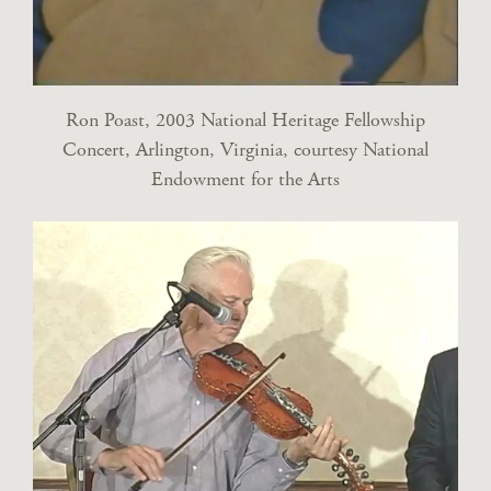
Ron Poast, 2003 National Heritage Fellowship
Concert, Arlington, Virginia, courtesy National
Endowment for the Arts