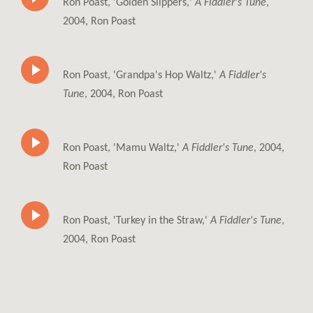
Ron Poast, 'Golden Slippers,'
A Fiddler's Tune
,
2004, Ron Poast
Ron Poast, 'Grandpa's Hop Waltz,'
A Fiddler's
Tune
, 2004, Ron Poast
Ron Poast, 'Mamu Waltz,'
A Fiddler's Tune
, 2004,
Ron Poast
Ron Poast, 'Turkey in the Straw,'
A Fiddler's Tune
,
2004, Ron Poast