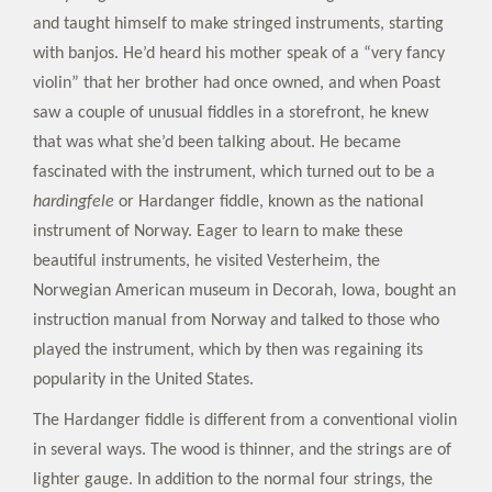
and taught himself to make stringed instruments, starting
with banjos. He’d heard his mother speak of a “very fancy
violin” that her brother had once owned, and when Poast
saw a couple of unusual fiddles in a storefront, he knew
that was what she’d been talking about. He became
fascinated with the instrument, which turned out to be a
hardingfele
or Hardanger fiddle, known as the national
instrument of Norway. Eager to learn to make these
beautiful instruments, he visited Vesterheim, the
Norwegian American museum in Decorah, Iowa, bought an
instruction manual from Norway and talked to those who
played the instrument, which by then was regaining its
popularity in the United States.
The Hardanger fiddle is different from a conventional violin
in several ways. The wood is thinner, and the strings are of
lighter gauge. In addition to the normal four strings, the