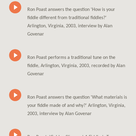
Ron Poast answers the question 'How is your
fiddle different from traditional fiddles?'
Arlington, Virginia, 2003, interview by Alan
Govenar
Ron Poast performs a traditional tune on the
fiddle, Arlington, Virginia, 2003, recorded by Alan
Govenar
Ron Poast answers the question 'What materials is
your fiddle made of and why?' Arlington, Virginia,
2003, interview by Alan Govenar