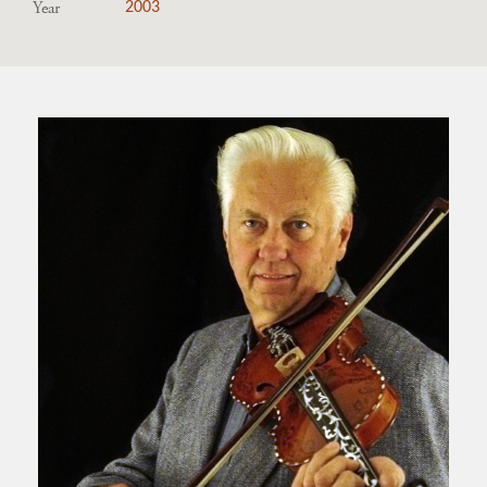
Year
2003