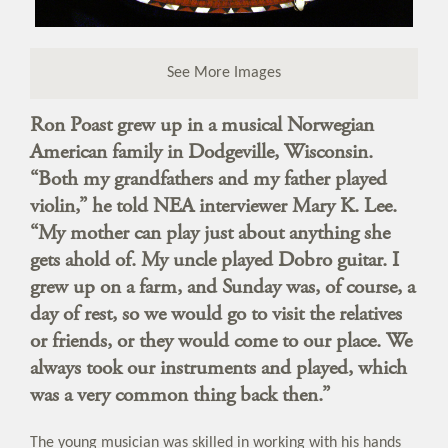
See More Images
Ron Poast grew up in a musical Norwegian
American family in Dodgeville, Wisconsin.
“Both my grandfathers and my father played
violin,” he told NEA interviewer Mary K. Lee.
“My mother can play just about anything she
gets ahold of. My uncle played Dobro guitar. I
grew up on a farm, and Sunday was, of course, a
day of rest, so we would go to visit the relatives
or friends, or they would come to our place. We
always took our instruments and played, which
was a very common thing back then.”
The young musician was skilled in working with his hands