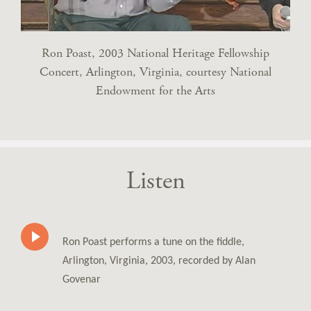
Ron Poast, 2003 National Heritage Fellowship
Concert, Arlington, Virginia, courtesy National
Endowment for the Arts
Listen
Ron Poast performs a tune on the fiddle,
Arlington, Virginia, 2003, recorded by Alan
Govenar