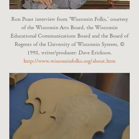
Ron Poast interview from 'Wisconsin Folks,' courtesy
of the Wisconsin Arts Board, the Wisconsin
Educational Communications Board and the Board of
Regents of the University of Wisconsin System, ©
1998, writer/producer: Dave Erickson.
http://www.wisconsinfolks.org/about.htm