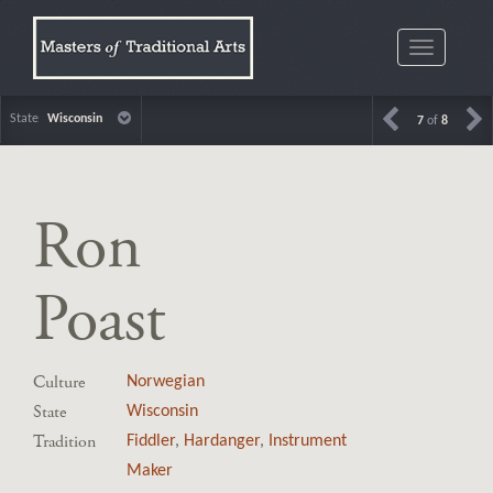
Toggle
navigatio
State
Wisconsin
7
of
8
Ron
Poast
Culture
Norwegian
State
Wisconsin
Tradition
Fiddler
,
Hardanger
,
Instrument
Maker