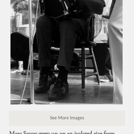
See More Images
Marc Savoy grew up on an isolated rice farm