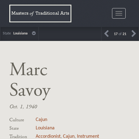
Toggle
navigatio
State
Louisiana
17
of
21
Marc
Savoy
Oct. 1, 1940
Culture
Cajun
State
Louisiana
Tradition
Accordionist
,
Cajun
,
Instrument