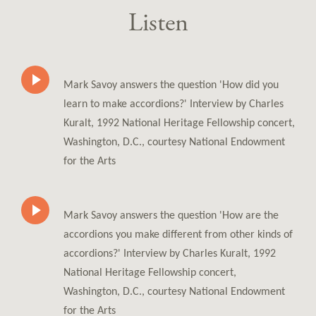
Listen
Mark Savoy answers the question 'How did you
learn to make accordions?' Interview by Charles
Kuralt, 1992 National Heritage Fellowship concert,
Washington, D.C., courtesy National Endowment
for the Arts
Mark Savoy answers the question 'How are the
accordions you make different from other kinds of
accordions?' Interview by Charles Kuralt, 1992
National Heritage Fellowship concert,
Washington, D.C., courtesy National Endowment
for the Arts