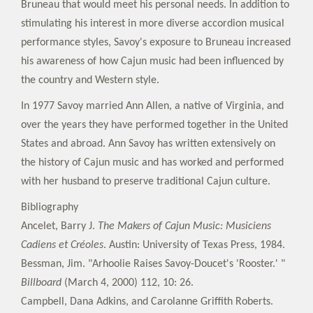
Bruneau that would meet his personal needs. In addition to
stimulating his interest in more diverse accordion musical
performance styles, Savoy's exposure to Bruneau increased
his awareness of how Cajun music had been influenced by
the country and Western style.
In 1977 Savoy married Ann Allen, a native of Virginia, and
over the years they have performed together in the United
States and abroad. Ann Savoy has written extensively on
the history of Cajun music and has worked and performed
with her husband to preserve traditional Cajun culture.
Bibliography
Ancelet, Barry J.
The Makers of Cajun Music: Musiciens
Cadiens et Créoles
. Austin: University of Texas Press, 1984.
Bessman, Jim. "Arhoolie Raises Savoy-Doucet's 'Rooster.' "
Billboard
(March 4, 2000) 112, 10: 26.
Campbell, Dana Adkins, and Carolanne Griffith Roberts.