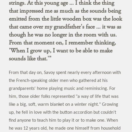
strings. At this young age ... I think the thing
that impressed me as much as the sounds being
emitted from the little wooden box was the look
that came over my grandfather's face ... it was as
though he was no longer in the room with us.
From that moment on, I remember thinking,
'When I grow up, I want to be able to make
sounds like that.'"
From that day on, Savoy spent nearly every afternoon with
the French-speaking older men who gathered at his
grandparents' home playing music and reminiscing. For
him, those older folks represented "a way of life that was
like a big, soft, warm blanket on a winter night." Growing
up, he fell in love with the button accordion but couldn't
find anyone to teach him to play it or to make one. When
he was 12 years old, he made one himself from household