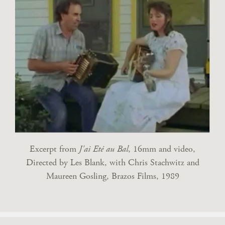
Excerpt from
J'ai Eté au Bal
, 16mm and video,
Directed by Les Blank, with Chris Stachwitz and
Maureen Gosling, Brazos Films, 1989