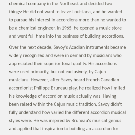
chemical company in the Northeast and decided two
things: He did not want to leave Louisiana, and he wanted
to pursue his interest in accordions more than he wanted to
be a chemical engineer. In 1965, he opened a music store
and went full time into the business of building accordions.
Over the next decade, Savoy's Acadian instruments became
widely recognized and were in demand by musicians who
appreciated their superior tonal quality. His accordions
were used primarily, but not exclusively, by Cajun
musicians. However, after Savoy heard French Canadian
accordionist Philippe Bruneau play, he realized how limited
his knowledge of accordion music actually was. Having
been raised within the Cajun music tradition, Savoy didn't
fully understand how varied the different accordion musical
styles were. He was inspired by Bruneau's musical genius
and applied that inspiration to building an accordion for