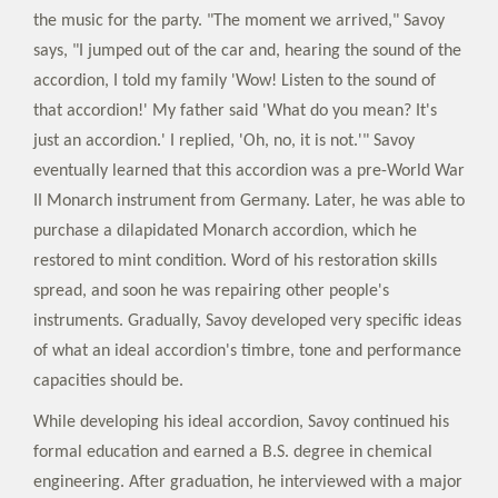
the music for the party. "The moment we arrived," Savoy
says, "I jumped out of the car and, hearing the sound of the
accordion, I told my family 'Wow! Listen to the sound of
that accordion!' My father said 'What do you mean? It's
just an accordion.' I replied, 'Oh, no, it is not.'" Savoy
eventually learned that this accordion was a pre-World War
II Monarch instrument from Germany. Later, he was able to
purchase a dilapidated Monarch accordion, which he
restored to mint condition. Word of his restoration skills
spread, and soon he was repairing other people's
instruments. Gradually, Savoy developed very specific ideas
of what an ideal accordion's timbre, tone and performance
capacities should be.
While developing his ideal accordion, Savoy continued his
formal education and earned a B.S. degree in chemical
engineering. After graduation, he interviewed with a major