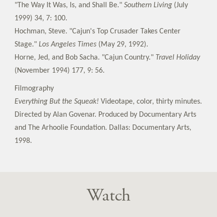
"The Way It Was, Is, and Shall Be."
Southern Living
(July
1999) 34, 7: 100.
Hochman, Steve. "Cajun's Top Crusader Takes Center
Stage."
Los Angeles Times
(May 29, 1992).
Horne, Jed, and Bob Sacha. "Cajun Country."
Travel Holiday
(November 1994) 177, 9: 56.
Filmography
Everything But the Squeak!
Videotape, color, thirty minutes.
Directed by Alan Govenar. Produced by Documentary Arts
and The Arhoolie Foundation. Dallas: Documentary Arts,
1998.
Watch