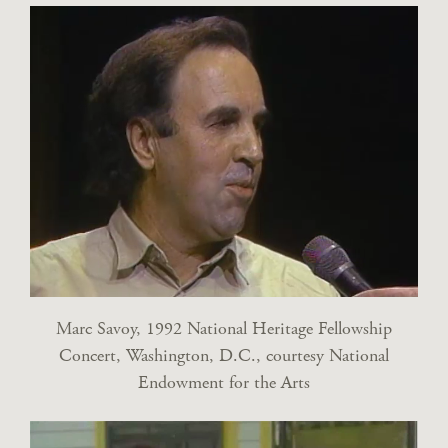
Marc Savoy, 1992 National Heritage Fellowship
Concert, Washington, D.C., courtesy National
Endowment for the Arts