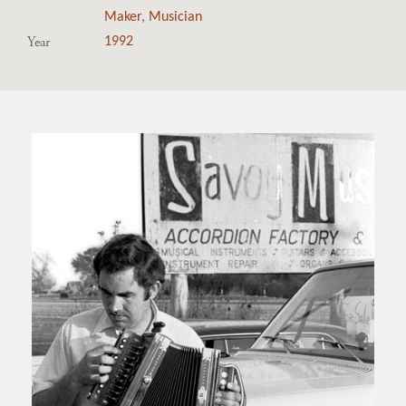
Maker
,
Musician
Year
1992