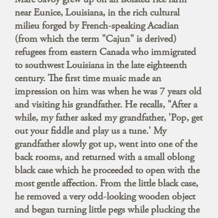
near Eunice, Louisiana, in the rich cultural
milieu forged by French-speaking Acadian
(from which the term "Cajun" is derived)
refugees from eastern Canada who immigrated
to southwest Louisiana in the late eighteenth
century. The first time music made an
impression on him was when he was 7 years old
and visiting his grandfather. He recalls, "After a
while, my father asked my grandfather, 'Pop, get
out your fiddle and play us a tune.' My
grandfather slowly got up, went into one of the
back rooms, and returned with a small oblong
black case which he proceeded to open with the
most gentle affection. From the little black case,
he removed a very odd-looking wooden object
and began turning little pegs while plucking the