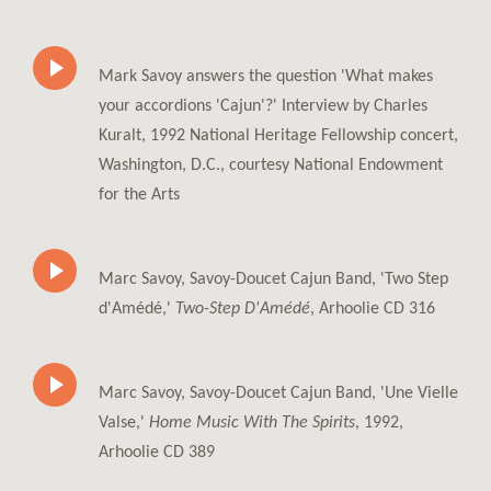
Mark Savoy answers the question 'What makes
your accordions 'Cajun'?' Interview by Charles
Kuralt, 1992 National Heritage Fellowship concert,
Washington, D.C., courtesy National Endowment
for the Arts
Marc Savoy, Savoy-Doucet Cajun Band, 'Two Step
d'Amédé,'
Two-Step D'Amédé
, Arhoolie CD 316
Marc Savoy, Savoy-Doucet Cajun Band, 'Une Vielle
Valse,'
Home Music With The Spirits
, 1992,
Arhoolie CD 389