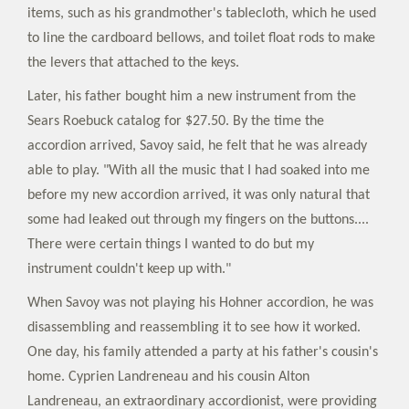
items, such as his grandmother's tablecloth, which he used
to line the cardboard bellows, and toilet float rods to make
the levers that attached to the keys.
Later, his father bought him a new instrument from the
Sears Roebuck catalog for $27.50. By the time the
accordion arrived, Savoy said, he felt that he was already
able to play. "With all the music that I had soaked into me
before my new accordion arrived, it was only natural that
some had leaked out through my fingers on the buttons....
There were certain things I wanted to do but my
instrument couldn't keep up with."
When Savoy was not playing his Hohner accordion, he was
disassembling and reassembling it to see how it worked.
One day, his family attended a party at his father's cousin's
home. Cyprien Landreneau and his cousin Alton
Landreneau, an extraordinary accordionist, were providing