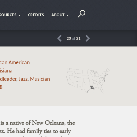
SOURCES
CREDITS
ABOUT
20
of
21
ican American
isiana
dleader
,
Jazz
,
Musician
8
s a native of New Orleans, the
zz. He had family ties to early