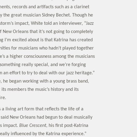
ents, records and artifacts such as a clarinet
y the great musician Sidney Bechet. Though he
torm’s impact, White told an interviewer, “Jazz
f New Orleans that it’s not going to completely
g I’m excited about is that Katrina has created
ties for musicians who hadn’t played together
ere’s a higher consciousness among the musicians
something really special, and we’re forging
n an effort to try to deal with our jazz heritage.”
e, he began working with a young brass band,
 its members the music’s history and its
ire.
 a living art form that reflects the life of a
 said New Orleans had begun to deal musically
’s impact.
Blue Crescent
, his first post-Katrina
eally influenced by the Katrina experience.”