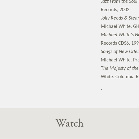
Jazz From the Soul
Records, 2002.
Jolly Reeds & Stea
Michael White. GH
Michael White's Ne
Records CDS6, 199
Songs of New Orle
Michael White. Pre
The Majesty of the
White. Columbia Re
.
Watch