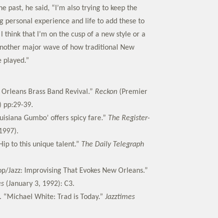
e past, he said, “I’m also trying to keep the
g personal experience and life to add these to
I think that I’m on the cusp of a new style or a
nother major wave of how traditional New
e played.”
 Orleans Brass Band Revival.”
Reckon
(Premier
) pp:29-39.
ouisiana Gumbo’ offers spicy fare.”
The Register-
1997).
ip to this unique talent.”
The Daily Telegraph
op/Jazz: Improvising That Evokes New Orleans.”
es
(January 3, 1992): C3.
. “Michael White: Trad is Today.”
Jazztimes