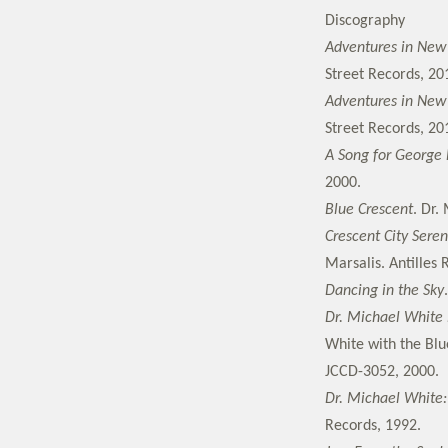
Discography
Adventures in New O
Street Records, 20
Adventures in New O
Street Records, 20
A Song for George 
2000.
Blue Crescent
. Dr.
Crescent City Sere
Marsalis. Antilles
Dancing in the Sky
Dr. Michael White 
White with the Blu
JCCD-3052, 2000.
Dr. Michael White:
Records, 1992.