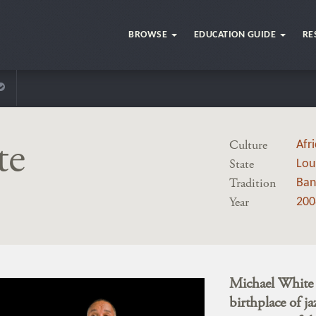
BROWSE
EDUCATION GUIDE
RE
te
Culture
Afr
State
Lou
Tradition
Ban
Year
200
Michael White i
birthplace of ja