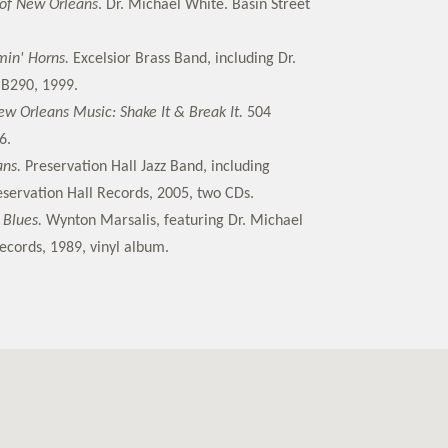
 of New Orleans
. Dr. Michael White. Basin Street
min' Horns.
Excelsior Brass Band, including Dr.
B290, 1999.
w Orleans Music: Shake It & Break It.
504
6.
ans.
Preservation Hall Jazz Band, including
servation Hall Records, 2005, two CDs.
 Blues.
Wynton Marsalis, featuring Dr. Michael
cords, 1989, vinyl album.