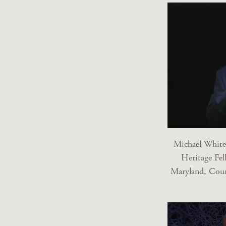
Michael White
Heritage Fel
Maryland, Cour