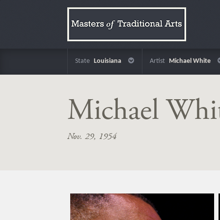
State
Louisiana
Artist
Michael White
Michael Whi
Nov. 29, 1954