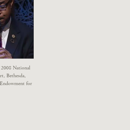
 2008 National
rt, Bethesda,
l Endowment for