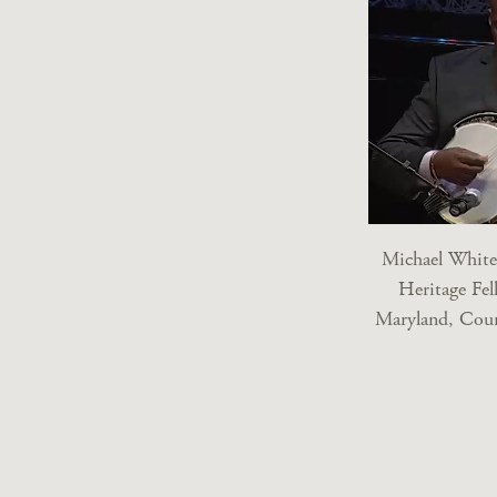
Michael White
Heritage Fel
Maryland, Cour