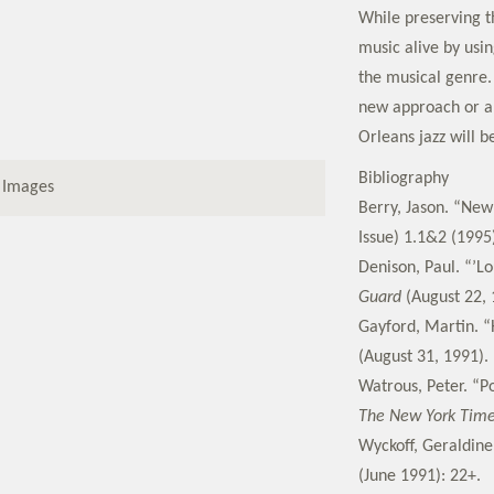
While preserving th
music alive by usin
the musical genre. 
new approach or a
Orleans jazz will b
Bibliography
 Images
Berry, Jason. “New
Issue) 1.1&2 (1995
Denison, Paul. “’L
Guard
(August 22, 
Gayford, Martin. “H
(August 31, 1991).
Watrous, Peter. “P
The New York Tim
Wyckoff, Geraldine
(June 1991): 22+.