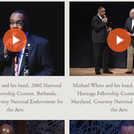
 and his band, 2008 National
Michael White and his band,
lowship Concert, Bethesda,
Heritage Fellowship Conce
tesy National Endowment for
Maryland, Courtesy Nationa
the Arts
the Arts