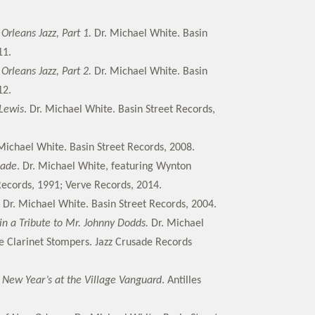
rleans Jazz, Part 1.
Dr. Michael White. Basin
11.
rleans Jazz, Part 2.
Dr. Michael White. Basin
12.
Lewis
. Dr. Michael White. Basin Street Records,
 Michael White. Basin Street Records, 2008.
nade
. Dr. Michael White, featuring Wynton
 Records, 1991; Verve Records, 2014.
. Dr. Michael White. Basin Street Records, 2004.
in a Tribute to Mr. Johnny Dodds.
Dr. Michael
e Clarinet Stompers. Jazz Crusade Records
 New Year’s at the Village Vanguard
. Antilles