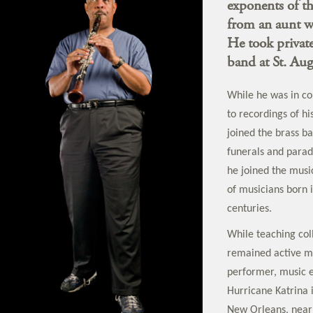
exponents of th
from an aunt wh
He took private
band at St. Au
While he was in co
to recordings of h
joined the brass b
funerals and parade
he joined the musi
of musicians born 
centuries.
While teaching col
remained active mu
performer, music e
Hurricane Katrina i
New Orleans, near 