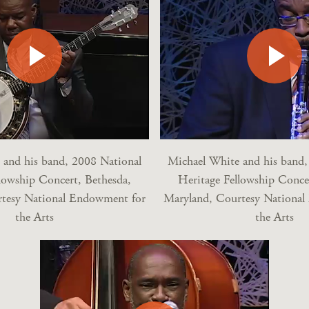
 and his band, 2008 National
Michael White and his band,
lowship Concert, Bethesda,
Heritage Fellowship Conce
tesy National Endowment for
Maryland, Courtesy Nationa
the Arts
the Arts