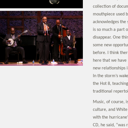
collection of docum
mouthpiece used b
acknowledges the s
is so much a part o
disappear. One thin
some new opportuni
before. I think th
here that we have 
new relationships i
In the storm’s wak
the Hot 8, teaching
traditional reperto
Music, of course, is
culture, and White
with the hurricane
CD, he said, “was r