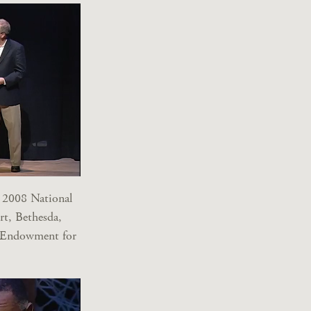
 2008 National
rt, Bethesda,
l Endowment for