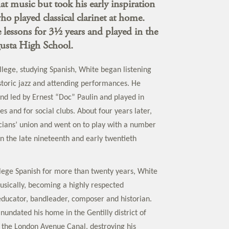
at music but took his early inspiration
o played classical clarinet at home.
 lessons for 3½ years and played in the
gusta High School.
llege, studying Spanish, White began listening
istoric jazz and attending performances. He
and led by Ernest “Doc” Paulin and played in
s and for social clubs. About four years later,
cians’ union and went on to play with a number
in the late nineteenth and early twentieth
lege Spanish for more than twenty years, White
sically, becoming a highly respected
ducator, bandleader, composer and historian.
nundated his home in the Gentilly district of
the London Avenue Canal, destroying his