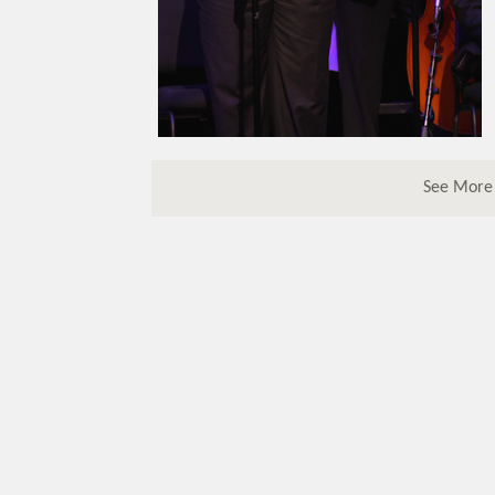
See More