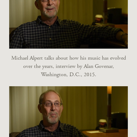
Michael Alpert talks about how his music has evolved
over the years, interview by Alan Govenar,
Washington, D.C., 2015.