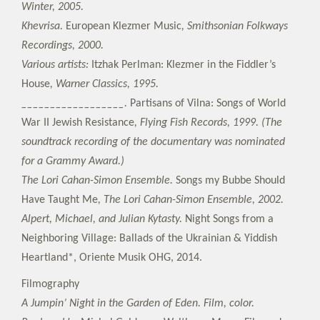
Winter, 2005.
Khevrisa.
European Klezmer Music
, Smithsonian Folkways
Recordings, 2000.
Various artists:
Itzhak Perlman: Klezmer in the Fiddler’s
House
, Warner Classics, 1995.
__________________.
Partisans of Vilna: Songs of World
War II Jewish Resistance
, Flying Fish Records, 1999. (The
soundtrack recording of the documentary was nominated
for a Grammy Award.)
The Lori Cahan-Simon Ensemble.
Songs my Bubbe Should
Have Taught Me
, The Lori Cahan-Simon Ensemble, 2002.
Alpert, Michael, and Julian Kytasty.
Night Songs from a
Neighboring Village: Ballads of the Ukrainian & Yiddish
Heartland*, Oriente Musik OHG, 2014.
Filmography
A Jumpin’ Night in the Garden of Eden. Film, color.