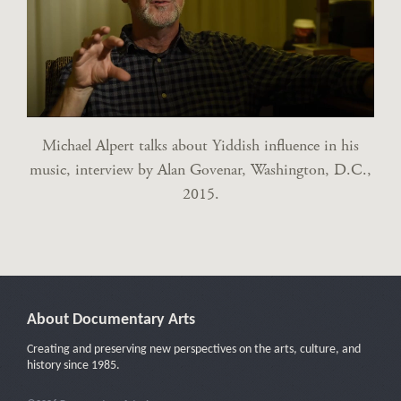
Michael Alpert talks about Yiddish influence in his
music, interview by Alan Govenar, Washington, D.C.,
2015.
About Documentary Arts
Creating and preserving new perspectives on the arts, culture, and
history since 1985.