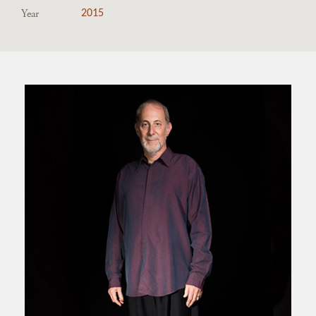
Year
2015