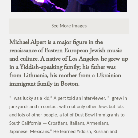
See More Images
Michael Alpert is a major figure in the
renaissance of Eastern European Jewish music
and culture. A native of Los Angeles, he grew up
in a Yiddish-speaking family; his father was
from Lithuania, his mother from a Ukrainian
immigrant family in Boston.
“I was lucky as a kid,” Alpert told an interviewer. “I grew in
junkyards and in contact with not only other Jews but lots
and lots of other people, a lot of Dust Bowl immigrants to
South California — Croatians, Italians, Armenians,
Japanese, Mexicans.” He learned Yiddish, Russian and