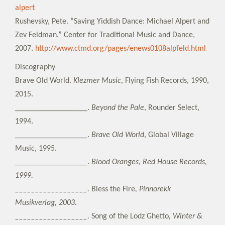
alpert
Rushevsky, Pete. “Saving Yiddish Dance: Michael Alpert and
Zev Feldman.” Center for Traditional Music and Dance,
2007.
http://www.ctmd.org/pages/enews0108alpfeld.html
Discography
Brave Old World.
Klezmer Music
, Flying Fish Records, 1990,
2015.
__________________.
Beyond the Pale
, Rounder Select,
1994.
__________________.
Brave Old World
, Global Village
Music, 1995.
__________________.
Blood Oranges, Red House Records,
1999.
__________________.
Bless the Fire
, Pinnorekk
Musikverlag, 2003.
__________________.
Song of the Lodz Ghetto
, Winter &