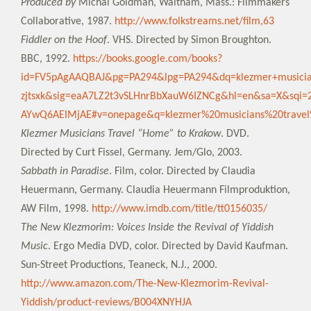
Produced by
Michal Goldman, Waltham, Mass.: Filmmakers
Collaborative, 1987.
http://www.folkstreams.net/film,63
Fiddler on the Hoof
. VHS. Directed by Simon Broughton.
BBC, 1992.
https://books.google.com/books?
id=FV5pAgAAQBAJ&pg=PA294&lpg=PA294&dq=klezmer+musicia
zjtsxk&sig=eaA7LZ2t3vSLHnrBbXauW6IZNCg&hl=en&sa=X&s
AYwQ6AEIMjAE#v=onepage&q=klezmer%20musicians%20trave
Klezmer Musicians Travel “Home” to Krakow
. DVD.
Directed by Curt Fissel, Germany. Jem/Glo, 2003.
Sabbath in Paradise
. Film, color. Directed by Claudia
Heuermann, Germany. Claudia Heuermann Filmproduktion,
AW Film, 1998.
http://www.imdb.com/title/tt0156035/
The New Klezmorim: Voices Inside the Revival of Yiddish
Music
. Ergo Media DVD, color. Directed by David Kaufman.
Sun-Street Productions, Teaneck, N.J., 2000.
http://www.amazon.com/The-New-Klezmorim-Revival-
Yiddish/product-reviews/B004XNYHJA