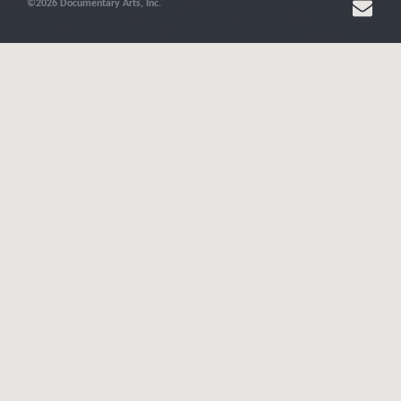
©2026 Documentary Arts, Inc.