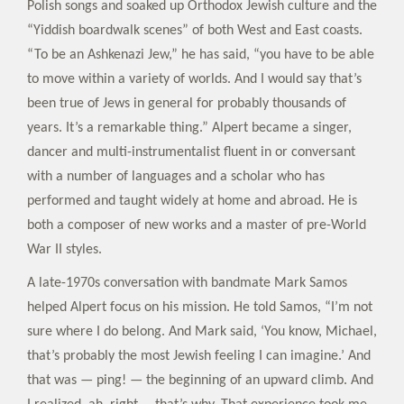
Polish songs and soaked up Orthodox Jewish culture and the
“Yiddish boardwalk scenes” of both West and East coasts.
“To be an Ashkenazi Jew,” he has said, “you have to be able
to move within a variety of worlds. And I would say that’s
been true of Jews in general for probably thousands of
years. It’s a remarkable thing.” Alpert became a singer,
dancer and multi-instrumentalist fluent in or conversant
with a number of languages and a scholar who has
performed and taught widely at home and abroad. He is
both a composer of new works and a master of pre-World
War II styles.
A late-1970s conversation with bandmate Mark Samos
helped Alpert focus on his mission. He told Samos, “I’m not
sure where I do belong. And Mark said, ‘You know, Michael,
that’s probably the most Jewish feeling I can imagine.’ And
that was — ping! — the beginning of an upward climb. And