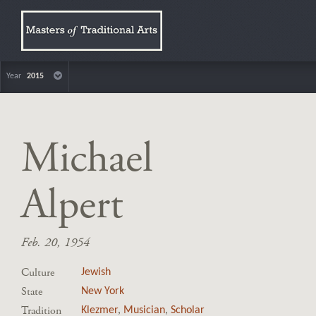
Year
2015
Michael
Alpert
Feb. 20, 1954
Culture
Jewish
State
New York
Tradition
Klezmer
,
Musician
,
Scholar