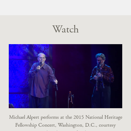
Watch
Michael Alpert performs at the 2015 National Heritage
Fellowship Concert, Washington, D.C., courtesy