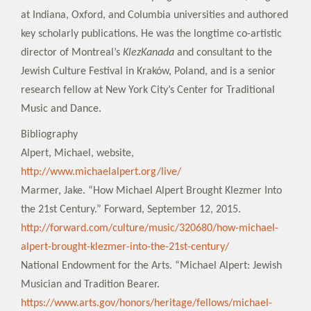
at Indiana, Oxford, and Columbia universities and authored
key scholarly publications. He was the longtime co-artistic
director of Montreal’s
KlezKanada
and consultant to the
Jewish Culture Festival in Kraków, Poland, and is a senior
research fellow at New York City’s Center for Traditional
Music and Dance.
Bibliography
Alpert, Michael, website,
http://www.michaelalpert.org/live/
Marmer, Jake. “How Michael Alpert Brought Klezmer Into
the 21st Century.” Forward, September 12, 2015.
http://forward.com/culture/music/320680/how-michael-
alpert-brought-klezmer-into-the-21st-century/
National Endowment for the Arts. “Michael Alpert: Jewish
Musician and Tradition Bearer.
https://www.arts.gov/honors/heritage/fellows/michael-