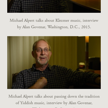
Michael Alpert talks about Klezmer music, interview
by Alan Govenar, Washington, D.C., 2015.
Michael Alpert talks about passing down the tradition
of Yiddish music, interview by Alan Govenar,