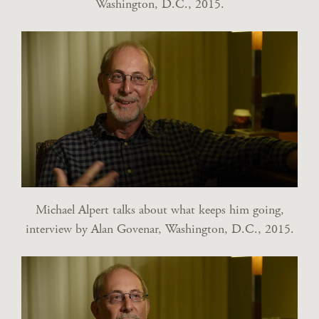
Washington, D.C., 2015.
Michael Alpert talks about what keeps him going,
interview by Alan Govenar, Washington, D.C., 2015.