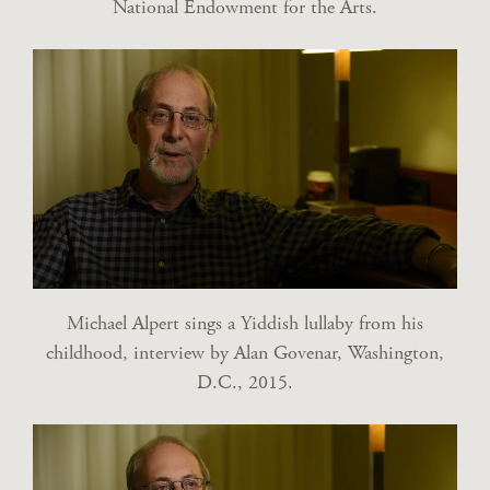
National Endowment for the Arts.
Michael Alpert sings a Yiddish lullaby from his
childhood, interview by Alan Govenar, Washington,
D.C., 2015.