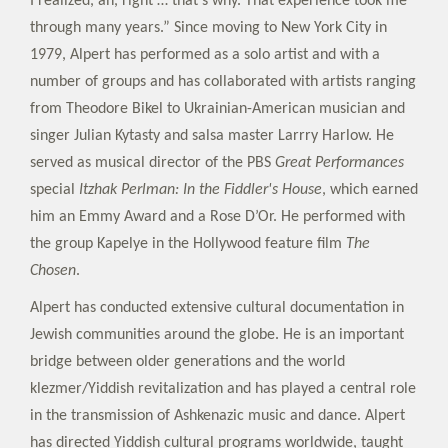
I realized, ah, right … that’s why. That experience took me
through many years.” Since moving to New York City in
1979, Alpert has performed as a solo artist and with a
number of groups and has collaborated with artists ranging
from Theodore Bikel to Ukrainian-American musician and
singer Julian Kytasty and salsa master Larrry Harlow. He
served as musical director of the PBS
Great Performances
special
Itzhak Perlman: In the Fiddler's House
, which earned
him an Emmy Award and a Rose D’Or. He performed with
the group Kapelye in the Hollywood feature film
The
Chosen
.
Alpert has conducted extensive cultural documentation in
Jewish communities around the globe. He is an important
bridge between older generations and the world
klezmer/Yiddish revitalization and has played a central role
in the transmission of Ashkenazic music and dance. Alpert
has directed Yiddish cultural programs worldwide, taught