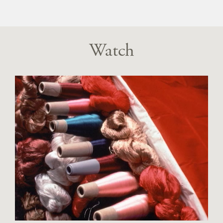
Watch