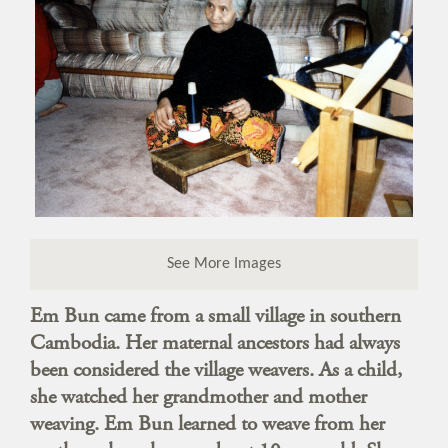
See More Images
Em Bun came from a small village in southern
Cambodia. Her maternal ancestors had always
been considered the village weavers. As a child,
she watched her grandmother and mother
weaving. Em Bun learned to weave from her