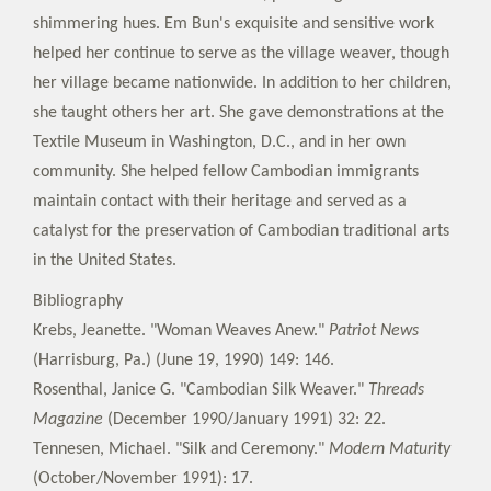
shimmering hues. Em Bun's exquisite and sensitive work
helped her continue to serve as the village weaver, though
her village became nationwide. In addition to her children,
she taught others her art. She gave demonstrations at the
Textile Museum in Washington, D.C., and in her own
community. She helped fellow Cambodian immigrants
maintain contact with their heritage and served as a
catalyst for the preservation of Cambodian traditional arts
in the United States.
Bibliography
Krebs, Jeanette. "Woman Weaves Anew."
Patriot News
(Harrisburg, Pa.) (June 19, 1990) 149: 146.
Rosenthal, Janice G. "Cambodian Silk Weaver."
Threads
Magazine
(December 1990/January 1991) 32: 22.
Tennesen, Michael. "Silk and Ceremony."
Modern Maturity
(October/November 1991): 17.