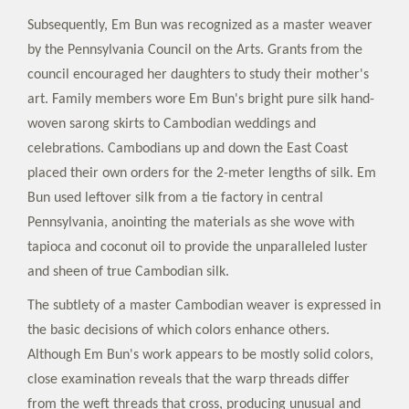
Subsequently, Em Bun was recognized as a master weaver
by the Pennsylvania Council on the Arts. Grants from the
council encouraged her daughters to study their mother's
art. Family members wore Em Bun's bright pure silk hand-
woven sarong skirts to Cambodian weddings and
celebrations. Cambodians up and down the East Coast
placed their own orders for the 2-meter lengths of silk. Em
Bun used leftover silk from a tie factory in central
Pennsylvania, anointing the materials as she wove with
tapioca and coconut oil to provide the unparalleled luster
and sheen of true Cambodian silk.
The subtlety of a master Cambodian weaver is expressed in
the basic decisions of which colors enhance others.
Although Em Bun's work appears to be mostly solid colors,
close examination reveals that the warp threads differ
from the weft threads that cross, producing unusual and