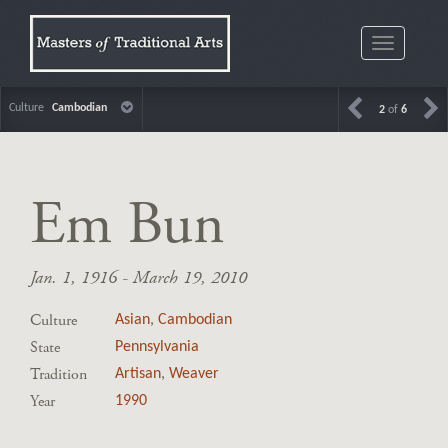
Toggle
navigatio
Culture
Cambodian
2
of
6
Em Bun
Jan. 1, 1916 - March 19, 2010
Culture
Asian
,
Cambodian
State
Pennsylvania
Tradition
Artisan
,
Weaver
Year
1990