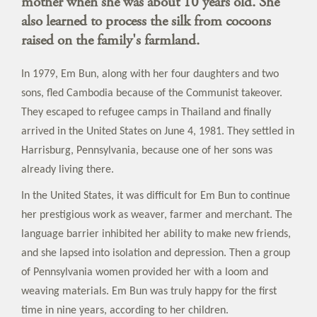
mother when she was about 10 years old. She
also learned to process the silk from cocoons
raised on the family's farmland.
In 1979, Em Bun, along with her four daughters and two
sons, fled Cambodia because of the Communist takeover.
They escaped to refugee camps in Thailand and finally
arrived in the United States on June 4, 1981. They settled in
Harrisburg, Pennsylvania, because one of her sons was
already living there.
In the United States, it was difficult for Em Bun to continue
her prestigious work as weaver, farmer and merchant. The
language barrier inhibited her ability to make new friends,
and she lapsed into isolation and depression. Then a group
of Pennsylvania women provided her with a loom and
weaving materials. Em Bun was truly happy for the first
time in nine years, according to her children.