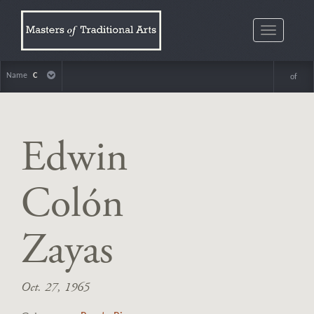
Toggle
navigatio
Name
C
of
Edwin
Colón
Zayas
Oct. 27, 1965