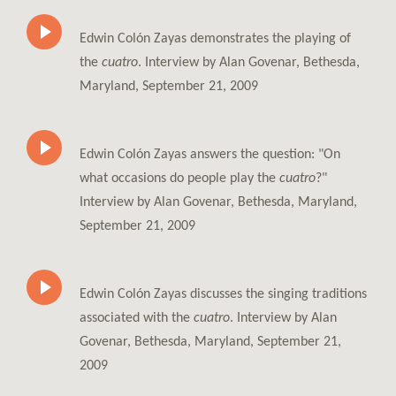
Edwin Colón Zayas demonstrates the playing of
the
cuatro
. Interview by Alan Govenar, Bethesda,
Maryland, September 21, 2009
Edwin Colón Zayas answers the question: "On
what occasions do people play the
cuatro
?"
Interview by Alan Govenar, Bethesda, Maryland,
September 21, 2009
Edwin Colón Zayas discusses the singing traditions
associated with the
cuatro
. Interview by Alan
Govenar, Bethesda, Maryland, September 21,
2009