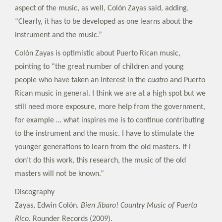
aspect of the music, as well, Colón Zayas said, adding,
“Clearly, it has to be developed as one learns about the
instrument and the music.”
Colón Zayas is optimistic about Puerto Rican music,
pointing to “the great number of children and young
people who have taken an interest in the
cuatro
and Puerto
Rican music in general. I think we are at a high spot but we
still need more exposure, more help from the government,
for example … what inspires me is to continue contributing
to the instrument and the music. I have to stimulate the
younger generations to learn from the old masters. If I
don’t do this work, this research, the music of the old
masters will not be known.”
Discography
Zayas, Edwin Colón.
Bien Jibaro! Country Music of Puerto
Rico
. Rounder Records (2009).