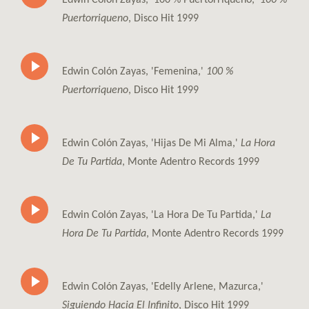
Puertorriqueno
, Disco Hit 1999
Edwin Colón Zayas, 'Femenina,'
100 %
Puertorriqueno
, Disco Hit 1999
Edwin Colón Zayas, 'Hijas De Mi Alma,'
La Hora
De Tu Partida
, Monte Adentro Records 1999
Edwin Colón Zayas, 'La Hora De Tu Partida,'
La
Hora De Tu Partida
, Monte Adentro Records 1999
Edwin Colón Zayas, 'Edelly Arlene, Mazurca,'
Siguiendo Hacia El Infinito
, Disco Hit 1999