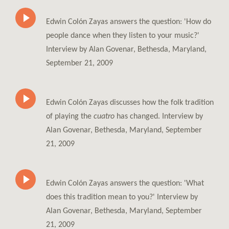
Edwin Colón Zayas answers the question: 'How do
people dance when they listen to your music?'
Interview by Alan Govenar, Bethesda, Maryland,
September 21, 2009
Edwin Colón Zayas discusses how the folk tradition
of playing the
cuatro
has changed. Interview by
Alan Govenar, Bethesda, Maryland, September
21, 2009
Edwin Colón Zayas answers the question: 'What
does this tradition mean to you?' Interview by
Alan Govenar, Bethesda, Maryland, September
21, 2009