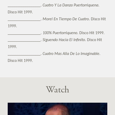
________________.
Cuatro Y La Danza Puertorriquena
.
Disco Hit 1999.
________________.
Morel En Tiempo De Cuatro
. Disco Hit
1999.
________________.
100% Puertorriqueno
. Disco Hit 1999.
________________.
Siguendo Hacia El Infinito
. Disco Hit
1999.
________________.
Cuatro Mas Alla De Lo Imaginable
.
Disco Hit 1999.
Watch