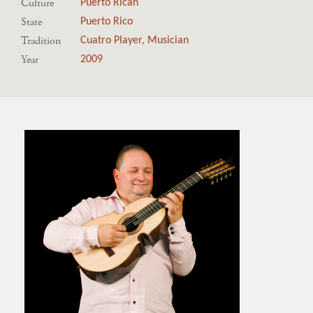
Culture
Puerto Rican
State
Puerto Rico
Tradition
Cuatro Player
,
Musician
Year
2009