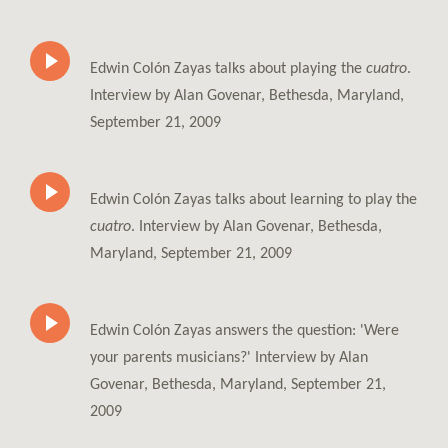
Edwin Colón Zayas talks about playing the
cuatro
.
Interview by Alan Govenar, Bethesda, Maryland,
September 21, 2009
Edwin Colón Zayas talks about learning to play the
cuatro
. Interview by Alan Govenar, Bethesda,
Maryland, September 21, 2009
Edwin Colón Zayas answers the question: 'Were
your parents musicians?' Interview by Alan
Govenar, Bethesda, Maryland, September 21,
2009