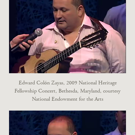
Edward Colón Zayas, 2009 National Heritage
Fellowship Concert, Bethesda, Maryland, courtesy
National Endowment for the Arts