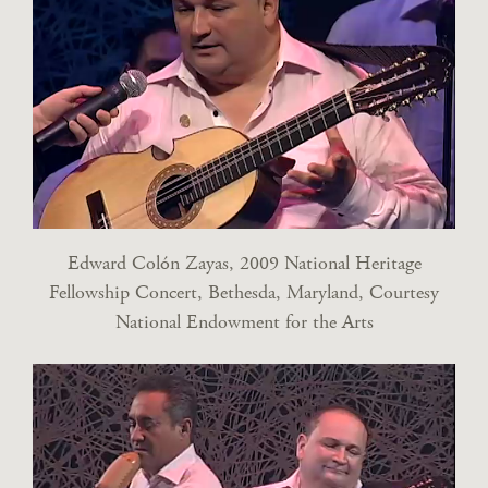
Edward Colón Zayas, 2009 National Heritage
Fellowship Concert, Bethesda, Maryland, Courtesy
National Endowment for the Arts