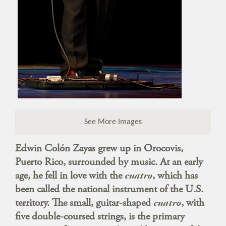
See More Images
Edwin Colón Zayas grew up in Orocovis,
Puerto Rico, surrounded by music. At an early
age, he fell in love with the
cuatro
, which has
been called the national instrument of the U.S.
territory. The small, guitar-shaped
cuatro
, with
five double-coursed strings, is the primary