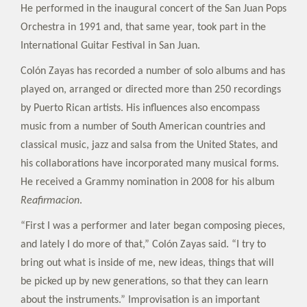
He performed in the inaugural concert of the San Juan Pops
Orchestra in 1991 and, that same year, took part in the
International Guitar Festival in San Juan.
Colón Zayas has recorded a number of solo albums and has
played on, arranged or directed more than 250 recordings
by Puerto Rican artists. His influences also encompass
music from a number of South American countries and
classical music, jazz and salsa from the United States, and
his collaborations have incorporated many musical forms.
He received a Grammy nomination in 2008 for his album
Reafirmacion
.
“First I was a performer and later began composing pieces,
and lately I do more of that,” Colón Zayas said. “I try to
bring out what is inside of me, new ideas, things that will
be picked up by new generations, so that they can learn
about the instruments.” Improvisation is an important