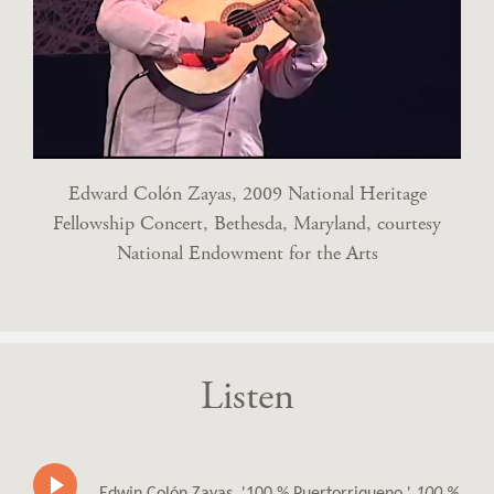
Edward Colón Zayas, 2009 National Heritage
Fellowship Concert, Bethesda, Maryland, courtesy
National Endowment for the Arts
Listen
Edwin Colón Zayas, '100 % Puertorriqueno,'
100 %