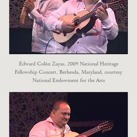
Edward Colón Zayas, 2009 National Heritage
Fellowship Concert, Bethesda, Maryland, courtesy
National Endowment for the Arts