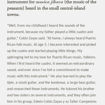
instrument for
musica jibara
(the music of the
peasants) heard in the small central-island
towns.
“Well, from my childhood I heard the sounds of the
instrument, because my father played a little
cuatro
and
guitar,” Colón Zayas said. “At home, I always heard Puerto
Rican folk music. At age 5, I became interested and picked
up the
cuatro
and started playing little things. My
upbringing led to my love for Puerto Rican music, folklore.
When I first heard the
cuatro
, it seemed an extraordinary
sound, and ever since I’ve felt a commitment to make
music with this instrument.” He also learned to play the
tiple
, a small guitar, and the
bordonua
, a large bass guitar,
and researched those instruments. He tutored his brother
and two sisters on several instruments, and they often join
him in his group, Edwin Colón Zayas y su Taller Campesino.