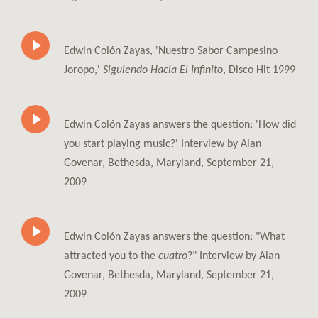
Edwin Colón Zayas, 'Nuestro Sabor Campesino
Joropo,'
Siguiendo Hacia El Infinito
, Disco Hit 1999
Edwin Colón Zayas answers the question: 'How did
you start playing music?' Interview by Alan
Govenar, Bethesda, Maryland, September 21,
2009
Edwin Colón Zayas answers the question: "What
attracted you to the
cuatro
?" Interview by Alan
Govenar, Bethesda, Maryland, September 21,
2009