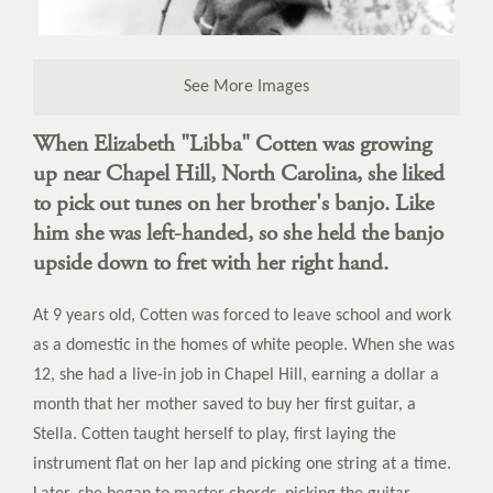
See More Images
When Elizabeth "Libba" Cotten was growing
up near Chapel Hill, North Carolina, she liked
to pick out tunes on her brother's banjo. Like
him she was left-handed, so she held the banjo
upside down to fret with her right hand.
At 9 years old, Cotten was forced to leave school and work
as a domestic in the homes of white people. When she was
12, she had a live-in job in Chapel Hill, earning a dollar a
month that her mother saved to buy her first guitar, a
Stella. Cotten taught herself to play, first laying the
instrument flat on her lap and picking one string at a time.