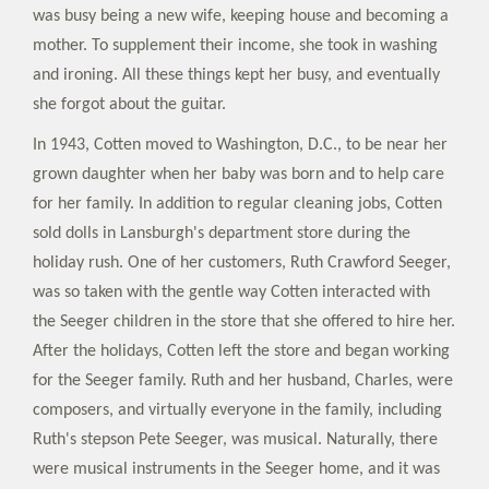
was busy being a new wife, keeping house and becoming a
mother. To supplement their income, she took in washing
and ironing. All these things kept her busy, and eventually
she forgot about the guitar.
In 1943, Cotten moved to Washington, D.C., to be near her
grown daughter when her baby was born and to help care
for her family. In addition to regular cleaning jobs, Cotten
sold dolls in Lansburgh's department store during the
holiday rush. One of her customers, Ruth Crawford Seeger,
was so taken with the gentle way Cotten interacted with
the Seeger children in the store that she offered to hire her.
After the holidays, Cotten left the store and began working
for the Seeger family. Ruth and her husband, Charles, were
composers, and virtually everyone in the family, including
Ruth's stepson Pete Seeger, was musical. Naturally, there
were musical instruments in the Seeger home, and it was