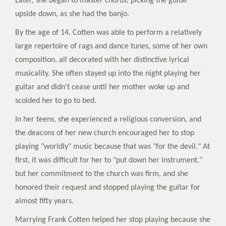
Later, she began to master chords, picking the guitar
upside down, as she had the banjo.
By the age of 14, Cotten was able to perform a relatively
large repertoire of rags and dance tunes, some of her own
composition, all decorated with her distinctive lyrical
musicality. She often stayed up into the night playing her
guitar and didn't cease until her mother woke up and
scolded her to go to bed.
In her teens, she experienced a religious conversion, and
the deacons of her new church encouraged her to stop
playing "worldly" music because that was "for the devil." At
first, it was difficult for her to "put down her instrument,"
but her commitment to the church was firm, and she
honored their request and stopped playing the guitar for
almost fifty years.
Marrying Frank Cotten helped her stop playing because she