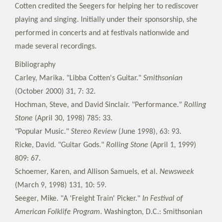
Cotten credited the Seegers for helping her to rediscover
playing and singing. Initially under their sponsorship, she
performed in concerts and at festivals nationwide and
made several recordings.
Bibliography
Carley, Marika. "Libba Cotten's Guitar."
Smithsonian
(October 2000) 31, 7: 32.
Hochman, Steve, and David Sinclair. "Performance."
Rolling
Stone
(April 30, 1998) 785: 33.
"Popular Music."
Stereo Review
(June 1998), 63: 93.
Ricke, David. "Guitar Gods."
Rolling Stone
(April 1, 1999)
809: 67.
Schoemer, Karen, and Allison Samuels, et al.
Newsweek
(March 9, 1998) 131, 10: 59.
Seeger, Mike. "A 'Freight Train' Picker."
In Festival of
American Folklife Program
. Washington, D.C.: Smithsonian