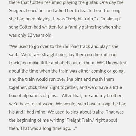
there that Cotten resumed playing the guitar. One day the
Seegers heard her and asked her to teach them the song
she had been playing. It was "Freight Train," a "make-up"
song Cotten had written for a family gathering when she
was only 12 years old.
"We used to go over to the railroad track and play," she
said. "We'd take straight pins, lay them on the railroad
track and make little alphabets out of them. We'd know just
about the time when the train was either coming or going,
and the train would run over the pins and mash them
together, stick them right together, and we'd have a little
box of alphabets of pins.... After that, me and my brother,
we'd have to cut wood. We would each have a song, he had
his and I had mine. We used to sing about trains. That was
the beginning of me writing 'Freight Train,' right about
then. That was a long time ago...."