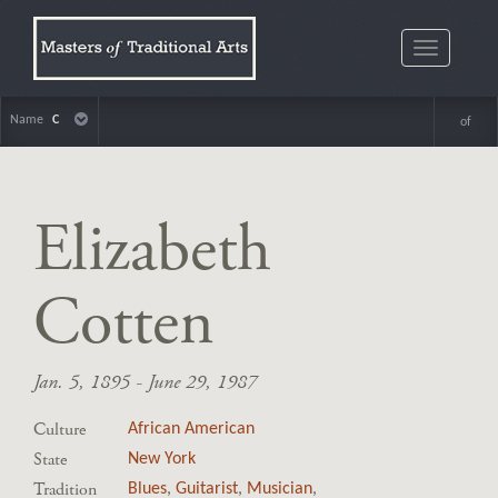
Toggle
navigatio
Name
C
of
Elizabeth
Cotten
Jan. 5, 1895 - June 29, 1987
Culture
African American
State
New York
Tradition
Blues
,
Guitarist
,
Musician
,