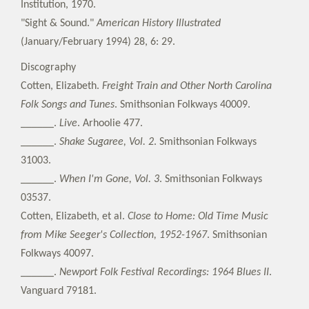
Institution, 1970.
"Sight & Sound."
American History Illustrated
(January/February 1994) 28, 6: 29.
Discography
Cotten, Elizabeth.
Freight Train and Other North Carolina
Folk Songs and Tunes
. Smithsonian Folkways 40009.
______.
Live
. Arhoolie 477.
______.
Shake Sugaree, Vol. 2
. Smithsonian Folkways
31003.
______.
When I'm Gone, Vol. 3
. Smithsonian Folkways
03537.
Cotten, Elizabeth, et al.
Close to Home: Old Time Music
from Mike Seeger's Collection, 1952-1967
. Smithsonian
Folkways 40097.
______.
Newport Folk Festival Recordings: 1964 Blues II
.
Vanguard 79181.