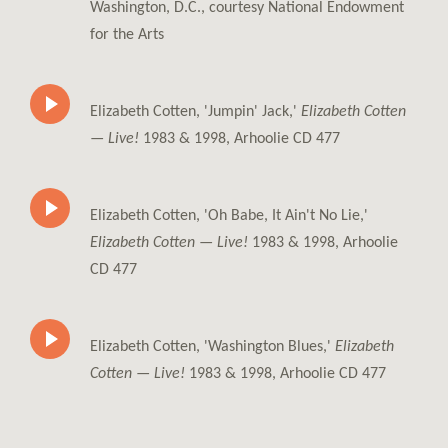
Washington, D.C., courtesy National Endowment
for the Arts
Elizabeth Cotten, 'Jumpin' Jack,'
Elizabeth Cotten
— Live!
1983 & 1998, Arhoolie CD 477
Elizabeth Cotten, 'Oh Babe, It Ain't No Lie,'
Elizabeth Cotten — Live!
1983 & 1998, Arhoolie
CD 477
Elizabeth Cotten, 'Washington Blues,'
Elizabeth
Cotten — Live!
1983 & 1998, Arhoolie CD 477