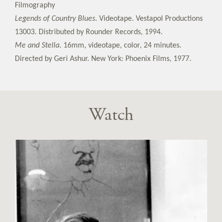
Filmography
Legends of Country Blues
. Videotape. Vestapol Productions
13003. Distributed by Rounder Records, 1994.
Me and Stella
. 16mm, videotape, color, 24 minutes.
Directed by Geri Ashur. New York: Phoenix Films, 1977.
Watch