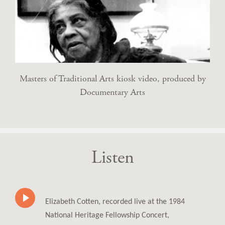
Masters of Traditional Arts kiosk video, produced by
Documentary Arts
Listen
Elizabeth Cotten, recorded live at the 1984
National Heritage Fellowship Concert,