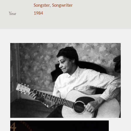
Songster
,
Songwriter
Year
1984