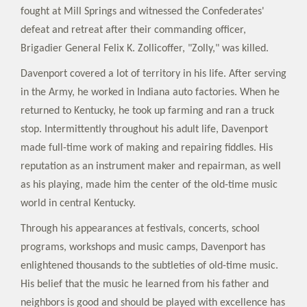
fought at Mill Springs and witnessed the Confederates'
defeat and retreat after their commanding officer,
Brigadier General Felix K. Zollicoffer, "Zolly," was killed.
Davenport covered a lot of territory in his life. After serving
in the Army, he worked in Indiana auto factories. When he
returned to Kentucky, he took up farming and ran a truck
stop. Intermittently throughout his adult life, Davenport
made full-time work of making and repairing fiddles. His
reputation as an instrument maker and repairman, as well
as his playing, made him the center of the old-time music
world in central Kentucky.
Through his appearances at festivals, concerts, school
programs, workshops and music camps, Davenport has
enlightened thousands to the subtleties of old-time music.
His belief that the music he learned from his father and
neighbors is good and should be played with excellence has