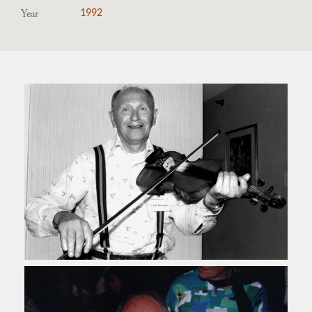
Year
1992