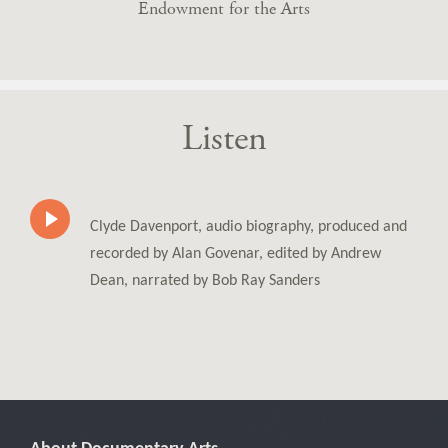
Endowment for the Arts
Listen
Clyde Davenport, audio biography, produced and
recorded by Alan Govenar, edited by Andrew
Dean, narrated by Bob Ray Sanders