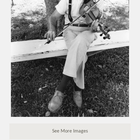
See More Images