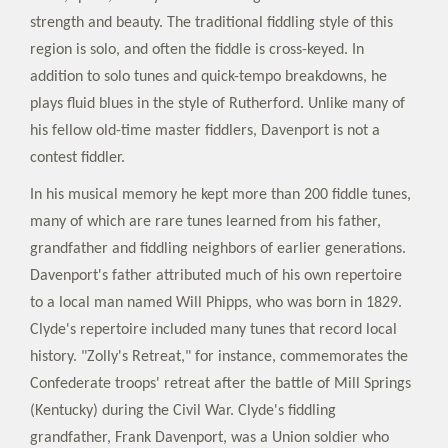
strength and beauty. The traditional fiddling style of this
region is solo, and often the fiddle is cross-keyed. In
addition to solo tunes and quick-tempo breakdowns, he
plays fluid blues in the style of Rutherford. Unlike many of
his fellow old-time master fiddlers, Davenport is not a
contest fiddler.
In his musical memory he kept more than 200 fiddle tunes,
many of which are rare tunes learned from his father,
grandfather and fiddling neighbors of earlier generations.
Davenport's father attributed much of his own repertoire
to a local man named Will Phipps, who was born in 1829.
Clyde's repertoire included many tunes that record local
history. "Zolly's Retreat," for instance, commemorates the
Confederate troops' retreat after the battle of Mill Springs
(Kentucky) during the Civil War. Clyde's fiddling
grandfather, Frank Davenport, was a Union soldier who