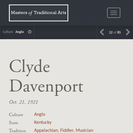
Toggle
navigatio
Culture
Anglo
12
of
85
Clyde
Davenport
Oct. 21, 1921
Culture
Anglo
State
Kentucky
Tradition
Appalachian
,
Fiddler
,
Musician