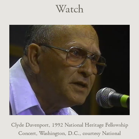
Watch
Clyde Davenport, 1992 National Heritage Fellowship
Concert, Washington, D.C., courtesy National