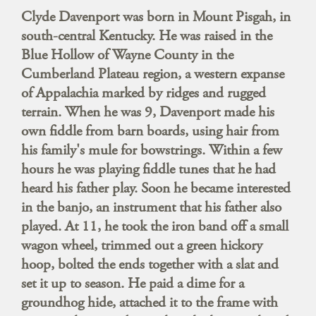
Clyde Davenport was born in Mount Pisgah, in
south-central Kentucky. He was raised in the
Blue Hollow of Wayne County in the
Cumberland Plateau region, a western expanse
of Appalachia marked by ridges and rugged
terrain. When he was 9, Davenport made his
own fiddle from barn boards, using hair from
his family's mule for bowstrings. Within a few
hours he was playing fiddle tunes that he had
heard his father play. Soon he became interested
in the banjo, an instrument that his father also
played. At 11, he took the iron band off a small
wagon wheel, trimmed out a green hickory
hoop, bolted the ends together with a slat and
set it up to season. He paid a dime for a
groundhog hide, attached it to the frame with