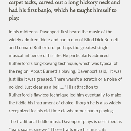
carpet tacks, carved out a long hickory neck and
had his first banjo, which he taught himself to
play.
In his midteens, Davenport first heard the music of the
widely admired fiddle and banjo duo of Blind Dick Burnett
and Leonard Rutherford, perhaps the greatest single
musical influence of his life. He particularly admired
Rutherford's long-bowing technique, which was typical of
the region. About Burnett's playing, Davenport said, "It was
just like it was greased. There wasn't a scratch or a noise of
no kind. Just clear as a bell...." His attraction to
Rutherford's flawless technique led him eventually to make
the fiddle his instrument of choice, though he is also widely
recognized for his old-time clawhammer banjo playing.
The traditional fiddle music Davenport plays is described as
"lean, spare, sinewy." Those traits give his music its