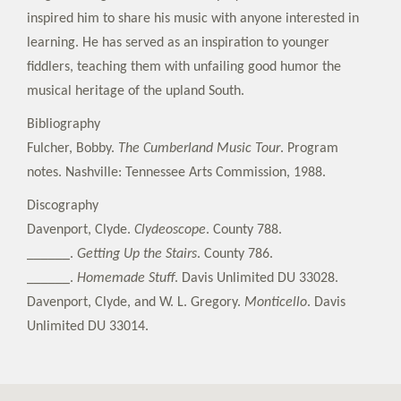
inspired him to share his music with anyone interested in
learning. He has served as an inspiration to younger
fiddlers, teaching them with unfailing good humor the
musical heritage of the upland South.
Bibliography
Fulcher, Bobby.
The Cumberland Music Tour
. Program
notes. Nashville: Tennessee Arts Commission, 1988.
Discography
Davenport, Clyde.
Clydeoscope
. County 788.
______.
Getting Up the Stairs
. County 786.
______.
Homemade Stuff
. Davis Unlimited DU 33028.
Davenport, Clyde, and W. L. Gregory.
Monticello
. Davis
Unlimited DU 33014.