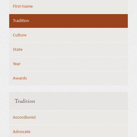
First Name
Tradition
Culture
State
Year
Awards
Tradition
Accordionist
Advocate