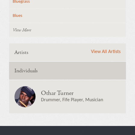
Bluegrass
Blues
View More
Artists
View All Artists
Individuals
Othar Turner
Drummer, Fife Player, Musician