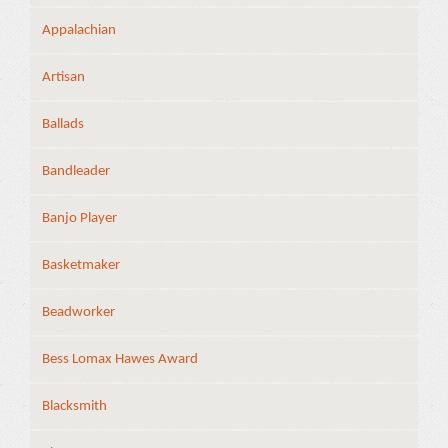
Appalachian
Artisan
Ballads
Bandleader
Banjo Player
Basketmaker
Beadworker
Bess Lomax Hawes Award
Blacksmith