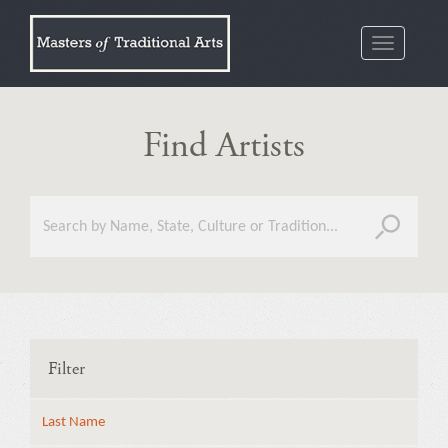
Toggle
navigatio
Find Artists
Filter
Last Name