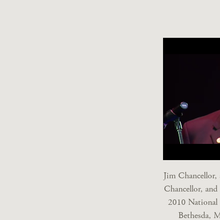
Jim Chancellor,
Chancellor, and
2010 National 
Bethesda, M