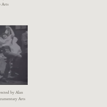
 Arts
rected by Alan
cumentary Arts