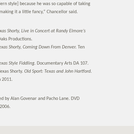
dern style] because he was so capable of taking
aking it a little fancy,” Chancellor said.
xas Shorty, Live in Concert at Randy Elmore’s
aks Productions.
exas Shorty, Coming Down From Denver.
Ten
exas Style Fiddling.
Documentary Arts DA 107.
Texas Shorty.
Old Sport: Texas and John Hartford
.
n 2011.
ted by Alan Govenar and Pacho Lane. DVD
2006.