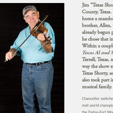
Jim “Texas Sho
County, Texas.
home a mandoli
brother, Allen,
already begun 
he chose that 
Within a couple
Texas Al and 
Terrell, Texas,
way the show e
Texas Shorty, 
also took part 
musical family.
Chancellor switche
met world champion
the Dallas-Fort Wo