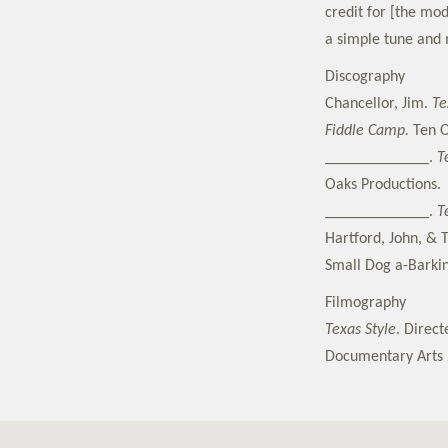
credit for [the mo
a simple tune and m
Discography
Chancellor, Jim.
Te
Fiddle Camp.
Ten O
_____________.
T
Oaks Productions.
_____________.
T
Hartford, John, & 
Small Dog a-Barki
Filmography
Texas Style
. Direc
Documentary Arts 