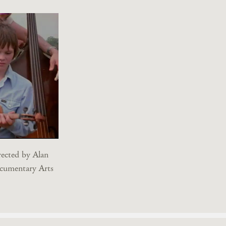
rected by Alan
cumentary Arts