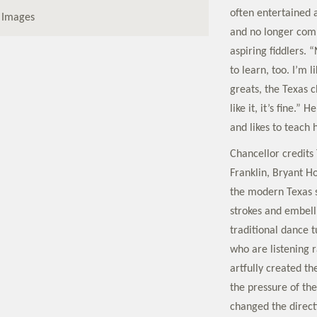
often entertained 
 Images
and no longer comp
aspiring fiddlers. 
to learn, too. I’m 
greats, the Texas 
like it, it’s fine.
and likes to teach 
Chancellor credits
Franklin, Bryant H
the modern Texas s
strokes and embell
traditional dance t
who are listening
artfully created th
the pressure of th
changed the direct