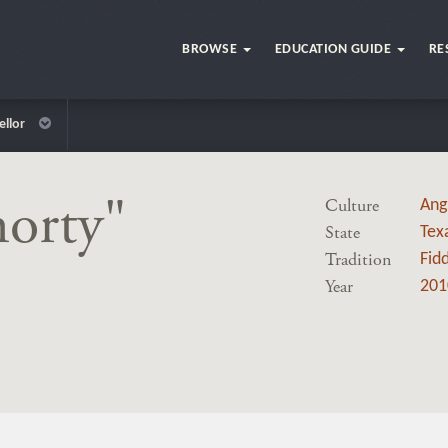
BROWSE
EDUCATION GUIDE
RE
ellor
horty"
Culture
Ang
State
Tex
Tradition
Fidd
Year
201