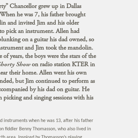
rty” Chancellor grew up in Dallas
 When he was 7, his father brought
n and invited Jim and his older
 to pick an instrument. Allen had
plunking on a guitar his dad owned, so
instrument and Jim took the mandolin.
 of years, the boys were the stars of the
Shorty Show
on radio station KTER in
 near their home. Allen went his own
nded, but Jim continued to perform as
accompanied by his dad on guitar. He
in picking and singing sessions with his
d instruments when he was 13, after his father
 fiddler Benny Thomasson, who also lived in
rth area. Inspired by Thomasson’s playing,