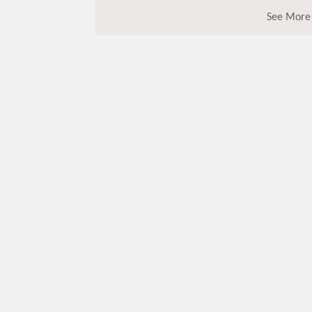
See More