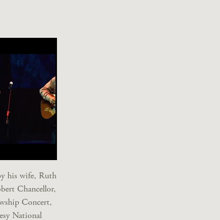
y his wife, Ruth
bert Chancellor,
owship Concert,
esy National