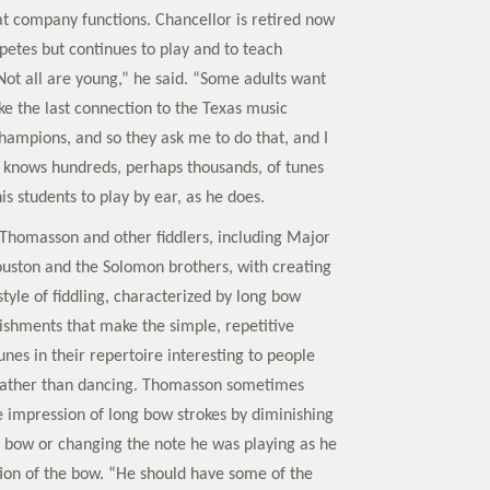
at company functions. Chancellor is retired now
etes but continues to play and to teach
“Not all are young,” he said. “Some adults want
like the last connection to the Texas music
champions, and so they ask me to do that, and I
” He knows hundreds, perhaps thousands, of tunes
his students to play by ear, as he does.
 Thomasson and other fiddlers, including Major
ouston and the Solomon brothers, with creating
tyle of fiddling, characterized by long bow
ishments that make the simple, repetitive
unes in their repertoire interesting to people
 rather than dancing. Thomasson sometimes
e impression of long bow strokes by diminishing
e bow or changing the note he was playing as he
ion of the bow. “He should have some of the