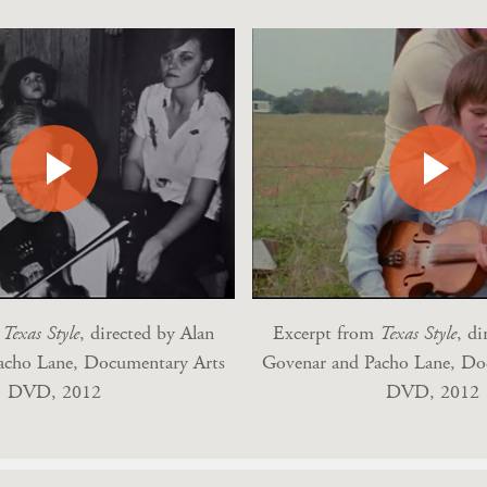
m
Texas Style
, directed by Alan
Excerpt from
Texas Style
, di
acho Lane, Documentary Arts
Govenar and Pacho Lane, Do
DVD, 2012
DVD, 2012