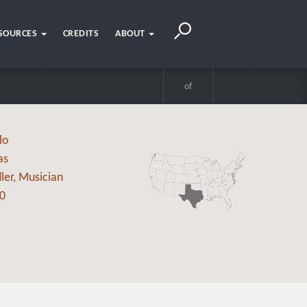
SOURCES
CREDITS
ABOUT
of
lo
as
ler
,
Musician
0