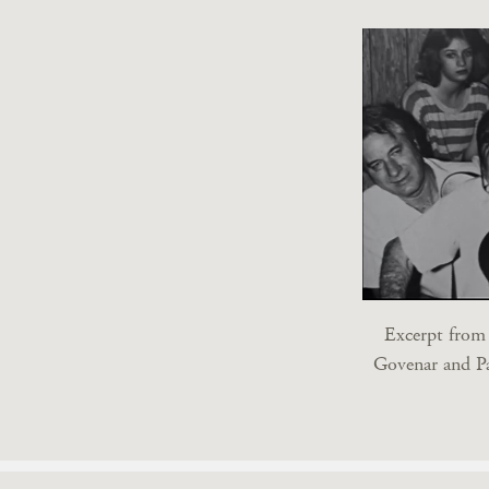
Excerpt fro
Govenar and P