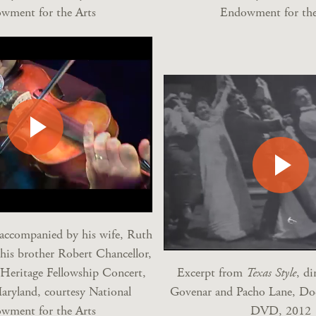
wment for the Arts
Endowment for the
 accompanied by his wife, Ruth
 his brother Robert Chancellor,
Heritage Fellowship Concert,
Excerpt from
Texas Style
, di
aryland, courtesy National
Govenar and Pacho Lane, Do
wment for the Arts
DVD, 2012