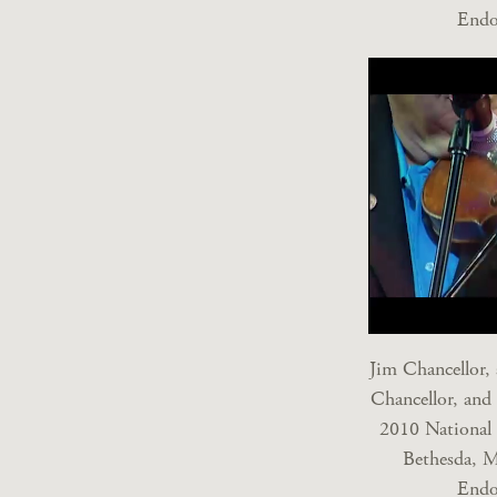
Endo
Jim Chancellor,
Chancellor, and
2010 National 
Bethesda, M
Endo