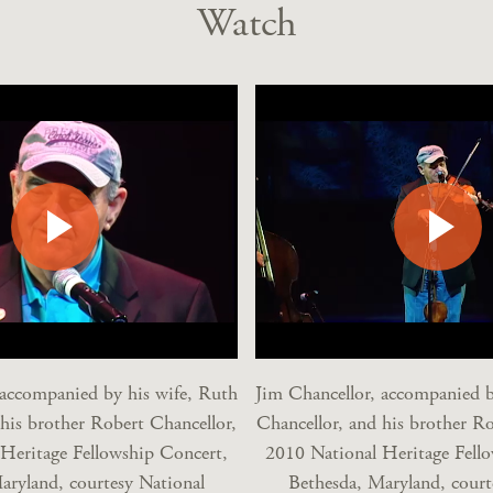
Watch
 accompanied by his wife, Ruth
Jim Chancellor, accompanied b
 his brother Robert Chancellor,
Chancellor, and his brother Ro
Heritage Fellowship Concert,
2010 National Heritage Fell
aryland, courtesy National
Bethesda, Maryland, court