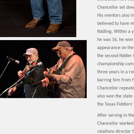
Chancellor set dow
His mentors also i
believed to have m
fiddling. Within a 
he was 16, he won 
appearance on the
the second fiddler
championship compe
three years in a ro
barring him from fu
Chancellor repeated
also won the state
the Texas Fiddlers’
After serving in t
Chancellor worked
relations director 