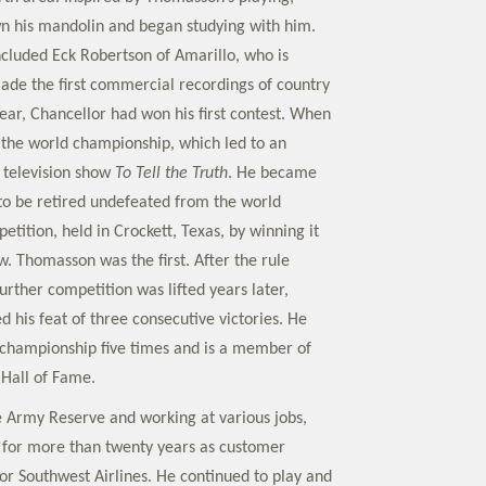
n his mandolin and began studying with him.
ncluded Eck Robertson of Amarillo, who is
ade the first commercial recordings of country
year, Chancellor had won his first contest. When
the world championship, which led to an
 television show
To Tell the Truth
. He became
 to be retired undefeated from the world
tition, held in Crockett, Texas, by winning it
w. Thomasson was the first. After the rule
rther competition was lifted years later,
 his feat of three consecutive victories. He
 championship five times and is a member of
 Hall of Fame.
he Army Reserve and working at various jobs,
 for more than twenty years as customer
for Southwest Airlines. He continued to play and