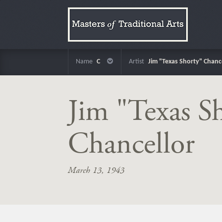
Name
C
Artist
Jim "Texas Shorty" Chanc
Jim "Texas S
Chancellor
March 13, 1943