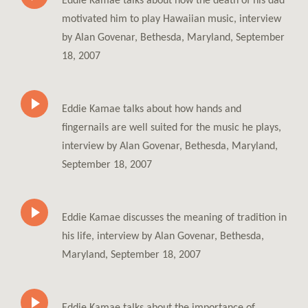
Eddie Kamae talks about how the death of his dad
motivated him to play Hawaiian music, interview
by Alan Govenar, Bethesda, Maryland, September
18, 2007
Eddie Kamae talks about how hands and
fingernails are well suited for the music he plays,
interview by Alan Govenar, Bethesda, Maryland,
September 18, 2007
Eddie Kamae discusses the meaning of tradition in
his life, interview by Alan Govenar, Bethesda,
Maryland, September 18, 2007