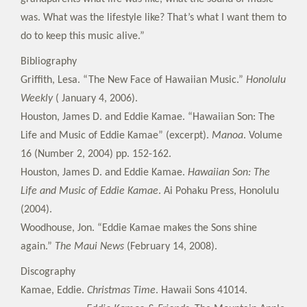
was. What was the lifestyle like? That’s what I want them to
do to keep this music alive.”
Bibliography
Griffith, Lesa. “The New Face of Hawaiian Music.”
Honolulu
Weekly
( January 4, 2006).
Houston, James D. and Eddie Kamae. “Hawaiian Son: The
Life and Music of Eddie Kamae” (excerpt).
Manoa
. Volume
16 (Number 2, 2004) pp. 152-162.
Houston, James D. and Eddie Kamae.
Hawaiian Son: The
Life and Music of Eddie Kamae
. Ai Pohaku Press, Honolulu
(2004).
Woodhouse, Jon. “Eddie Kamae makes the Sons shine
again.”
The Maui News
(February 14, 2008).
Discography
Kamae, Eddie.
Christmas Time
. Hawaii Sons 41014.