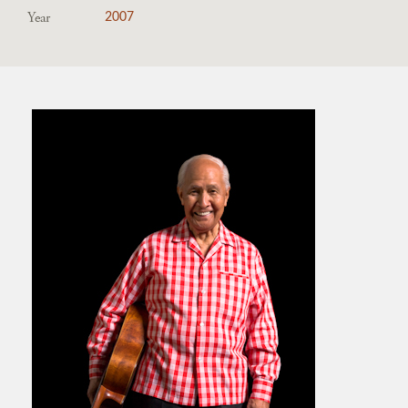
Year
2007