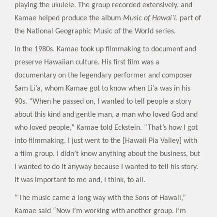
playing the ukulele. The group recorded extensively, and
Kamae helped produce the album
Music of Hawai’I
, part of
the National Geographic Music of the World series.
In the 1980s, Kamae took up filmmaking to document and
preserve Hawaiian culture. His first film was a
documentary on the legendary performer and composer
Sam Li’a, whom Kamae got to know when Li’a was in his
90s. “When he passed on, I wanted to tell people a story
about this kind and gentle man, a man who loved God and
who loved people,” Kamae told Eckstein. “That’s how I got
into filmmaking. I just went to the [Hawaii Pia Valley] with
a film group. I didn’t know anything about the business, but
I wanted to do it anyway because I wanted to tell his story.
It was important to me and, I think, to all.
“The music came a long way with the Sons of Hawaii,”
Kamae said “Now I’m working with another group. I’m