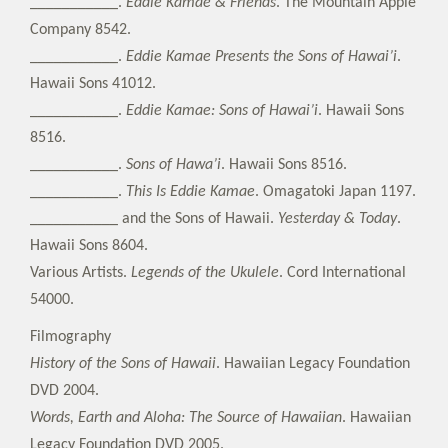
___________.
Eddie Kamae & Friends
. The Mountain Apple
Company 8542.
___________.
Eddie Kamae Presents the Sons of Hawai’i
.
Hawaii Sons 41012.
___________.
Eddie Kamae: Sons of Hawai’i
. Hawaii Sons
8516.
___________.
Sons of Hawa’i
. Hawaii Sons 8516.
___________.
This Is Eddie Kamae
. Omagatoki Japan 1197.
___________ and the Sons of Hawaii.
Yesterday & Today
.
Hawaii Sons 8604.
Various Artists.
Legends of the Ukulele
. Cord International
54000.
Filmography
History of the Sons of Hawaii
. Hawaiian Legacy Foundation
DVD 2004.
Words, Earth and Aloha: The Source of Hawaiian
. Hawaiian
Legacy Foundation DVD 2005.