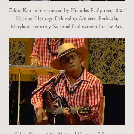
Eddie Kamae interviewed by Nicholas R. Spitzer, 2007
National Heritage Fellowship Concert, Bethesda,
Maryland, courtesy National Endowment for the Arts