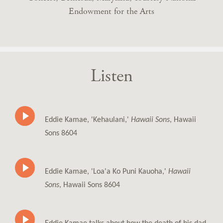
Endowment for the Arts
Listen
Eddie Kamae, 'Kehaulani,'
Hawaii Sons
, Hawaii
Sons 8604
Eddie Kamae, 'Loa'a Ko Puni Kauoha,'
Hawaii
Sons
, Hawaii Sons 8604