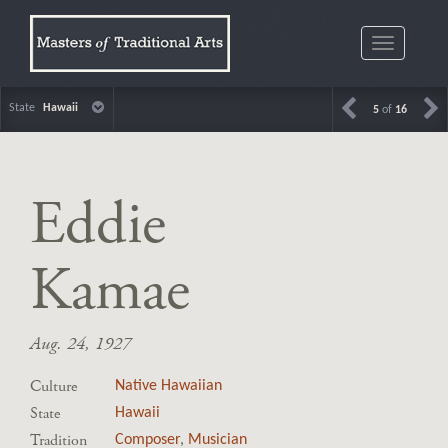
Toggle
navigatio
State
Hawaii
5
of
16
Eddie
Kamae
Aug. 24, 1927
Culture
Native Hawaiian
State
Hawaii
Tradition
Composer
,
Musician