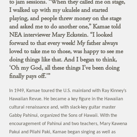
to jam sessions. “When they called me on stage,
I walked up with my ukulele and started
playing, and people threw money on the stage
and asked me to do another one,” Kamae told
NEA interviewer Mary Eckstein. “I looked
forward to that every week! My father always
loved to take me to those, was happy to see me
doing things like that. And I began to think,
‘Oh my God, all these things I’ve been doing
finally pays off.’”
In 1949, Kamae toured the U.S. mainland with Ray Kinney’s
Hawaiian Revue. He became a key figure in the Hawaiian
cultural renaissance and, with slack-key guitar master
Gabby Pahinui, organized the Sons of Hawaii. With the
encouragement of Pahinui and two teachers, Mary Kawena
Pakui and Pilahi Paki, Kamae began singing as well as