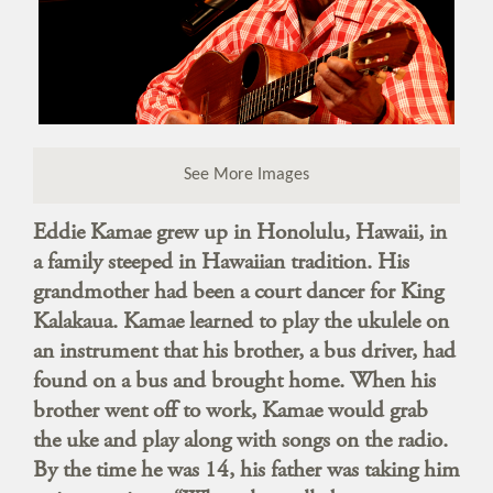
See More Images
Eddie Kamae grew up in Honolulu, Hawaii, in
a family steeped in Hawaiian tradition. His
grandmother had been a court dancer for King
Kalakaua. Kamae learned to play the ukulele on
an instrument that his brother, a bus driver, had
found on a bus and brought home. When his
brother went off to work, Kamae would grab
the uke and play along with songs on the radio.
By the time he was 14, his father was taking him