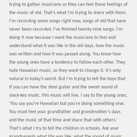
trying to gather musicians so they can feel these feelings of
the music of old. That’s what I’m trying to share with them.
I’m recording some songs right now, songs of old that have
never been recorded. I’ve finished twenty-nine songs. I’m
doing it now because I want the musicians to feel and
understand what it was like in the old days, how the music
was written and how it was passed along. You know how
the young ones have a tendency to follow each other. They
hate Hawaiian music, so they want to change it. It’s only
natural in today’s world. But I’m trying to tell the boys that
if you can have the steel guitar and the sweet sound of
slack-key music, this music will live. I say to the young ones,
‘You say you’re Hawaiian but you’re doing something else.
You must feel your grandfather and grandmother’s days
and the music of that time and share that with others.’
That’s what I try to tell the children in schools. Ask your
grandparents what life was like, what the sound of music