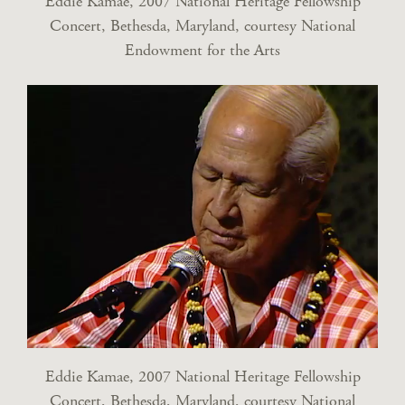
Eddie Kamae, 2007 National Heritage Fellowship
Concert, Bethesda, Maryland, courtesy National
Endowment for the Arts
Eddie Kamae, 2007 National Heritage Fellowship
Concert, Bethesda, Maryland, courtesy National