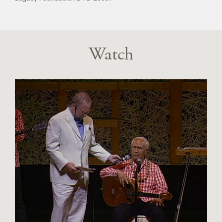
Watch