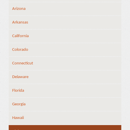
Arizona
Arkansas
California
Colorado
Connecticut
Delaware
Florida
Georgia
Hawaii