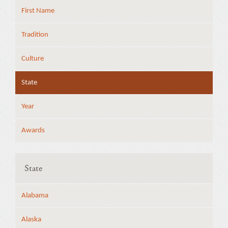
First Name
Tradition
Culture
State
Year
Awards
State
Alabama
Alaska