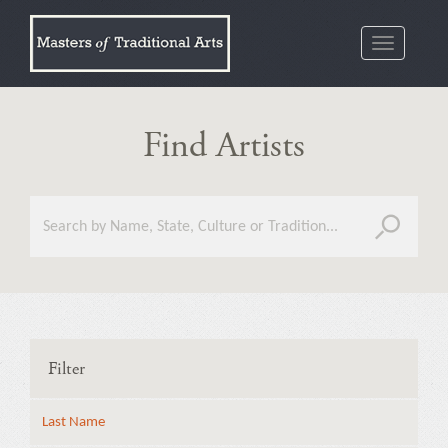
Toggle
navigatio
Find Artists
Filter
Last Name