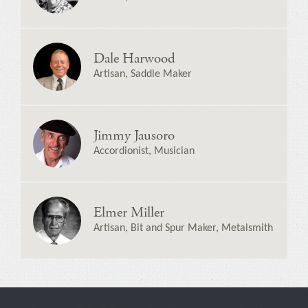
Dale Harwood
Artisan, Saddle Maker
Jimmy Jausoro
Accordionist, Musician
Elmer Miller
Artisan, Bit and Spur Maker, Metalsmith