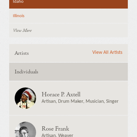
Idaho
Illinois
View More
Artists
View All Artists
Individuals
Horace P. Axtell
Artisan, Drum Maker, Musician, Singer
Rose Frank
Artisan, Weaver