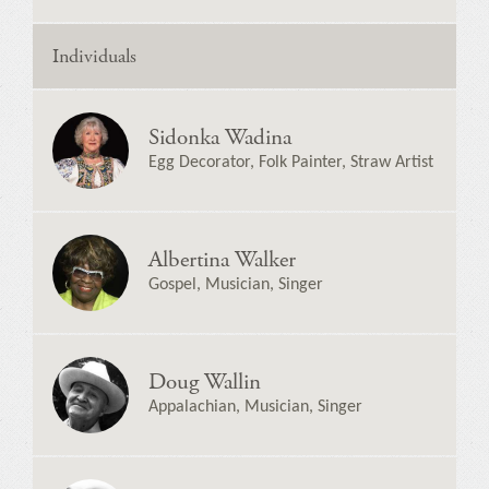
Individuals
Sidonka Wadina
Egg Decorator, Folk Painter, Straw Artist
Albertina Walker
Gospel, Musician, Singer
Doug Wallin
Appalachian, Musician, Singer