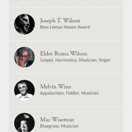
Joseph T. Wilson
Bess Lomax Hawes Award
Elder Roma Wilson
Gospel, Harmonica, Musician, Singer
Melvin Wine
Appalachian, Fiddler, Musician
Mac Wiseman
Bluegrass, Musician