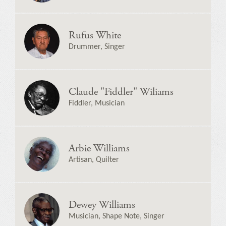
Rufus White
Drummer, Singer
Claude "Fiddler" Wiliams
Fiddler, Musician
Arbie Williams
Artisan, Quilter
Dewey Williams
Musician, Shape Note, Singer