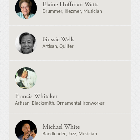
Elaine Hoffman Watts
Drummer, Klezmer, Musician
Gussie Wells
Artisan, Quilter
Francis Whitaker
Artisan, Blacksmith, Ornamental Ironworker
Michael White
Bandleader, Jazz, Musician