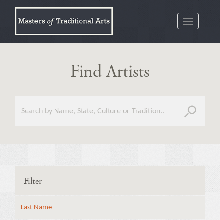
Toggle
navigatio
Find Artists
Filter
Last Name