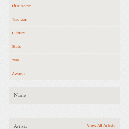
First Name
Tradition
Culture
State
Year
Awards
Name
Artists
View All Artists