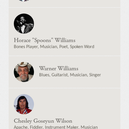
Horace "Spoons" Williams
Bones Player, Musician, Poet, Spoken Word
Warner Williams
Blues, Guitarist, Musician, Singer
Chesley Goseyun Wilson
Apache, Fiddler, Instrument Maker, Musician