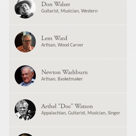
Don Walser
Guitarist, Musician, Western
Lem Ward
Artisan, Wood Carver
Newton Washburn
Artisan, Basketmaker
Arthel "Doc" Watson
Appalachian, Guitarist, Musician, Singer