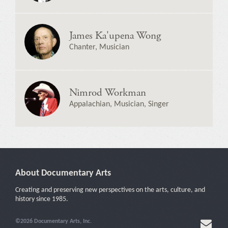
James Ka'upena Wong
Chanter, Musician
Nimrod Workman
Appalachian, Musician, Singer
About Documentary Arts
Creating and preserving new perspectives on the arts, culture, and
history since 1985.
©2026 Documentary Arts, Inc.