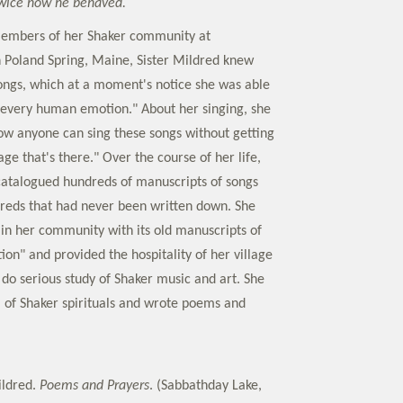
twice how he behaved.
members of her Shaker community at
 Poland Spring, Maine, Sister Mildred knew
ngs, which at a moment's notice she was able
 "every human emotion." About her singing, she
how anyone can sing these songs without getting
age that's there." Over the course of her life,
catalogued hundreds of manuscripts of songs
reds that had never been written down. She
 in her community with its old manuscripts of
tion" and provided the hospitality of her village
 do serious study of Shaker music and art. She
of Shaker spirituals and wrote poems and
ildred.
Poems and Prayers
. (Sabbathday Lake,