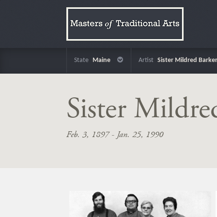
State
Maine
Artist
Sister Mildred Barke
Sister Mildre
Feb. 3, 1897 - Jan. 25, 1990