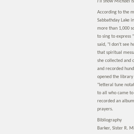
I'll show Michael 
According to the 
Sabbathday Lake in
more than 1,000 so
to sing to express
said, "I don't see 
that spiritual mess
she collected and 
and recorded hund
opened the library
"letteral tune nota
to all who came to
recorded an album 
prayers.
Bibliography
Barker, Sister R. M