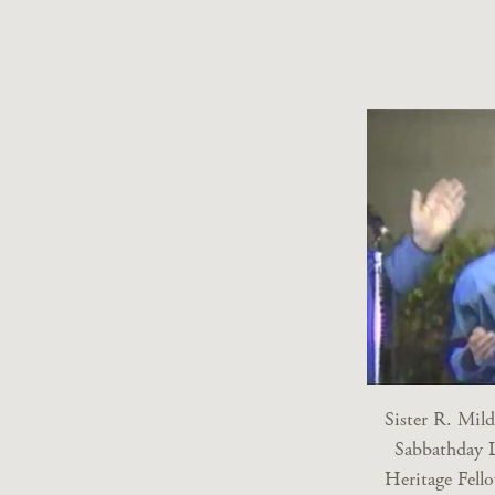
Sister R. Mil
Sabbathday 
Heritage Fell