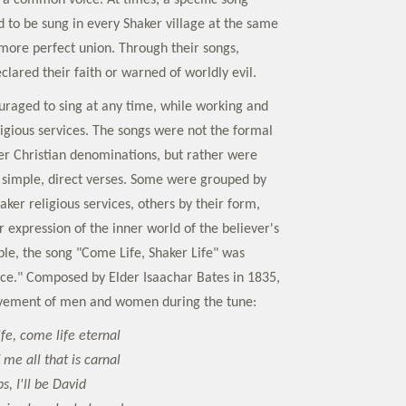
n a common voice. At times, a specific song
 to be sung in every Shaker village at the same
 more perfect union. Through their songs,
clared their faith or warned of worldly evil.
raged to sing at any time, while working and
ligious services. The songs were not the formal
r Christian denominations, but rather were
simple, direct verses. Some were grouped by
haker religious services, others by their form,
 expression of the inner world of the believer's
ple, the song "Come Life, Shaker Life" was
nce." Composed by Elder Isaachar Bates in 1835,
movement of men and women during the tune:
ife, come life eternal
 me all that is carnal
ps, I'll be David