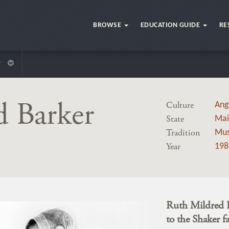
BROWSE
EDUCATION GUIDE
RE
r
d Barker
Culture
Ang
State
Mai
Tradition
Mus
Year
198
Ruth Mildred B
to the Shaker f