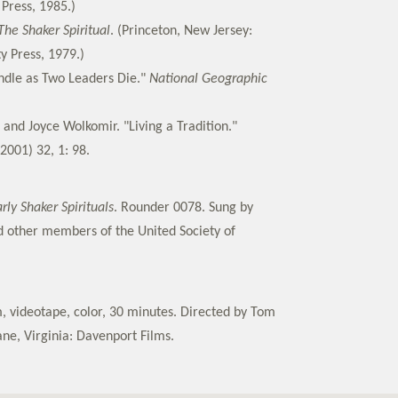
Press, 1985.)
The Shaker Spiritual
. (Princeton, New Jersey:
y Press, 1979.)
ndle as Two Leaders Die."
National Geographic
 and Joyce Wolkomir. "Living a Tradition."
2001) 32, 1: 98.
rly Shaker Spirituals
. Rounder 0078. Sung by
 other members of the United Society of
 videotape, color, 30 minutes. Directed by Tom
ne, Virginia: Davenport Films.