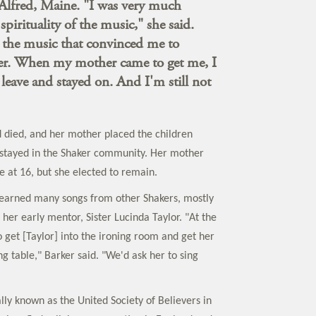
lfred, Maine. "I was very much
 spirituality of the music," she said.
 the music that convinced me to
r. When my mother came to get me, I
 leave and stayed on. And I'm still not
d died, and her mother placed the children
 stayed in the Shaker community. Her mother
e at 16, but she elected to remain.
 learned many songs from other Shakers, mostly
her early mentor, Sister Lucinda Taylor. "At the
 get [Taylor] into the ironing room and get her
ng table," Barker said. "We'd ask her to sing
lly known as the United Society of Believers in