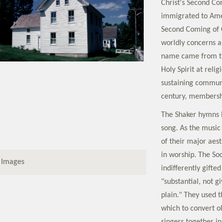
Christ's Second Co
immigrated to Amer
Second Coming of C
worldly concerns a
name came from th
Holy Spirit at relig
sustaining communi
century, membershi
The Shaker hymns 
song. As the music
of their major aest
in worship. The So
 Images
indifferently gifte
"substantial, not g
plain." They used 
which to convert o