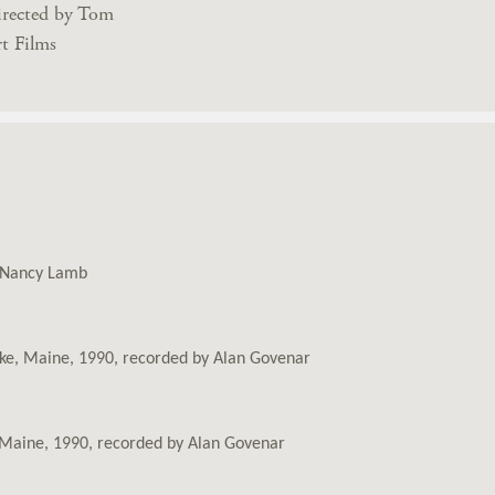
irected by Tom
t Films
y Nancy Lamb
Lake, Maine, 1990, recorded by Alan Govenar
e, Maine, 1990, recorded by Alan Govenar