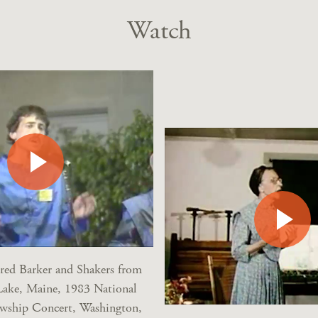
Watch
dred Barker and Shakers from
Lake, Maine, 1983 National
owship Concert, Washington,