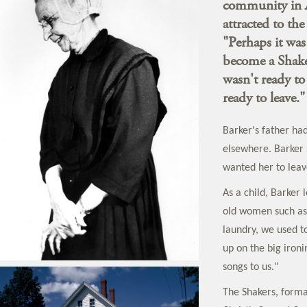
community in A
attracted to the
"Perhaps it was
become a Shake
wasn't ready to
ready to leave."
Barker's father ha
elsewhere. Barker
wanted her to leav
As a child, Barker
old women such as 
laundry, we used to
up on the big ironi
songs to us."
The Shakers, forma