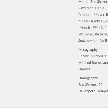
Maine: The Shaker 
Patterson, Daniel.
Princeton Universit
"Shaker Ranks Dwi
(March 1991) 3: 1.
Wolkomir, Richard,
Smithsonian
(April 
Discography
Barker, Mildred.
Ea
Mildred Barker and
Shakers.
Filmography
The Shakers
. 16mm,
Davenport. Delapla