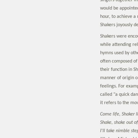
singers together i
would be appointed
hour, to achieve a
Shakers joyously de
Shakers were encou
while attending re
hymns used by othe
often composed of 
their function in S
manner of origin or
feelings. For exam
called "a quick da
it refers to the 
Come life, Shaker l
Shake, shake out of
I'll take nimble ste