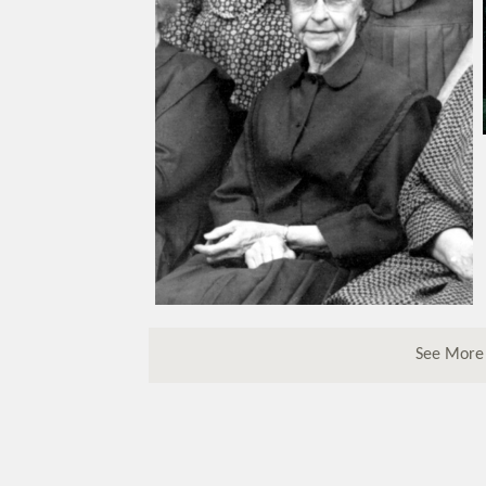
See More