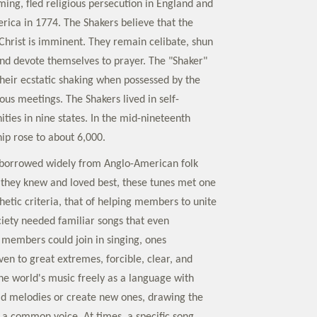
ming, fled religious persecution in England and
ica in 1774. The Shakers believe that the
hrist is imminent. They remain celibate, shun
nd devote themselves to prayer. The "Shaker"
eir ecstatic shaking when possessed by the
ious meetings. The Shakers lived in self-
ties in nine states. In the mid-nineteenth
p rose to about 6,000.
borrowed widely from Anglo-American folk
 they knew and loved best, these tunes met one
hetic criteria, that of helping members to unite
ciety needed familiar songs that even
d members could join in singing, ones
iven to great extremes, forcible, clear, and
the world's music freely as a language with
ld melodies or create new ones, drawing the