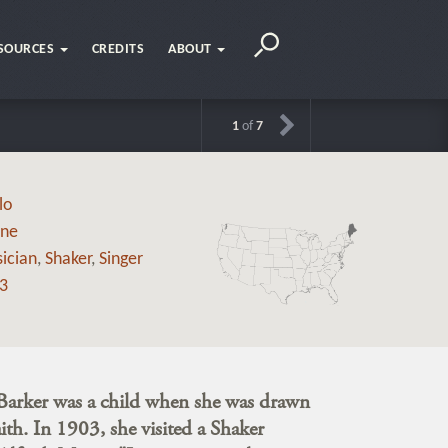
SOURCES
CREDITS
ABOUT
1
of
7
lo
ne
ician
,
Shaker
,
Singer
3
arker was a child when she was drawn
aith. In 1903, she visited a Shaker