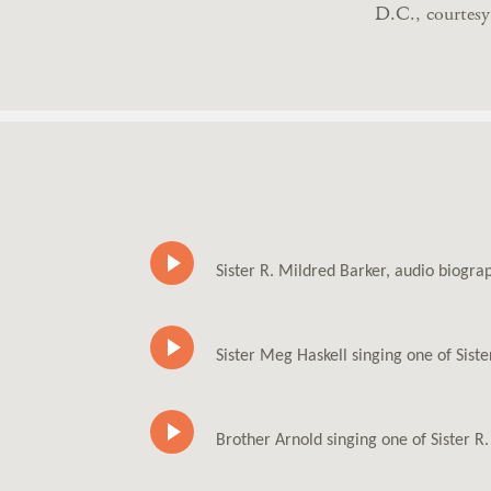
D.C., courtes
Sister R. Mildred Barker, audio biogr
Sister Meg Haskell singing one of Sist
Brother Arnold singing one of Sister R