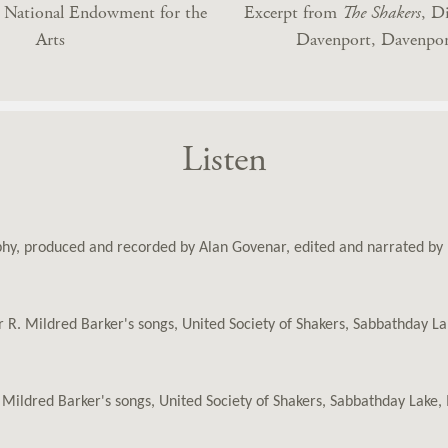
y National Endowment for the
Excerpt from
The Shakers
, D
Arts
Davenport, Davenpor
Listen
aphy, produced and recorded by Alan Govenar, edited and narrated b
er R. Mildred Barker's songs, United Society of Shakers, Sabbathday 
. Mildred Barker's songs, United Society of Shakers, Sabbathday Lak