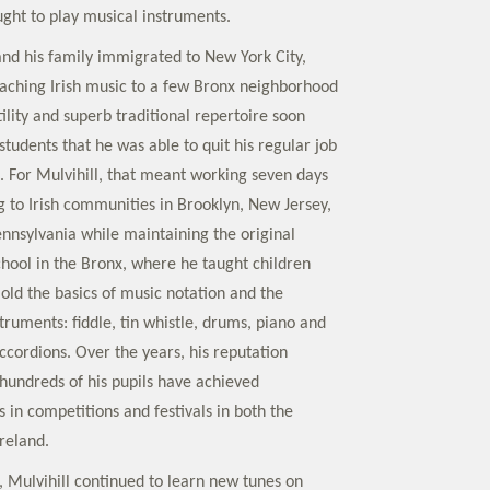
ght to play musical instruments.
 and his family immigrated to New York City,
aching Irish music to a few Bronx neighborhood
tility and superb traditional repertoire soon
tudents that he was able to quit his regular job
e. For Mulvihill, that meant working seven days
to Irish communities in Brooklyn, New Jersey,
nnsylvania while maintaining the original
chool in the Bronx, where he taught children
old the basics of music notation and the
nstruments: fiddle, tin whistle, drums, piano and
ccordions. Over the years, his reputation
 hundreds of his pupils have achieved
 in competitions and festivals in both the
reland.
, Mulvihill continued to learn new tunes on