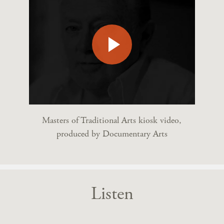
Masters of Traditional Arts kiosk video,
produced by Documentary Arts
Listen