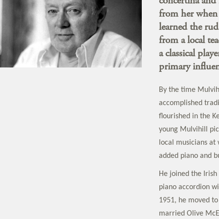
concertina and 
from her when h
learned the rud
from a local te
a classical play
primary influen
By the time Mulvih
accomplished tradit
flourished in the 
young Mulvihill pi
local musicians at 
added piano and but
He joined the Irish
piano accordion wi
1951, he moved to
married Olive McEv