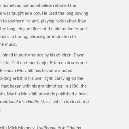
his homeland but nonetheless retained the
 he was taught as a boy. He used the long bowing
to southern Ireland, playing rolls rather than
o the long, elegant lines of the old melodies and
tions in timing, phrasing or intonation to
the music.
n joined in performance by his children: Dawn
histle, Gail on tenor banjo, Brian on drums and
 Brendan Mulvihill has become a noted
ding artist in his own right, carrying on the
on that began with his grandmother. In 1986, the
th, Martin Mulvihill privately published a book,
Traditional Irish Fiddle Music
, which is circulated
.
 with Mick Moloney.
Traditional Irish Fiddling