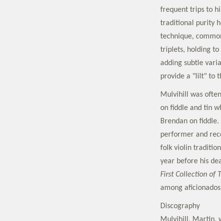
frequent trips to 
traditional purity
technique, common 
triplets, holding t
adding subtle varia
provide a "lilt" to 
Mulvihill was ofte
on fiddle and tin w
Brendan on fiddle.
performer and recor
folk violin traditi
year before his dea
First Collection of 
among aficionados
Discography
Mulvihill, Martin,