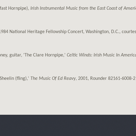
(fast Hornpipe),
Irish Instrumental Music from the East Coast of Americ
e 1984 National Heritage Fellowship Concert, Washington, D.C., court
ney, guitar, 'The Clare Hornpipe,'
Celtic Winds: Irish Music In Americ
Sheelin (fling),'
The Music Of Ed Reavy
, 2001, Rounder 82161-6008-2