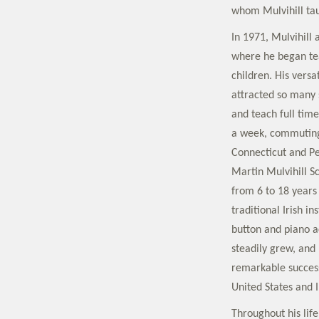
whom Mulvihill tau
In 1971, Mulvihill
where he began te
children. His versa
attracted so many s
and teach full tim
a week, commuting 
Connecticut and Pe
Martin Mulvihill S
from 6 to 18 years 
traditional Irish i
button and piano a
steadily grew, and
remarkable success
United States and I
Throughout his life