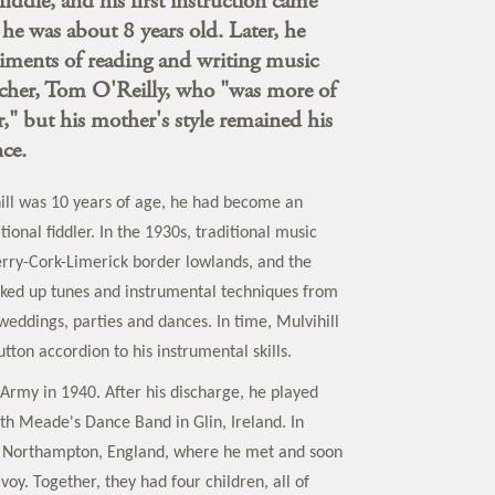
fiddle, and his first instruction came
e was about 8 years old. Later, he
iments of reading and writing music
acher, Tom O'Reilly, who "was more of
er," but his mother's style remained his
ce.
ill was 10 years of age, he had become an
ional fiddler. In the 1930s, traditional music
Kerry-Cork-Limerick border lowlands, and the
cked up tunes and instrumental techniques from
weddings, parties and dances. In time, Mulvihill
ton accordion to his instrumental skills.
 Army in 1940. After his discharge, he played
th Meade's Dance Band in Glin, Ireland. In
 Northampton, England, where he met and soon
oy. Together, they had four children, all of