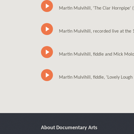
Martin Mulvihill, 'The Clar Hornpipe' 
Martin Mulvihill, recorded live at th
Martin Mulvihill, fiddle and Mick Molo
Martin Mulvihill, fiddle, 'Lovely Lough 
About Documentary Arts