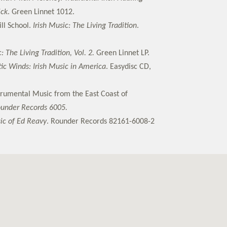
ick
. Green Linnet 1012.
ll School.
Irish Music: The Living Tradition
.
: The Living Tradition, Vol. 2.
Green Linnet LP.
tic Winds: Irish Music in America
. Easydisc CD,
strumental Music from the East Coast of
ounder Records 6005.
ic of Ed Reavy
. Rounder Records 82161-6008-2