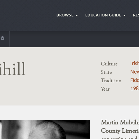
BROWSE
EDUCATION GUIDE
RE
hill
Culture
Iris
State
New
Tradition
Fidd
Year
198
Martin Mulvihil
County Limeric