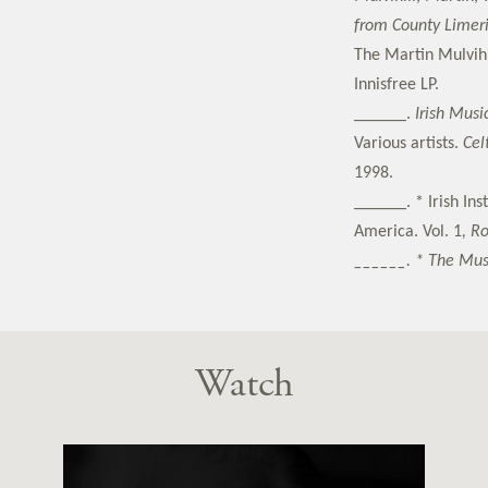
from County Limer
The Martin Mulvihi
Innisfree LP.
______.
Irish Music
Various artists.
Cel
1998.
______. * Irish In
America. Vol. 1
, R
______. * The Mus
Watch