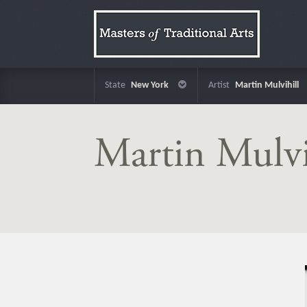
State
New York
Artist
Martin Mulvihill
Martin Mulvi