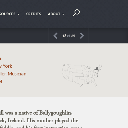
SOURCES
CREDITS
ABOUT
18
of
35
h
 York
ler
,
Musician
4
l was a native of Ballygoughlin,
k, Ireland. His mother played the