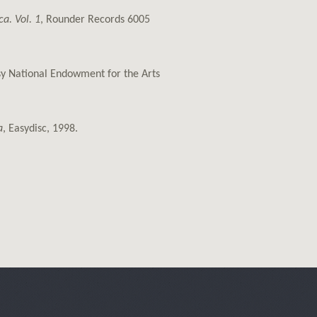
a. Vol. 1
, Rounder Records 6005
esy National Endowment for the Arts
a
, Easydisc, 1998.