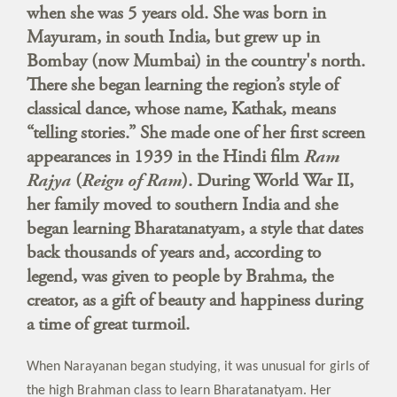
when she was 5 years old. She was born in
Mayuram, in south India, but grew up in
Bombay (now Mumbai) in the country's north.
There she began learning the region’s style of
classical dance, whose name, Kathak, means
“telling stories.” She made one of her first screen
appearances in 1939 in the Hindi film
Ram
Rajya
(
Reign of Ram
). During World War II,
her family moved to southern India and she
began learning Bharatanatyam, a style that dates
back thousands of years and, according to
legend, was given to people by Brahma, the
creator, as a gift of beauty and happiness during
a time of great turmoil.
When Narayanan began studying, it was unusual for girls of
the high Brahman class to learn Bharatanatyam. Her