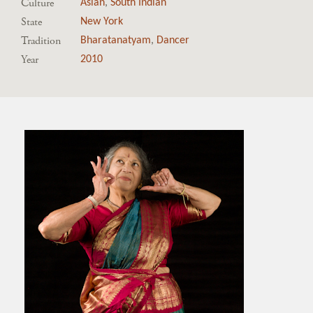
Culture
Asian
,
South Indian
State
New York
Tradition
Bharatanatyam
,
Dancer
Year
2010