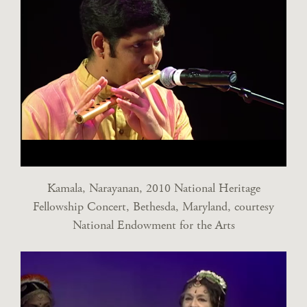
Kamala, Narayanan, 2010 National Heritage
Fellowship Concert, Bethesda, Maryland, courtesy
National Endowment for the Arts