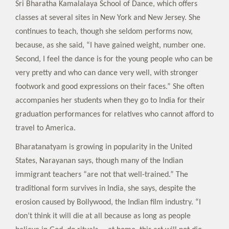
Sri Bharatha Kamalalaya School of Dance, which offers
classes at several sites in New York and New Jersey. She
continues to teach, though she seldom performs now,
because, as she said, “I have gained weight, number one.
Second, I feel the dance is for the young people who can be
very pretty and who can dance very well, with stronger
footwork and good expressions on their faces.” She often
accompanies her students when they go to India for their
graduation performances for relatives who cannot afford to
travel to America.
Bharatanatyam is growing in popularity in the United
States, Narayanan says, though many of the Indian
immigrant teachers “are not that well-trained.” The
traditional form survives in India, she says, despite the
erosion caused by Bollywood, the Indian film industry. “I
don’t think it will die at all because as long as people