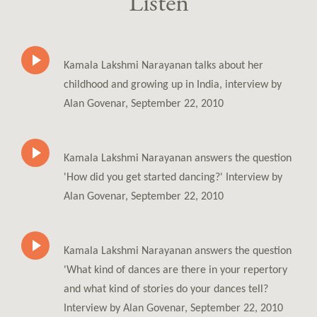
Listen
Kamala Lakshmi Narayanan talks about her
childhood and growing up in India, interview by
Alan Govenar, September 22, 2010
Kamala Lakshmi Narayanan answers the question
'How did you get started dancing?' Interview by
Alan Govenar, September 22, 2010
Kamala Lakshmi Narayanan answers the question
'What kind of dances are there in your repertory
and what kind of stories do your dances tell?
Interview by Alan Govenar, September 22, 2010