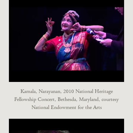
Kamala, Narayanan, 2010 National Heritage
Fellowship Concert, Bethesda, Maryland, courtesy
National Endowment for the Arts