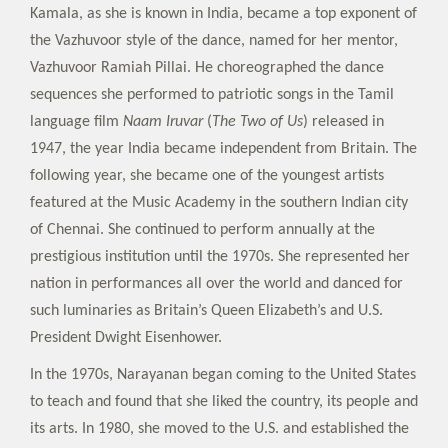
Kamala, as she is known in India, became a top exponent of
the Vazhuvoor style of the dance, named for her mentor,
Vazhuvoor Ramiah Pillai. He choreographed the dance
sequences she performed to patriotic songs in the Tamil
language film
Naam Iruvar
(
The Two of Us
) released in
1947, the year India became independent from Britain. The
following year, she became one of the youngest artists
featured at the Music Academy in the southern Indian city
of Chennai. She continued to perform annually at the
prestigious institution until the 1970s. She represented her
nation in performances all over the world and danced for
such luminaries as Britain’s Queen Elizabeth’s and U.S.
President Dwight Eisenhower.
In the 1970s, Narayanan began coming to the United States
to teach and found that she liked the country, its people and
its arts. In 1980, she moved to the U.S. and established the