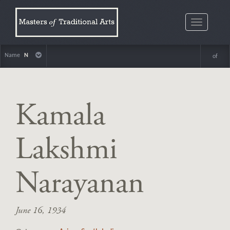
Toggle
navigatio
Name
N
of
Kamala
Lakshmi
Narayanan
June 16, 1934