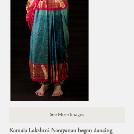
See More Images
Kamala Lakshmi Narayanan began dancing