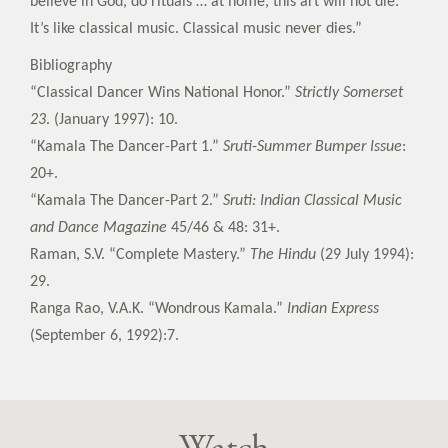
believe in God, do rituals … at home, this art will not die.
It’s like classical music. Classical music never dies.”
Bibliography
“Classical Dancer Wins National Honor.”
Strictly Somerset
23
. (January 1997): 10.
“Kamala The Dancer-Part 1.”
Sruti-Summer Bumper Issue
:
20+.
“Kamala The Dancer-Part 2.”
Sruti: Indian Classical Music
and Dance Magazine
45/46 & 48: 31+.
Raman, S.V. “Complete Mastery.”
The Hindu
(29 July 1994):
29.
Ranga Rao, V.A.K. “Wondrous Kamala.”
Indian Express
(September 6, 1992):7.