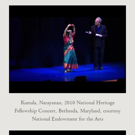
Kamala, Narayanan, 2010 National Heritage
Fellowship Concert, Bethesda, Maryland, courtesy
National Endowment for the Arts