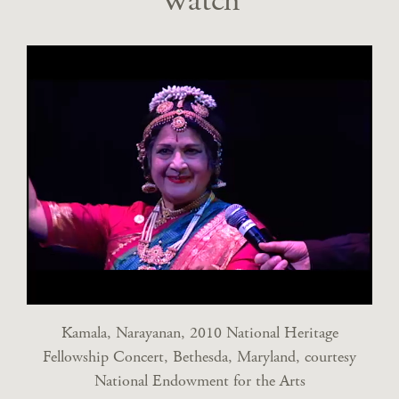
Watch
Kamala, Narayanan, 2010 National Heritage
Fellowship Concert, Bethesda, Maryland, courtesy
National Endowment for the Arts