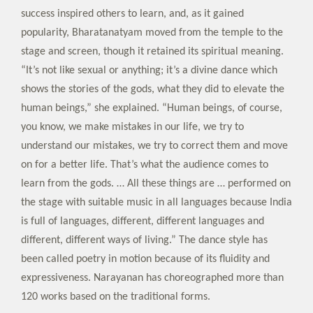
success inspired others to learn, and, as it gained
popularity, Bharatanatyam moved from the temple to the
stage and screen, though it retained its spiritual meaning.
“It’s not like sexual or anything; it’s a divine dance which
shows the stories of the gods, what they did to elevate the
human beings,” she explained. “Human beings, of course,
you know, we make mistakes in our life, we try to
understand our mistakes, we try to correct them and move
on for a better life. That’s what the audience comes to
learn from the gods. … All these things are … performed on
the stage with suitable music in all languages because India
is full of languages, different, different languages and
different, different ways of living.” The dance style has
been called poetry in motion because of its fluidity and
expressiveness. Narayanan has choreographed more than
120 works based on the traditional forms.