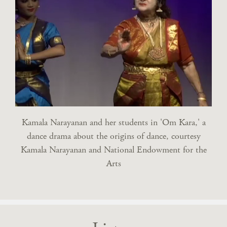
Kamala Narayanan and her students in 'Om Kara,' a
dance drama about the origins of dance, courtesy
Kamala Narayanan and National Endowment for the
Arts