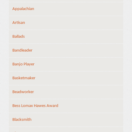
Appalachian
Artisan
Ballads
Bandleader
Banjo Player
Basketmaker
Beadworker
Bess Lomax Hawes Award
Blacksmith