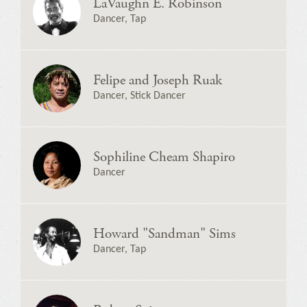
LaVaughn E. Robinson
Dancer, Tap
Felipe and Joseph Ruak
Dancer, Stick Dancer
Sophiline Cheam Shapiro
Dancer
Howard "Sandman" Sims
Dancer, Tap