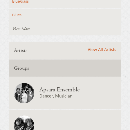
Bluegrass
Blues
View More
Artists
View All Artists
Groups
Apsara Ensemble
Dancer, Musician