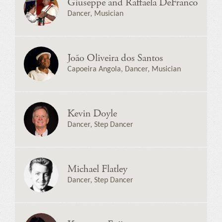
Giuseppe and Raffaela DeFranco
Dancer, Musician
João Oliveira dos Santos
Capoeira Angola, Dancer, Musician
Kevin Doyle
Dancer, Step Dancer
Michael Flatley
Dancer, Step Dancer