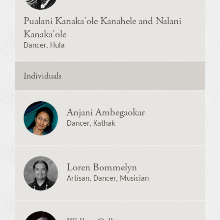
Pualani Kanaka'ole Kanahele and Nalani
Kanaka'ole
Dancer, Hula
Individuals
Anjani Ambegaokar
Dancer, Kathak
Loren Bommelyn
Artisan, Dancer, Musician