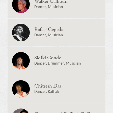
Walker Calhoun
Dancer, Musician
Rafael Cepeda
Dancer, Musician
Sidiki Conde
Dancer, Drummer, Musician
Chitresh Das
Dancer, Kathak