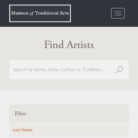
Toggle
navigatio
Find Artists
Filter
Last Name