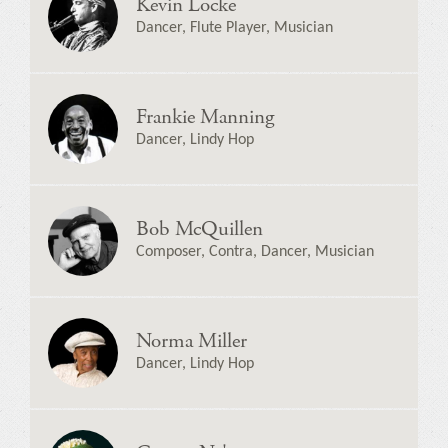
Kevin Locke
Dancer, Flute Player, Musician
Frankie Manning
Dancer, Lindy Hop
Bob McQuillen
Composer, Contra, Dancer, Musician
Norma Miller
Dancer, Lindy Hop