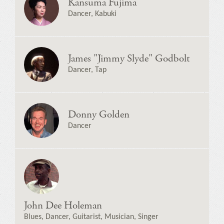
Kansuma Fujima
Dancer, Kabuki
James "Jimmy Slyde" Godbolt
Dancer, Tap
Donny Golden
Dancer
John Dee Holeman
Blues, Dancer, Guitarist, Musician, Singer