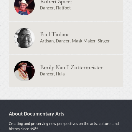
Robert Spicer
Dancer, Flatfoot
Paul Tiulana
Artisan, Dancer, Mask Maker, Singer
Emily Kau'I Zuttermeister
Dancer, Hula
About Documentary Arts
Creating and preserving new perspectives on the arts, culture, and
history since 1985.