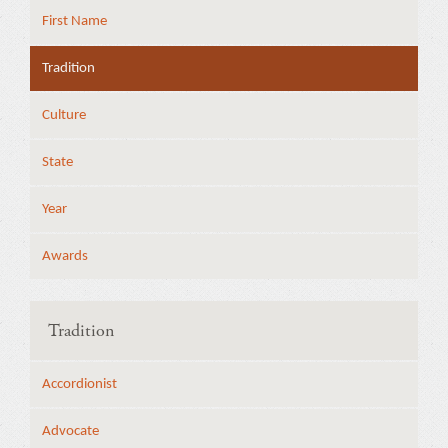
First Name
Tradition
Culture
State
Year
Awards
Tradition
Accordionist
Advocate