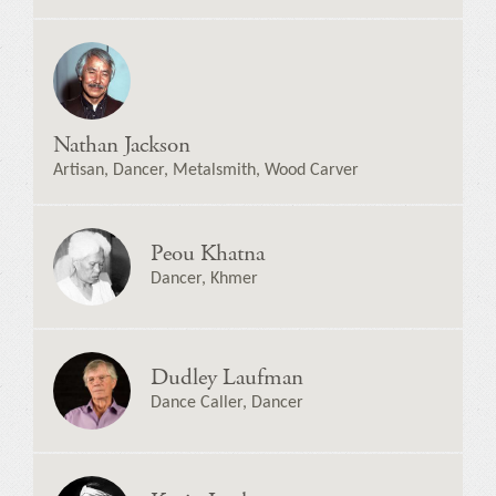
Nathan Jackson
Artisan, Dancer, Metalsmith, Wood Carver
Peou Khatna
Dancer, Khmer
Dudley Laufman
Dance Caller, Dancer