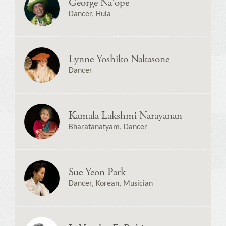
George Na'ope
Dancer, Hula
Lynne Yoshiko Nakasone
Dancer
Kamala Lakshmi Narayanan
Bharatanatyam, Dancer
Sue Yeon Park
Dancer, Korean, Musician