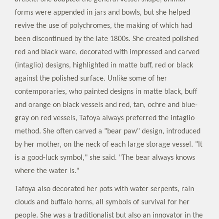
forms were appended in jars and bowls, but she helped
revive the use of polychromes, the making of which had
been discontinued by the late 1800s. She created polished
red and black ware, decorated with impressed and carved
(intaglio) designs, highlighted in matte buff, red or black
against the polished surface. Unlike some of her
contemporaries, who painted designs in matte black, buff
and orange on black vessels and red, tan, ochre and blue-
gray on red vessels, Tafoya always preferred the intaglio
method. She often carved a "bear paw" design, introduced
by her mother, on the neck of each large storage vessel. "It
is a good-luck symbol," she said. "The bear always knows
where the water is."
Tafoya also decorated her pots with water serpents, rain
clouds and buffalo horns, all symbols of survival for her
people. She was a traditionalist but also an innovator in the