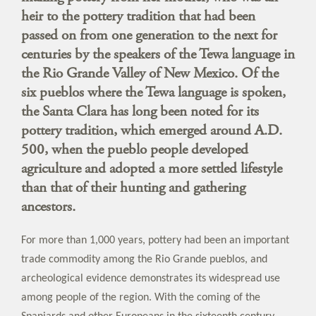
heir to the pottery tradition that had been
passed on from one generation to the next for
centuries by the speakers of the Tewa language in
the Rio Grande Valley of New Mexico. Of the
six pueblos where the Tewa language is spoken,
the Santa Clara has long been noted for its
pottery tradition, which emerged around A.D.
500, when the pueblo people developed
agriculture and adopted a more settled lifestyle
than that of their hunting and gathering
ancestors.
For more than 1,000 years, pottery had been an important
trade commodity among the Rio Grande pueblos, and
archeological evidence demonstrates its widespread use
among people of the region. With the coming of the