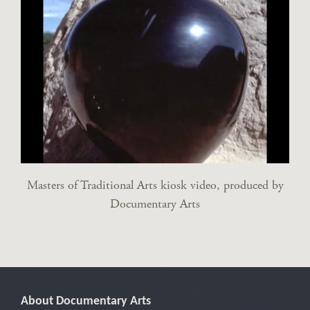
Masters of Traditional Arts kiosk video, produced by
Documentary Arts
About Documentary Arts