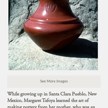
See More Images
While growing up in Santa Clara Pueblo, New
Mexico, Margaret Tafoya learned the art of
making pottery from her mother, who was an