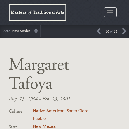
Toggle
navigatio
State
New Mexico
10
of
13
Margaret
Tafoya
Aug. 13, 1904 - Feb. 25, 2001
Culture
Native American
,
Santa Clara
Pueblo
State
New Mexico