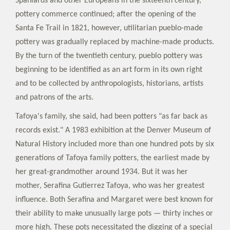
Spaniards and other Europeans in the sixteenth century,
pottery commerce continued; after the opening of the
Santa Fe Trail in 1821, however, utilitarian pueblo-made
pottery was gradually replaced by machine-made products.
By the turn of the twentieth century, pueblo pottery was
beginning to be identified as an art form in its own right
and to be collected by anthropologists, historians, artists
and patrons of the arts.
Tafoya's family, she said, had been potters "as far back as
records exist." A 1983 exhibition at the Denver Museum of
Natural History included more than one hundred pots by six
generations of Tafoya family potters, the earliest made by
her great-grandmother around 1934. But it was her
mother, Serafina Gutierrez Tafoya, who was her greatest
influence. Both Serafina and Margaret were best known for
their ability to make unusually large pots — thirty inches or
more high. These pots necessitated the digging of a special