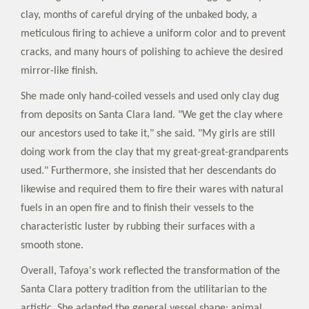
clay, months of careful drying of the unbaked body, a
meticulous firing to achieve a uniform color and to prevent
cracks, and many hours of polishing to achieve the desired
mirror-like finish.
She made only hand-coiled vessels and used only clay dug
from deposits on Santa Clara land. "We get the clay where
our ancestors used to take it," she said. "My girls are still
doing work from the clay that my great-great-grandparents
used." Furthermore, she insisted that her descendants do
likewise and required them to fire their wares with natural
fuels in an open fire and to finish their vessels to the
characteristic luster by rubbing their surfaces with a
smooth stone.
Overall, Tafoya's work reflected the transformation of the
Santa Clara pottery tradition from the utilitarian to the
artistic. She adapted the general vessel shape; animal