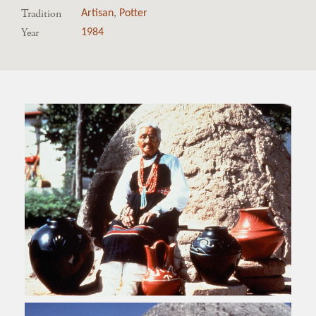
Tradition
Artisan
,
Potter
Year
1984