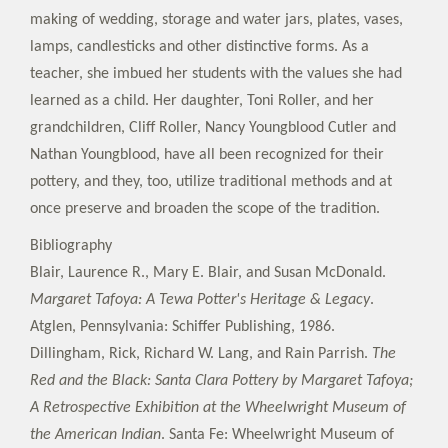
making of wedding, storage and water jars, plates, vases,
lamps, candlesticks and other distinctive forms. As a
teacher, she imbued her students with the values she had
learned as a child. Her daughter, Toni Roller, and her
grandchildren, Cliff Roller, Nancy Youngblood Cutler and
Nathan Youngblood, have all been recognized for their
pottery, and they, too, utilize traditional methods and at
once preserve and broaden the scope of the tradition.
Bibliography
Blair, Laurence R., Mary E. Blair, and Susan McDonald.
Margaret Tafoya: A Tewa Potter's Heritage & Legacy
.
Atglen, Pennsylvania: Schiffer Publishing, 1986.
Dillingham, Rick, Richard W. Lang, and Rain Parrish.
The
Red and the Black: Santa Clara Pottery by Margaret Tafoya;
A Retrospective Exhibition at the Wheelwright Museum of
the American Indian
. Santa Fe: Wheelwright Museum of