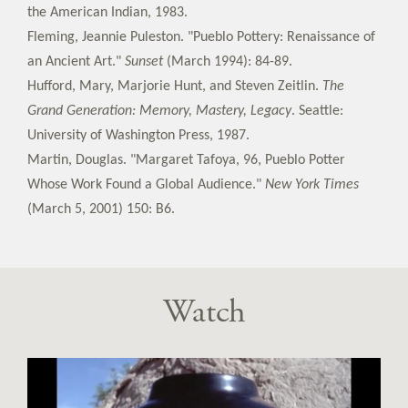
the American Indian, 1983.
Fleming, Jeannie Puleston. "Pueblo Pottery: Renaissance of
an Ancient Art."
Sunset
(March 1994): 84-89.
Hufford, Mary, Marjorie Hunt, and Steven Zeitlin.
The
Grand Generation: Memory, Mastery, Legacy
. Seattle:
University of Washington Press, 1987.
Martin, Douglas. "Margaret Tafoya, 96, Pueblo Potter
Whose Work Found a Global Audience."
New York Times
(March 5, 2001) 150: B6.
Watch