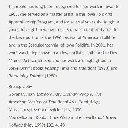
Trumpold has long been recognized for her work in Iowa. In
1985, she served as a master artist in the Iowa Folk Arts
Apprenticeship Program, and for several years she taught a
young local girl to weave rugs. She was a featured artist in
the Iowa portion of the 1996 Festival of American Folklife
and in the Sesquicentennial of Iowa Folklife. In 2001, her
work was being shown in an Iowa artists exhibit at the Des
Moines Art Center. She and her work are highlighted in
Steve Ohrn's books
Passing Time and Traditions
(1983) and
Remaining Faithful
(1988).
Bibliography
Govenar, Alan.
Extraordinary Ordinary People: Five
American Masters of Traditional Arts
. Cambridge,
Massachusetts: Candlewick Press, 2006.
Mandelbaum, Robb. "Time Warp in the Heartland."
Travel
Holiday
(May 1999) 182, 4: 40.