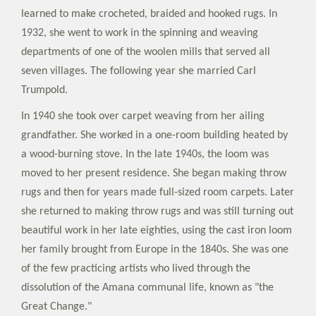
learned to make crocheted, braided and hooked rugs. In
1932, she went to work in the spinning and weaving
departments of one of the woolen mills that served all
seven villages. The following year she married Carl
Trumpold.
In 1940 she took over carpet weaving from her ailing
grandfather. She worked in a one-room building heated by
a wood-burning stove. In the late 1940s, the loom was
moved to her present residence. She began making throw
rugs and then for years made full-sized room carpets. Later
she returned to making throw rugs and was still turning out
beautiful work in her late eighties, using the cast iron loom
her family brought from Europe in the 1840s. She was one
of the few practicing artists who lived through the
dissolution of the Amana communal life, known as "the
Great Change."