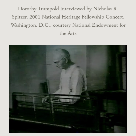
Dorothy Trumpold interviewed by Nicholas R.
Spitzer, 2001 National Heritage Fellowship Concert,
Washington, D.C., courtesy National Endowment for
the Arts