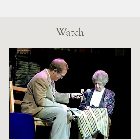
Watch