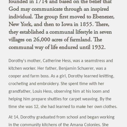
founded in 1714 and based on the belief that
God may communicate through an inspired
individual. The group first moved to Ebenezer,
New York, and then to Iowa in 1855. There,
they established a communal lifestyle in seven
villages on 26,000 acres of farmland. The
communal way of life endured until 1932.
Dorothy's mother, Catherine Hess, was a seamstress and
kitchen worker. Her father, Benjamin Schuerer, was a
cooper and farm boss. As a girl, Dorothy learned knitting,
crocheting and embroidery. She spent time with her
grandfather, Louis Hess, observing him at his loom and
helping him prepare shuttles for carpet weaving. By the
time she was 12, she had learned to make her own clothes.
At 14, Dorothy graduated from school and began working
in the community kitchens of the Amana Colonies. She