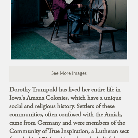
See More Images
Dorothy Trumpold has lived her entire life in
Iowa's Amana Colonies, which have a unique
social and religious history. Settlers of these
communities, often confused with the Amish,
came from Germany and were members of the
Community of True Inspiration, a Lutheran sect