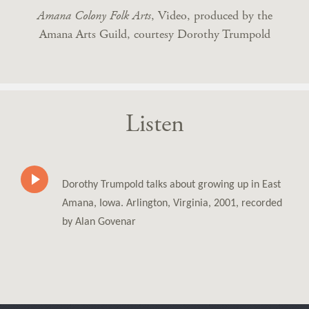
Amana Colony Folk Arts
, Video, produced by the
Amana Arts Guild, courtesy Dorothy Trumpold
Listen
Dorothy Trumpold talks about growing up in East
Amana, Iowa. Arlington, Virginia, 2001, recorded
by Alan Govenar