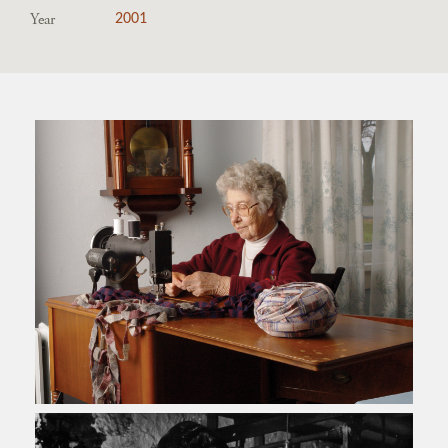
Year
2001