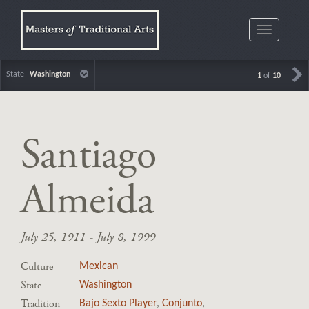
Toggle
navigatio
State
Washington
1
of
10
Santiago
Almeida
July 25, 1911 - July 8, 1999
Culture
Mexican
State
Washington
Tradition
Bajo Sexto Player
,
Conjunto
,