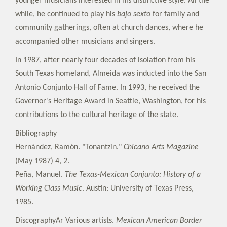
younger musicians interested in his distinctive style. All the
while, he continued to play his
bajo sexto
for family and
community gatherings, often at church dances, where he
accompanied other musicians and singers.
In 1987, after nearly four decades of isolation from his
South Texas homeland, Almeida was inducted into the San
Antonio Conjunto Hall of Fame. In 1993, he received the
Governor's Heritage Award in Seattle, Washington, for his
contributions to the cultural heritage of the state.
Bibliography
Hernández, Ramón. "Tonantzin."
Chicano Arts Magazine
(May 1987) 4, 2.
Peña, Manuel.
The Texas-Mexican Conjunto: History of a
Working Class Music
. Austin: University of Texas Press,
1985.
DiscographyAr Various artists.
Mexican American Border