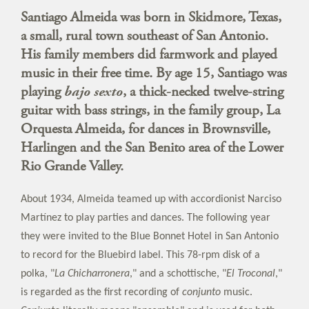
Santiago Almeida was born in Skidmore, Texas,
a small, rural town southeast of San Antonio.
His family members did farmwork and played
music in their free time. By age 15, Santiago was
playing
bajo sexto
, a thick-necked twelve-string
guitar with bass strings, in the family group, La
Orquesta Almeida, for dances in Brownsville,
Harlingen and the San Benito area of the Lower
Rio Grande Valley.
About 1934, Almeida teamed up with accordionist Narciso
Martínez to play parties and dances. The following year
they were invited to the Blue Bonnet Hotel in San Antonio
to record for the Bluebird label. This 78-rpm disk of a
polka, "
La Chicharronera
," and a schottische, "
El Troconal
,"
is regarded as the first recording of
conjunto
music.