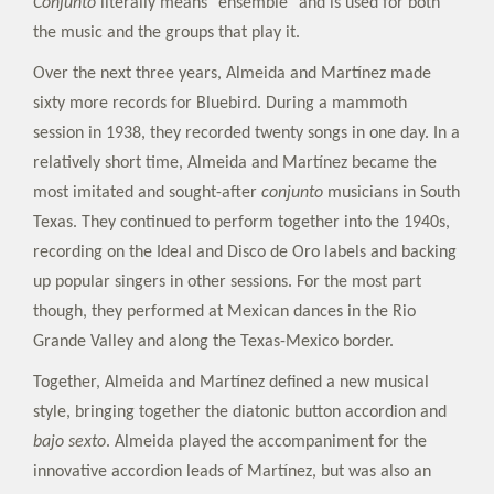
Conjunto
literally means "ensemble" and is used for both
the music and the groups that play it.
Over the next three years, Almeida and Martínez made
sixty more records for Bluebird. During a mammoth
session in 1938, they recorded twenty songs in one day. In a
relatively short time, Almeida and Martínez became the
most imitated and sought-after
conjunto
musicians in South
Texas. They continued to perform together into the 1940s,
recording on the Ideal and Disco de Oro labels and backing
up popular singers in other sessions. For the most part
though, they performed at Mexican dances in the Rio
Grande Valley and along the Texas-Mexico border.
Together, Almeida and Martínez defined a new musical
style, bringing together the diatonic button accordion and
bajo sexto
. Almeida played the accompaniment for the
innovative accordion leads of Martínez, but was also an