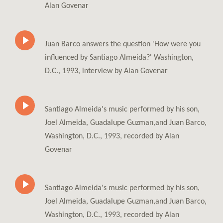
Alan Govenar
Juan Barco answers the question 'How were you
influenced by Santiago Almeida?' Washington,
D.C., 1993, interview by Alan Govenar
Santiago Almeida's music performed by his son,
Joel Almeida, Guadalupe Guzman,and Juan Barco,
Washington, D.C., 1993, recorded by Alan
Govenar
Santiago Almeida's music performed by his son,
Joel Almeida, Guadalupe Guzman,and Juan Barco,
Washington, D.C., 1993, recorded by Alan