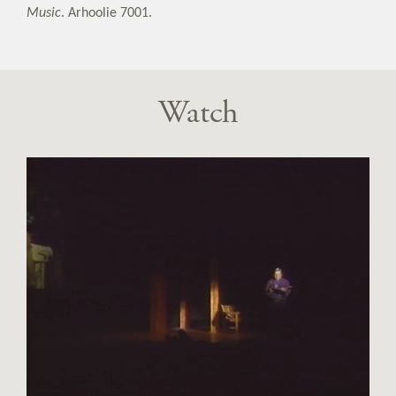
Music
. Arhoolie 7001.
Watch