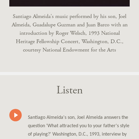
Santiago Almeida's music performed by his son, Joel
Almeida, Guadalupe Guzman and Juan Barco with an
introduction by Roger Welsch, 1993 National
Heritage Fellowship Concert, Washington, D.C.,
courtesy National Endowment for the Arts
Listen
Santiago Almeida's son, Joel Almeida answers the
question 'What attracted you to your father's style
of playing?' Washington, D.C., 1993, interview by