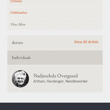
Chinese
Chitimacha
View More
Artists
View All Artists
Individuals
Nadjeschda Overgaard
Artisan, Hardanger, Needleworker