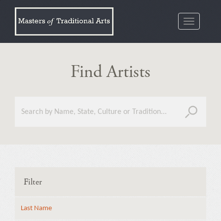
Toggle
navigatio
Find Artists
Filter
Last Name