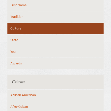
First Name
Tradition
Culture
State
Year
Awards
Culture
African American
Afro-Cuban