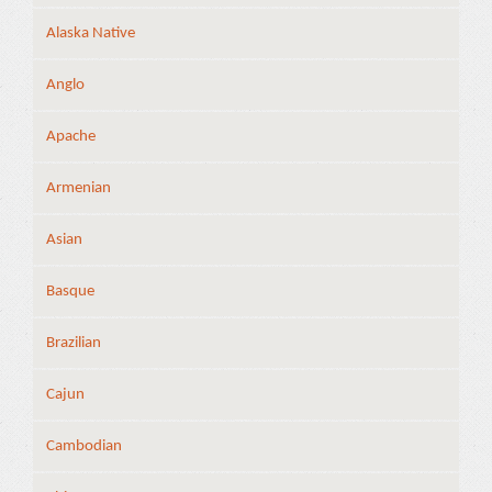
Alaska Native
Anglo
Apache
Armenian
Asian
Basque
Brazilian
Cajun
Cambodian