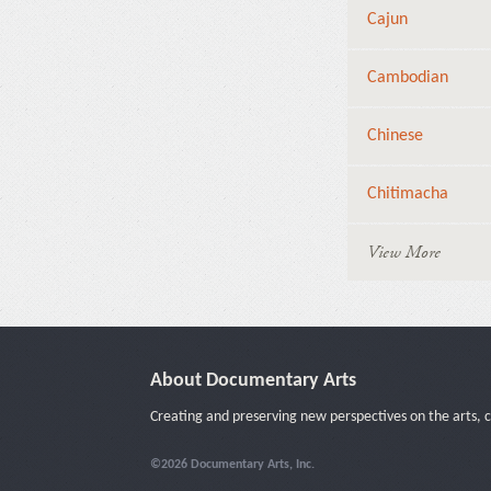
Cajun
Cambodian
Chinese
Chitimacha
View More
About Documentary Arts
Creating and preserving new perspectives on the arts, c
©2026 Documentary Arts, Inc.