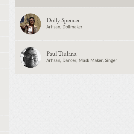
Dolly Spencer
Artisan, Dollmaker
Paul Tiulana
Artisan, Dancer, Mask Maker, Singer