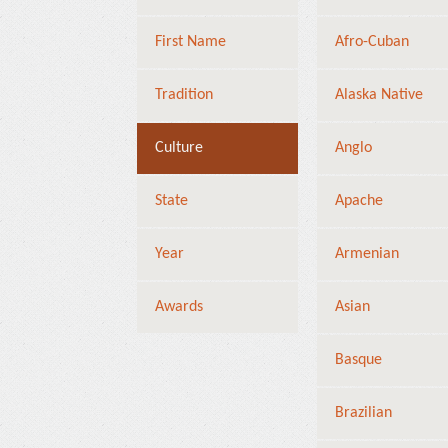
First Name
Afro-Cuban
Tradition
Alaska Native
Culture
Anglo
State
Apache
Year
Armenian
Awards
Asian
Basque
Brazilian