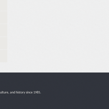
ulture, and history since 1985.