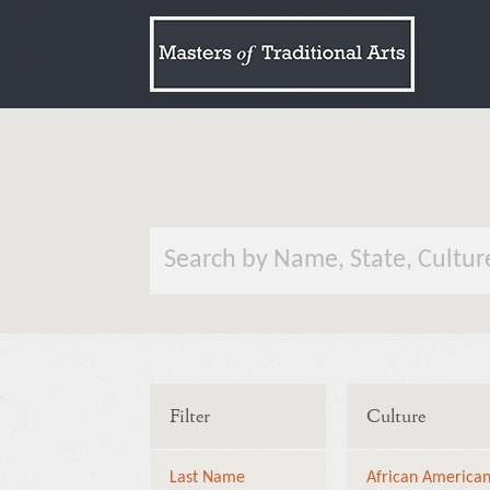
Filter
Culture
Last Name
African America