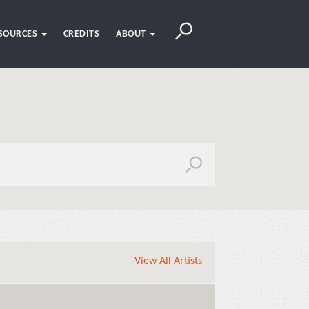
SOURCES
CREDITS
ABOUT
View All Artists