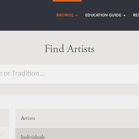
BROWSE
EDUCATION GUIDE
RE
Find Artists
Artists
n
Individuals