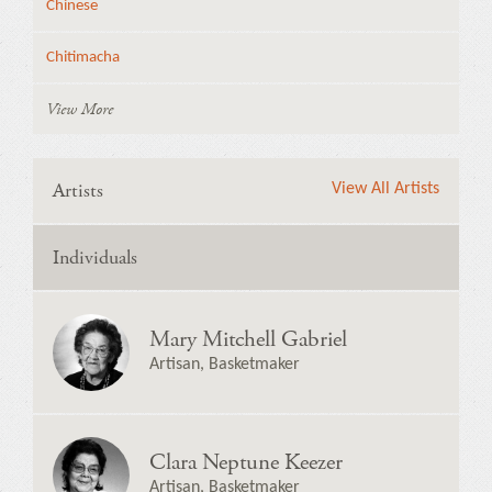
Chinese
Chitimacha
View More
Artists
View All Artists
Individuals
Mary Mitchell Gabriel
Artisan, Basketmaker
Clara Neptune Keezer
Artisan, Basketmaker