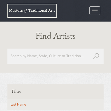
Toggle
navigatio
Find Artists
Filter
Last Name