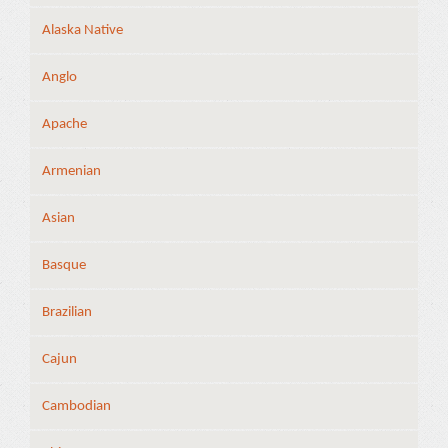
Alaska Native
Anglo
Apache
Armenian
Asian
Basque
Brazilian
Cajun
Cambodian