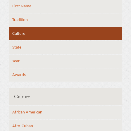
First Name
Tradition
Culture
State
Year
Awards
Culture
African American
Afro-Cuban