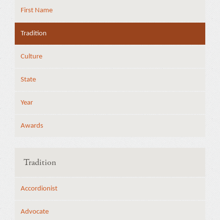
First Name
Tradition
Culture
State
Year
Awards
Tradition
Accordionist
Advocate