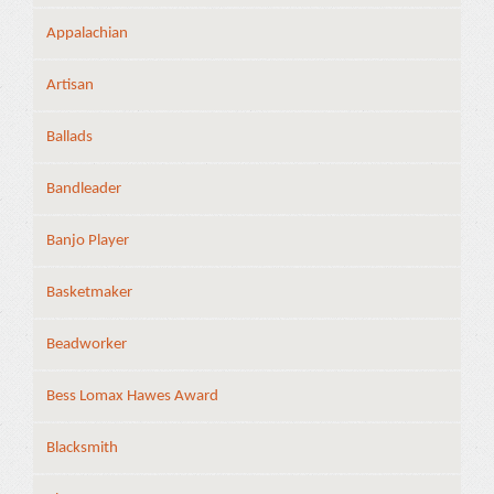
Appalachian
Artisan
Ballads
Bandleader
Banjo Player
Basketmaker
Beadworker
Bess Lomax Hawes Award
Blacksmith