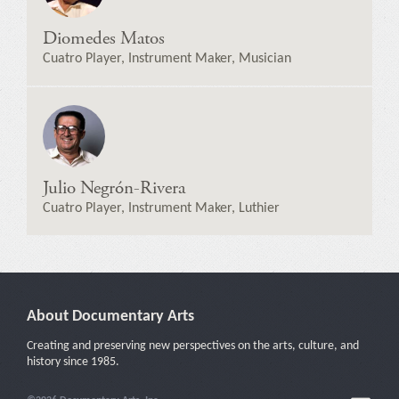
Diomedes Matos
Cuatro Player, Instrument Maker, Musician
Julio Negrón-Rivera
Cuatro Player, Instrument Maker, Luthier
About Documentary Arts
Creating and preserving new perspectives on the arts, culture, and
history since 1985.