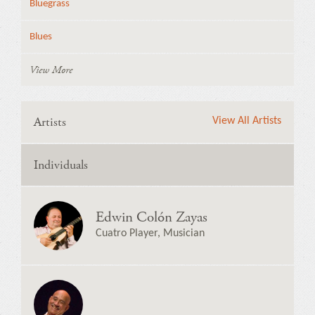
Bluegrass
Blues
View More
Artists
View All Artists
Individuals
Edwin Colón Zayas
Cuatro Player, Musician