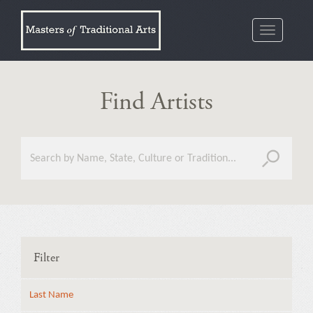
Toggle
navigatio
Find Artists
Filter
Last Name