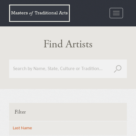
Toggle
navigatio
Find Artists
Filter
Last Name