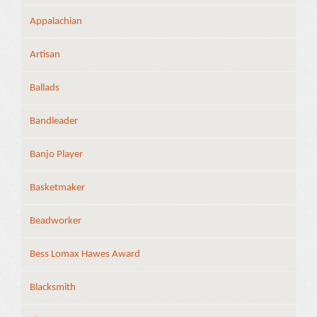
Appalachian
Artisan
Ballads
Bandleader
Banjo Player
Basketmaker
Beadworker
Bess Lomax Hawes Award
Blacksmith