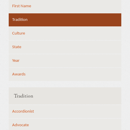
First Name
Tradition
Culture
State
Year
Awards
Tradition
Accordionist
Advocate