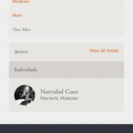
Bluegrass
Blues
View More
Artists
View All Artists
Individuals
Natividad Cano
Mariachi, Musician