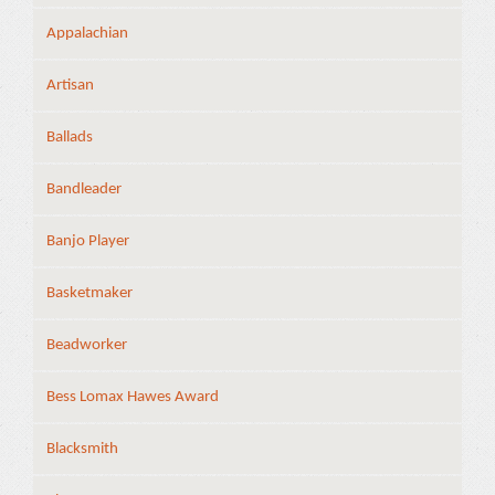
Appalachian
Artisan
Ballads
Bandleader
Banjo Player
Basketmaker
Beadworker
Bess Lomax Hawes Award
Blacksmith