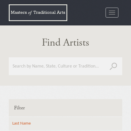
Toggle
navigatio
Find Artists
Filter
Last Name