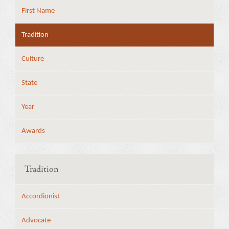
First Name
Tradition
Culture
State
Year
Awards
Tradition
Accordionist
Advocate