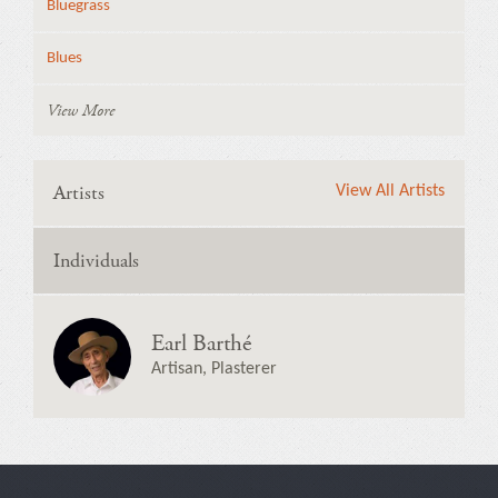
Bluegrass
Blues
View More
Artists
View All Artists
Individuals
Earl Barthé
Artisan, Plasterer