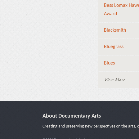
Bess Lomax Haw
Award
Blacksmith
Bluegrass
Blues
View More
About Documentary Arts
Creating and preserving new perspectives on the arts, c