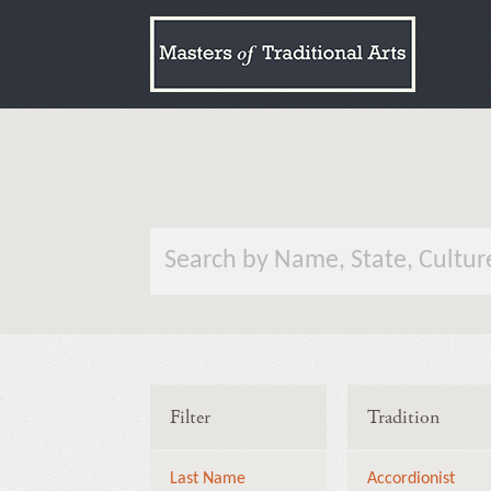
Filter
Tradition
Last Name
Accordionist