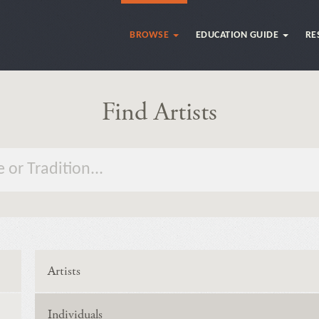
BROWSE
EDUCATION GUIDE
RE
Find Artists
Artists
Individuals