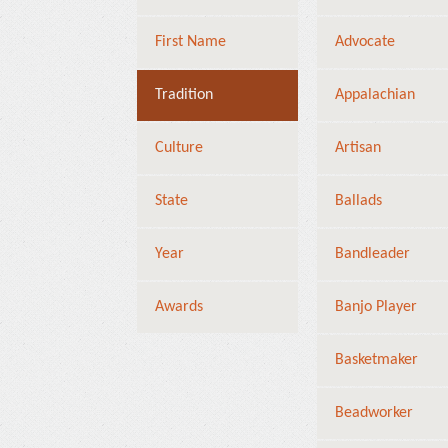
First Name
Advocate
Tradition
Appalachian
Culture
Artisan
State
Ballads
Year
Bandleader
Awards
Banjo Player
Basketmaker
Beadworker