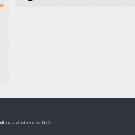
es
ulture, and history since 1985.