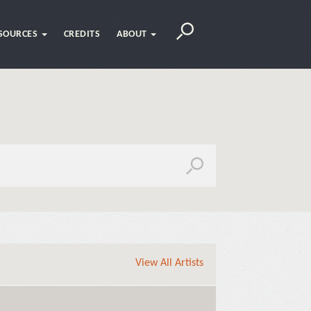
SOURCES
CREDITS
ABOUT
View All Artists