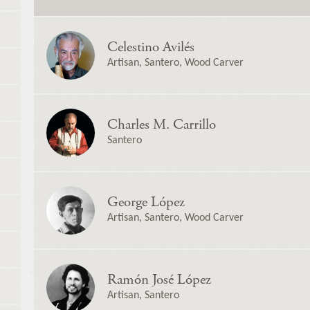
Celestino Avilés
Artisan, Santero, Wood Carver
Charles M. Carrillo
Santero
George López
Artisan, Santero, Wood Carver
Ramón José López
Artisan, Santero