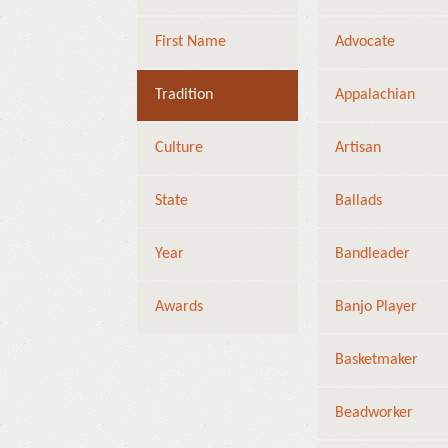
First Name
Advocate
Tradition
Appalachian
Culture
Artisan
State
Ballads
Year
Bandleader
Awards
Banjo Player
Basketmaker
Beadworker