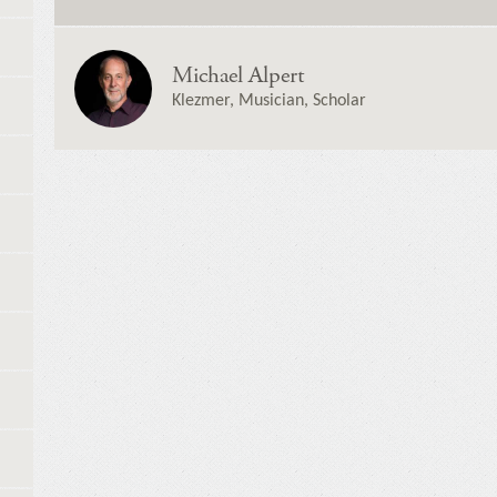
Michael Alpert
Klezmer, Musician, Scholar