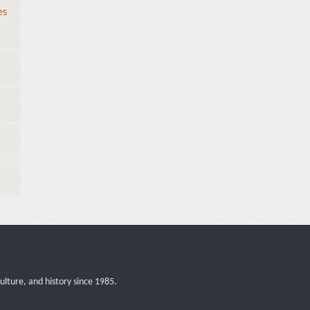
es
ulture, and history since 1985.