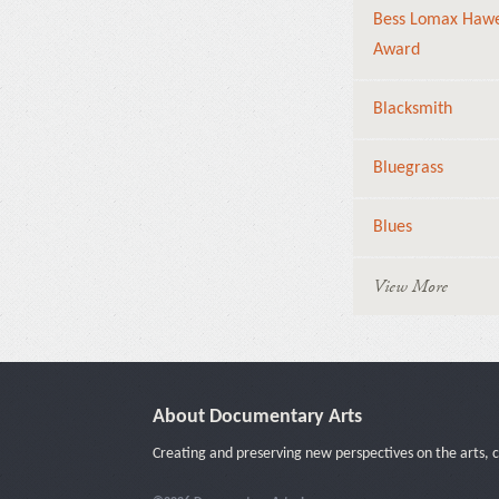
Bess Lomax Haw
Award
Blacksmith
Bluegrass
Blues
View More
About Documentary Arts
Creating and preserving new perspectives on the arts, c