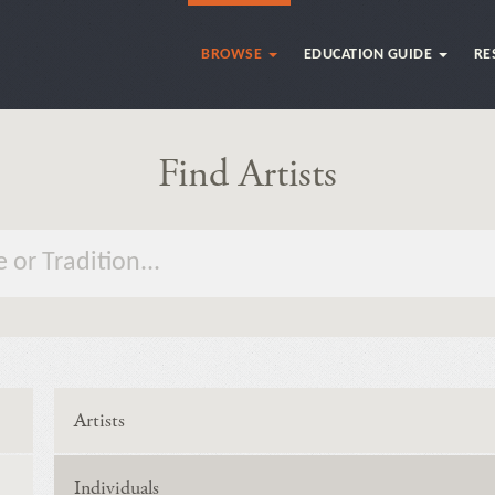
BROWSE
EDUCATION GUIDE
RE
Find Artists
Artists
Individuals