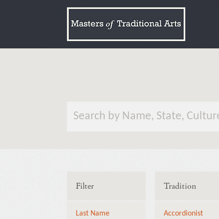
Filter
Tradition
Last Name
Accordionist