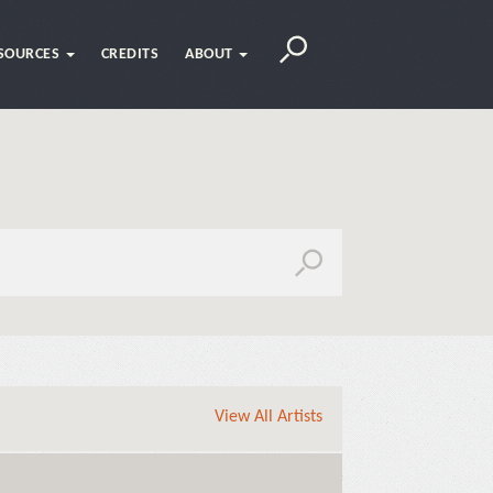
SOURCES
CREDITS
ABOUT
View All Artists