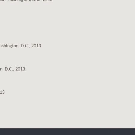
ashington, D.C., 2013
n, D.C., 2013
013