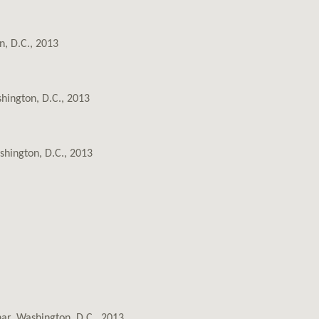
n, D.C., 2013
hington, D.C., 2013
shington, D.C., 2013
nar, Washington, D.C., 2013