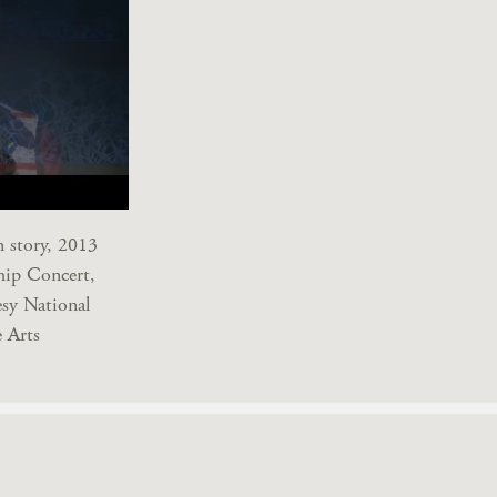
n story, 2013
hip Concert,
sy National
 Arts