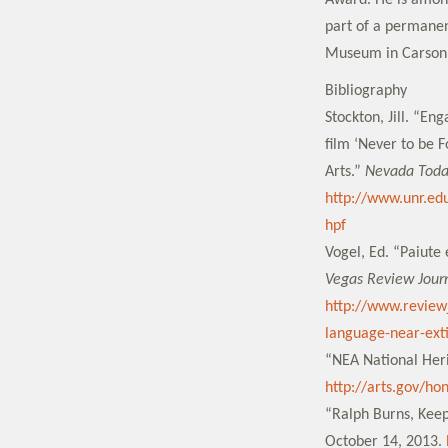
Award. He is amon
part of a permanen
Museum in Carson 
Bibliography
Stockton, Jill. “En
film ‘Never to be 
Arts.”
Nevada Tod
http://www.unr.ed
hpf
Vogel, Ed. “Paiute
Vegas Review Jour
http://www.review
language-near-exti
“NEA National Heri
http://arts.gov/ho
“Ralph Burns, Keep
October 14, 2013.