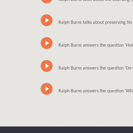
Ralph Burns talks about preserving hi
Ralph Burns answers the question 'How
Ralph Burns answers the question 'Do 
Ralph Burns answers the question 'Wha