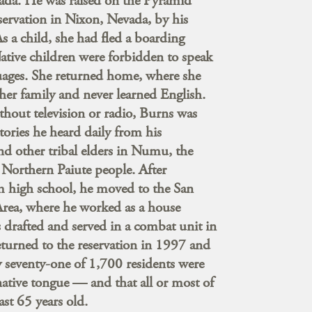
vada. He was raised on the Pyramid
ervation in Nixon, Nevada, by his
 a child, she had fled a boarding
ative children were forbidden to speak
uages. She returned home, where she
er family and never learned English.
hout television or radio, Burns was
stories he heard daily from his
d other tribal elders in Numu, the
 Northern Paiute people. After
m high school, he moved to the San
Area, where he worked as a house
 drafted and served in a combat unit in
turned to the reservation in 1997 and
 seventy-one of 1,700 residents were
 native tongue — and that all or most of
ast 65 years old.