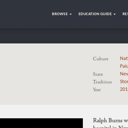
BROWSE
EDUCATION GUIDE
RE
Culture
Nat
Pai
State
Ne
Tradition
Stor
Year
201
Ralph Burns wa