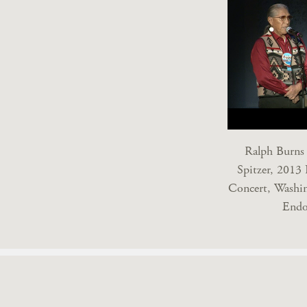
Ralph Burns 
Spitzer, 2013 
Concert, Washin
Endo