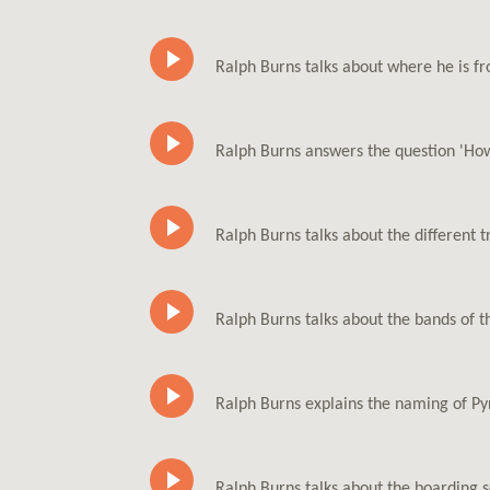
Ralph Burns talks about where he is fr
Ralph Burns answers the question 'How
Ralph Burns talks about the different 
Ralph Burns talks about the bands of t
Ralph Burns explains the naming of Py
Ralph Burns talks about the boarding 