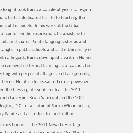
 long, it took Burns a couple of years to regain
then, he has dedicated his life to teaching the
s of his people. In his work at the tribal
l center on the reservation, he assists with
ibits and shares Paiute language, stories and
taught in public schools and at the University of
th a linguist, Burns developed a written Numu
e received no formal training as a teacher, he
ecting with people of all ages and backgrounds,
atience. He often leads sacred circle powwow
en the blessing at events such as the 2011
evada Governor Brian Sandoval and the 2005
ington, D.C., of a statue of Sarah Winnemucca,
y Paiute activist, educator and author.
rous honors is the 2011 Nevada Heritage