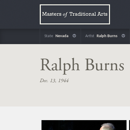
State
Nevada
Artist
Ralph Burns
Ralph Burns
Dec. 13, 1944