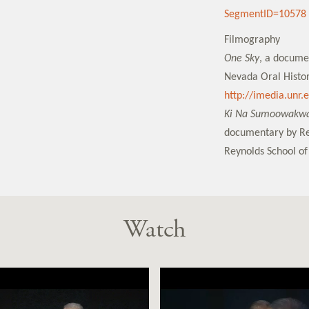
SegmentID=10578
Filmography
One Sky
, a docume
Nevada Oral Histor
http://imedia.unr
Ki Na Sumoowakwat
documentary by Re
Reynolds School of
Watch