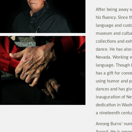
After being away so
his fluency. Since 
language and custom
museum and cultura
collections and exh
dance. He has also 
Nevada. Working wi
language. Though h
has a gift for conn
using humor and p
dances and has giv
inauguration of N
dedication in Wash
a nineteenth centur
Among Burns’ nume