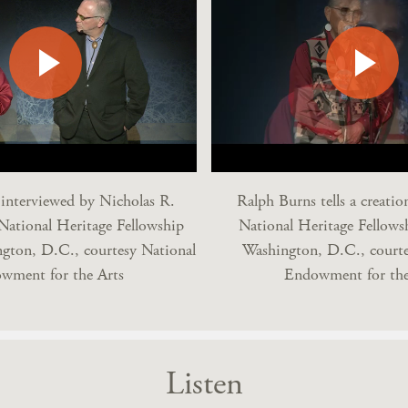
interviewed by Nicholas R.
Ralph Burns tells a creatio
National Heritage Fellowship
National Heritage Fellows
gton, D.C., courtesy National
Washington, D.C., courte
wment for the Arts
Endowment for the
Listen