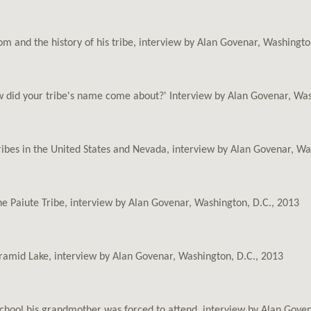
om and the history of his tribe, interview by Alan Govenar, Washingto
 did your tribe's name come about?' Interview by Alan Govenar, Was
tribes in the United States and Nevada, interview by Alan Govenar, Wa
he Paiute Tribe, interview by Alan Govenar, Washington, D.C., 2013
ramid Lake, interview by Alan Govenar, Washington, D.C., 2013
school his grandmother was forced to attend, interview by Alan Gove