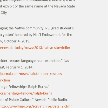
g the subjects of a documentary,
One Sky
, that’s
t exhibit of the same name at the Nevada State
City.
gaging the Native community: RSJ grad student’s
Forgotten’ honored by Nat’l Endowment for the
ay
, October 4, 2013.
u/nevada-today/news/2013/native-storyteller-
 elder rescues language near extinction.”
Las
nal
, February 1, 2014.
journal.com/news/paiute-elder-rescues-
nction
tage Fellowships: Ralph Burns.”
nors/heritage/fellows/ralph-burns
er of Paiute Culture,” Nevada Public Radio,
http://www.knpr.org/son/archive/detail2.cfm?