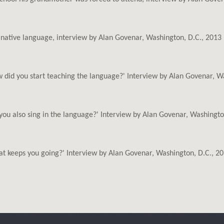
s native language, interview by Alan Govenar, Washington, D.C., 2013
 did you start teaching the language?' Interview by Alan Govenar, W
you also sing in the language?' Interview by Alan Govenar, Washingto
t keeps you going?' Interview by Alan Govenar, Washington, D.C., 2