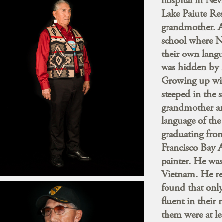
hospital in Ne
Lake Paiute Res
grandmother. As
school where N
their own lang
was hidden by h
Growing up wit
steeped in the 
grandmother an
language of the
graduating fro
Francisco Bay 
painter. He was
Vietnam. He re
found that only
fluent in their
them were at le