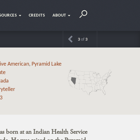
SOURCES
CREDITS
ABOUT
3
of
3
ive American
,
Pyramid Lake
ute
vada
yteller
3
s born at an Indian Health Service