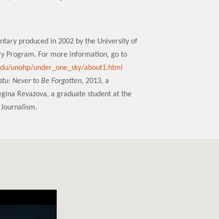
ntary produced in 2002 by the University of
y Program. For more information, go to
.edu/unohp/under_one_sky/about1.html
u: Never to Be Forgotten
, 2013, a
gina Revazova, a graduate student at the
 Journalism.