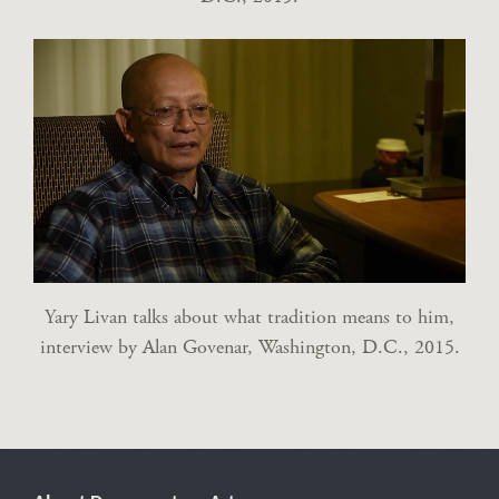
Yary Livan talks about what tradition means to him,
interview by Alan Govenar, Washington, D.C., 2015.