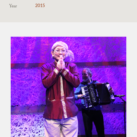
Year
2015