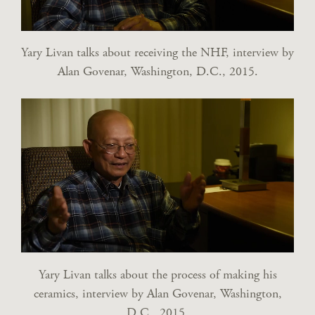
Yary Livan talks about receiving the NHF, interview by
Alan Govenar, Washington, D.C., 2015.
Yary Livan talks about the process of making his
ceramics, interview by Alan Govenar, Washington,
D.C., 2015.