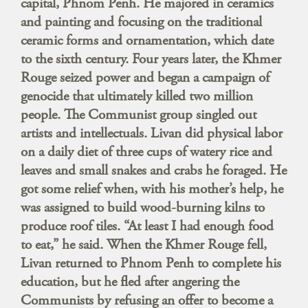
capital, Phnom Penh. He majored in ceramics
and painting and focusing on the traditional
ceramic forms and ornamentation, which date
to the sixth century. Four years later, the Khmer
Rouge seized power and began a campaign of
genocide that ultimately killed two million
people. The Communist group singled out
artists and intellectuals. Livan did physical labor
on a daily diet of three cups of watery rice and
leaves and small snakes and crabs he foraged. He
got some relief when, with his mother’s help, he
was assigned to build wood-burning kilns to
produce roof tiles. “At least I had enough food
to eat,” he said. When the Khmer Rouge fell,
Livan returned to Phnom Penh to complete his
education, but he fled after angering the
Communists by refusing an offer to become a