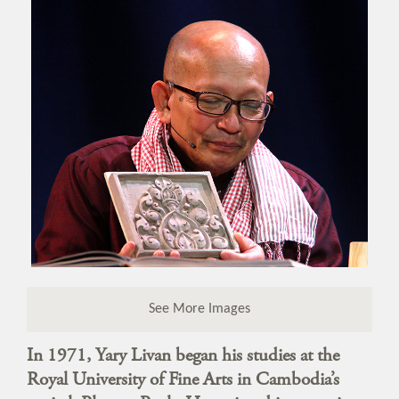
See More Images
In 1971, Yary Livan began his studies at the
Royal University of Fine Arts in Cambodia’s