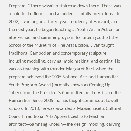
Program: “There wasn’t a staircase down there. There was
a hole in the floor — and a ladder — totally precarious.” In
2002, Livan began a three-year residency at Harvard, and
the next year, he began teaching at Youth-Art-in-Action, an
after-school and summer program for urban youth at the
School of the Museum of Fine Arts Boston. Livan taught
traditional Cambodian and contemporary sculpture,
including modeling, carving, mold making, and casting. He
was co-teaching with founder Margaret Rack when the
program achieved the 2005 National Arts and Humanities
Youth Program Award (formally known as Coming Up
Taller) from the President's Committee on the Arts and the
Humanities. Since 2005, he has taught ceramics at Lowell
schools. In 2010, he was awarded a Massachusetts Cultural
Council Traditional Arts Apprenticeship to teach an
architect—Samnang Khoeun—the design, molding, carving,