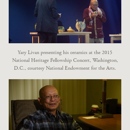
Yary Livan presenting his ceramics at the 2015
National Heritage Fellowship Concert, Washington,
D.C., courtesy National Endowment for the Arts.