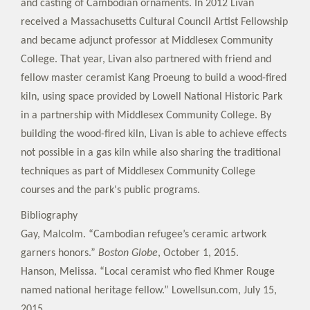
and casting of Cambodian ornaments. In 2012 Livan
received a Massachusetts Cultural Council Artist Fellowship
and became adjunct professor at Middlesex Community
College. That year, Livan also partnered with friend and
fellow master ceramist Kang Proeung to build a wood-fired
kiln, using space provided by Lowell National Historic Park
in a partnership with Middlesex Community College. By
building the wood-fired kiln, Livan is able to achieve effects
not possible in a gas kiln while also sharing the traditional
techniques as part of Middlesex Community College
courses and the park's public programs.
Bibliography
Gay, Malcolm. “Cambodian refugee’s ceramic artwork
garners honors.”
Boston Globe
, October 1, 2015.
Hanson, Melissa. “Local ceramist who fled Khmer Rouge
named national heritage fellow.” Lowellsun.com, July 15,
2015.