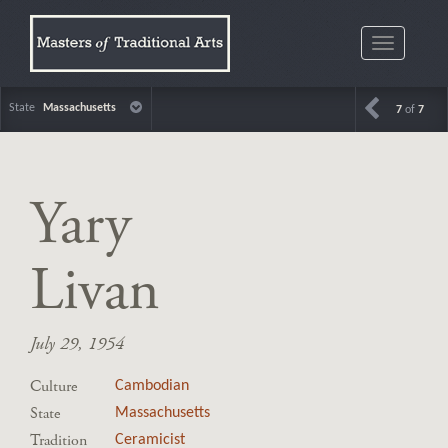
Toggle
navigatio
State
Massachusetts
7
of
7
Yary
Livan
July 29, 1954
Culture
Cambodian
State
Massachusetts
Tradition
Ceramicist