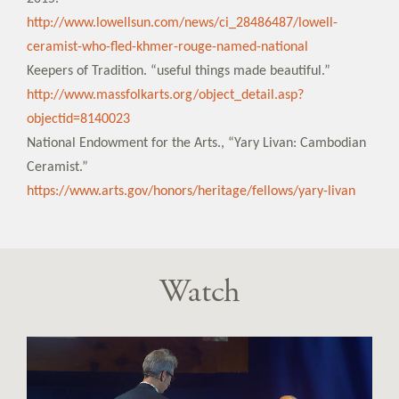
http://www.lowellsun.com/news/ci_28486487/lowell-
ceramist-who-fled-khmer-rouge-named-national
Keepers of Tradition. “useful things made beautiful.”
http://www.massfolkarts.org/object_detail.asp?
objectid=8140023
National Endowment for the Arts., “Yary Livan: Cambodian
Ceramist.”
https://www.arts.gov/honors/heritage/fellows/yary-livan
Watch