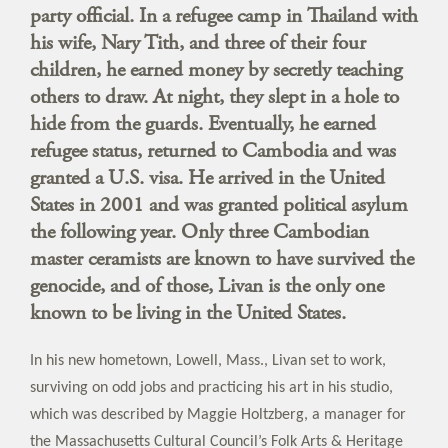
party official. In a refugee camp in Thailand with
his wife, Nary Tith, and three of their four
children, he earned money by secretly teaching
others to draw. At night, they slept in a hole to
hide from the guards. Eventually, he earned
refugee status, returned to Cambodia and was
granted a U.S. visa. He arrived in the United
States in 2001 and was granted political asylum
the following year. Only three Cambodian
master ceramists are known to have survived the
genocide, and of those, Livan is the only one
known to be living in the United States.
In his new hometown, Lowell, Mass., Livan set to work,
surviving on odd jobs and practicing his art in his studio,
which was described by Maggie Holtzberg, a manager for
the Massachusetts Cultural Council’s Folk Arts & Heritage