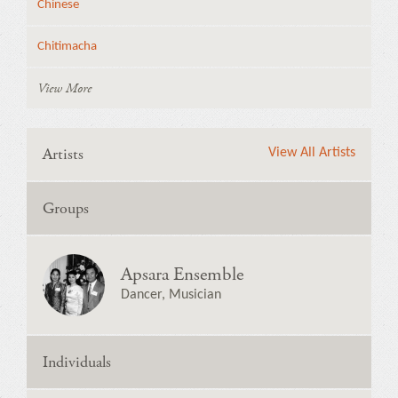
Chinese
Chitimacha
View More
Artists
View All Artists
Groups
Apsara Ensemble
Dancer, Musician
Individuals