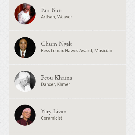
Em Bun
Artisan, Weaver
Chum Ngek
Bess Lomax Hawes Award, Musician
Peou Khatna
Dancer, Khmer
Yary Livan
Ceramicist