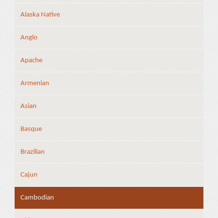
Alaska Native
Anglo
Apache
Armenian
Asian
Basque
Brazilian
Cajun
Cambodian