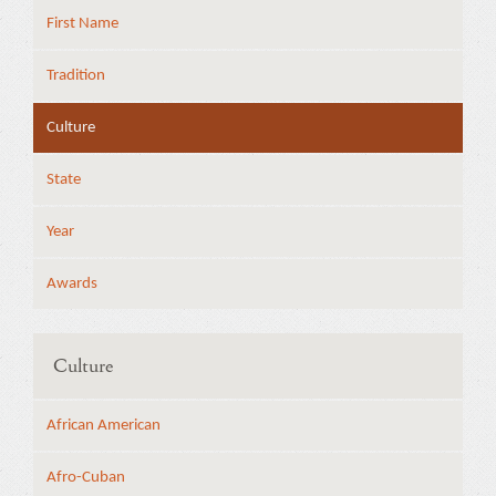
First Name
Tradition
Culture
State
Year
Awards
Culture
African American
Afro-Cuban