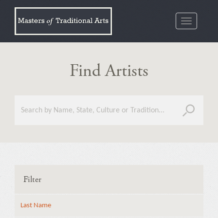
Toggle
navigatio
Find Artists
Filter
Last Name