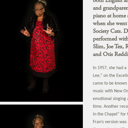
both English an
and grandparent
piano at home 
when she went 
Society Cats. D
performed with
Slim, Joe Tex, 
and Otis Reddi
In 1957, she had a
Lee,” on the Excell
came to be known a
music with New Orl
emotional singing 
time. Another reco
in the Chapel” for t
Fran’s version was 