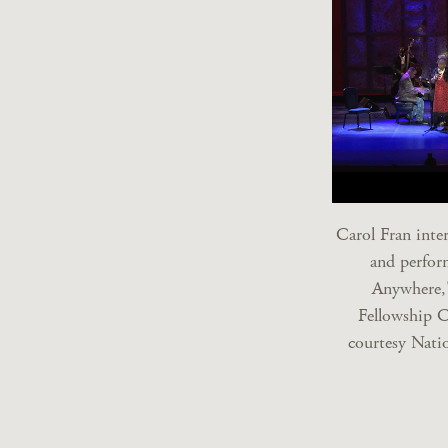
Carol Fran inte
and perfor
Anywhere,
Fellowship 
courtesy Nati