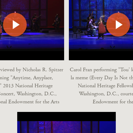
rviewed by Nicholas R. Spitzer
Carol Fran performing "Tou' le
ming "Anytime, Anyplace,
la meme (Every Day Is Not t
" 2013 National Heritage
National Heritage Fellows
Concert, Washington, D.C.,
Washington, D.C., courte
onal Endowment for the Arts
Endowment for the