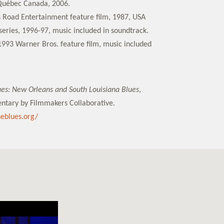
Québec Canada, 2006.
s Road Entertainment feature film, 1987, USA
eries, 1996-97, music included in soundtrack.
1993 Warner Bros. feature film, music included
lues: New Orleans and South Louisiana Blues
,
ntary by Filmmakers Collaborative.
theblues.org/