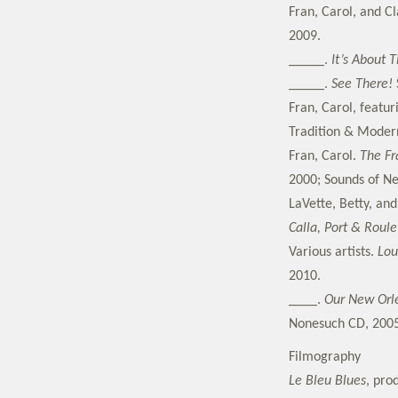
Fran, Carol, and C
2009.
_____.
It’s About 
_____.
See There!
Fran, Carol, featu
Tradition & Moder
Fran, Carol.
The Fr
2000; Sounds of N
LaVette, Betty, an
Calla, Port & Roul
Various artists.
Lou
2010.
____.
Our New Orle
Nonesuch CD, 2005
Filmography
Le Bleu Blues
, pro