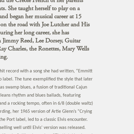
d the Creole French of her parents
s. She taught herself to play on a
and began her musical career at 15
on the road with Joe Lutcher and His
uring her long career, she has
 Jimmy Reed, Lee Dorsey, Guitar
Ray Charles, the Ronettes, Mary Wells
ng.
 hit record with a song she had written, “Emmitt
o label. The tune exemplified the style that later
s swamp blues, a fusion of traditional Cajun
eans rhythm and blues ballads, featuring
and a rocking tempo, often in 6/8 (double waltz)
rding, her 1965 version of Artie Glenn’s “Crying
he Port label, led to a classic Elvis encounter.
selling well until Elvis’ version was released.