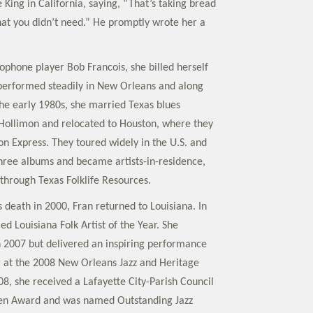
King in California, saying, “That’s taking bread
at you didn’t need.” He promptly wrote her a
ophone player Bob Francois, she billed herself
performed steadily in New Orleans and along
the early 1980s, she married Texas blues
 Hollimon and relocated to Houston, where they
n Express. They toured widely in the U.S. and
hree albums and became artists-in-residence,
 through Texas Folklife Resources.
 death in 2000, Fran returned to Louisiana. In
d Louisiana Folk Artist of the Year. She
in 2007 but delivered an inspiring performance
 at the 2008 New Orleans Jazz and Heritage
008, she received a Lafayette City-Parish Council
izen Award and was named Outstanding Jazz