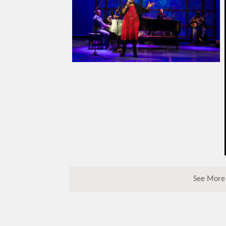
See More