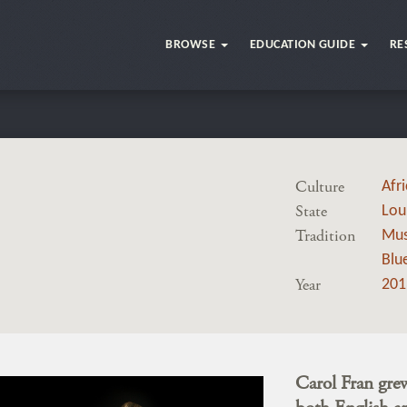
BROWSE
EDUCATION GUIDE
RE
Culture
Afr
State
Lou
Tradition
Mus
Blu
Year
201
Carol Fran grew