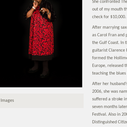
She confronted The 
out of my mouth th
check for $10,000.
After marrying sax
as Carol Fran and 
the Gulf Coast. In 
guitarist Clarence
formed the Hollimo
Europe, released t
teaching the blues
After her husband’s
2006, she was name
suffered a stroke 
 Images
seven months later
Festival. Also in 2
Distinguished Cit