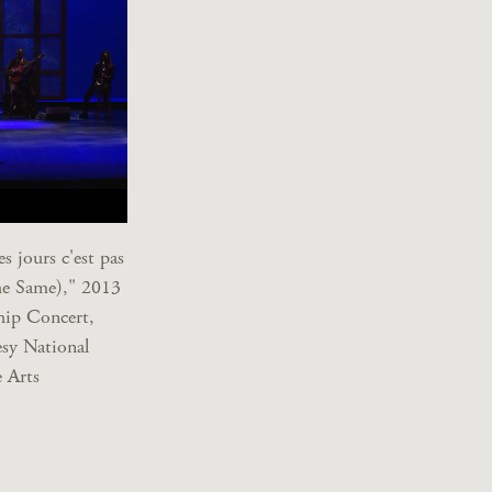
s jours c'est pas
he Same)," 2013
hip Concert,
sy National
 Arts