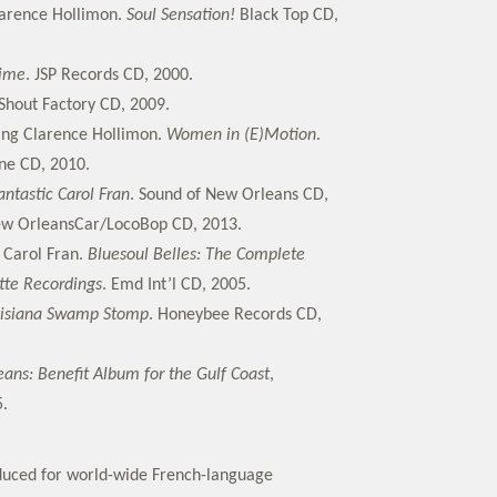
larence Hollimon.
Soul Sensation!
Black Top CD,
Time
. JSP Records CD, 2000.
Shout Factory CD, 2009.
ring Clarence Hollimon.
Women in (E)Motion
.
ne CD, 2010.
antastic Carol Fran
. Sound of New Orleans CD,
ew OrleansCar/LocoBop CD, 2013.
d Carol Fran.
Bluesoul Belles: The Complete
ette Recordings
. Emd Int’l CD, 2005.
isiana Swamp Stomp
. Honeybee Records CD,
ans: Benefit Album for the Gulf Coast
,
.
duced for world-wide French-language