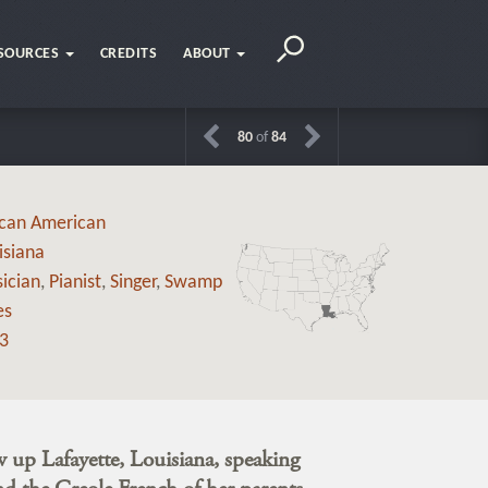
SOURCES
CREDITS
ABOUT
80
of
84
ican American
isiana
ician
,
Pianist
,
Singer
,
Swamp
es
3
 up Lafayette, Louisiana, speaking