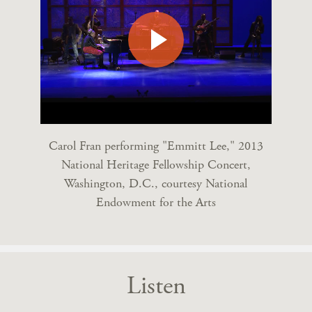
Carol Fran performing "Emmitt Lee," 2013
National Heritage Fellowship Concert,
Washington, D.C., courtesy National
Endowment for the Arts
Listen