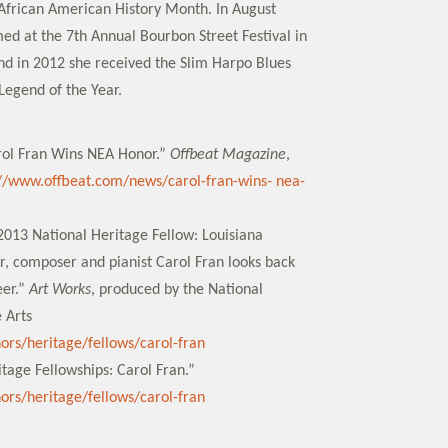
f African American History Month. In August
ed at the 7th Annual Bourbon Street Festival in
and in 2012 she received the Slim Harpo Blues
egend of the Year.
rol Fran Wins NEA Honor.”
Offbeat Magazine
,
://www.offbeat.com/news/carol-fran-wins- nea-
2013 National Heritage Fellow: Louisiana
, composer and pianist Carol Fran looks back
eer.”
Art Works
, produced by the National
 Arts
nors/heritage/fellows/carol-fran
tage Fellowships: Carol Fran.”
nors/heritage/fellows/carol-fran