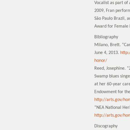
Vocalist as part o
2009, Fran perform
São Paulo Brazil, 
Award for Female L
Bibliography
Milano, Brett. “Ca
June 4, 2013.
http
honor/
Reed, Josephine. “
Swamp blues singer
at her 60-year car
Endowment for the
http://arts.gov/ho
“NEA National Heri
http://arts.gov/ho
Discography