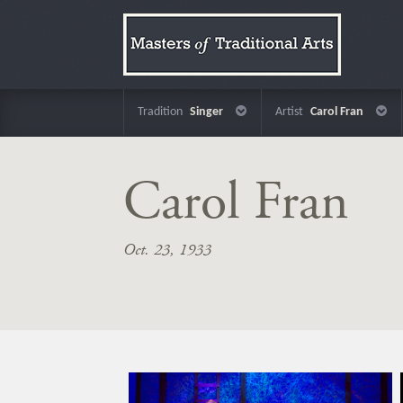
Tradition
Singer
Artist
Carol Fran
Carol Fran
Oct. 23, 1933