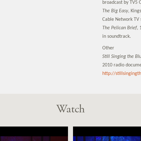
broadcast by TV5 
The Big Easy
, King
Cable Network TV s
The Pelican Brief
, 
in soundtrack.
Other
Still Singing the B
2010 radio docume
http://stillsinging
Watch