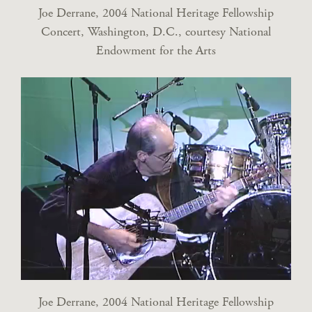
Joe Derrane, 2004 National Heritage Fellowship
Concert, Washington, D.C., courtesy National
Endowment for the Arts
Joe Derrane, 2004 National Heritage Fellowship