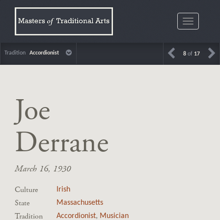
Toggle
navigatio
Tradition
Accordionist
8
of
17
Joe
Derrane
March 16, 1930
Culture
Irish
State
Massachusetts
Tradition
Accordionist
,
Musician