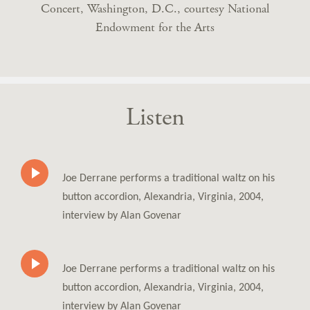
Concert, Washington, D.C., courtesy National
Endowment for the Arts
Listen
Joe Derrane performs a traditional waltz on his
button accordion, Alexandria, Virginia, 2004,
interview by Alan Govenar
Joe Derrane performs a traditional waltz on his
button accordion, Alexandria, Virginia, 2004,
interview by Alan Govenar