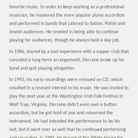
favorite music. In order to keep working as a professional
musician, he mastered the more popular piano accordion
and performed in bands that catered to Italian, Polish and
Jewish audiences. He reveled in being able to continue
playing for audiences, though he always held a day job.
In 1986, soured by a bad experience with a supper club that
canceled a long-term arrangement, Derrane broke up his
band and quit playing altogether.
In 1993, his early recordings were reissued on CD, which
resulted in a revived interest in his music. He was invited to
play the next year at the Washington Irish Folk Festival in
Wolf Trap, Virginia. Derrane didn’t even own a button
accordion, but he got hold of one and relearned the
instrument. He had intended the performance to be his
last, but it went over so well that he continued performing