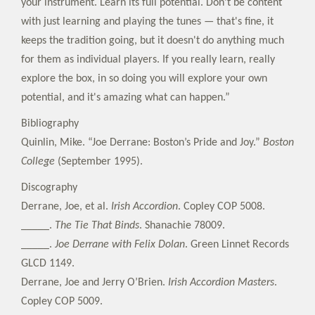
your instrument. Learn its full potential. Don't be content
with just learning and playing the tunes — that's fine, it
keeps the tradition going, but it doesn't do anything much
for them as individual players. If you really learn, really
explore the box, in so doing you will explore your own
potential, and it's amazing what can happen.”
Bibliography
Quinlin, Mike. “Joe Derrane: Boston’s Pride and Joy.”
Boston
College
(September 1995).
Discography
Derrane, Joe, et al.
Irish Accordion
. Copley COP 5008.
_____.
The Tie That Binds
. Shanachie 78009.
_____.
Joe Derrane with Felix Dolan
. Green Linnet Records
GLCD 1149.
Derrane, Joe and Jerry O’Brien.
Irish Accordion Masters
.
Copley COP 5009.