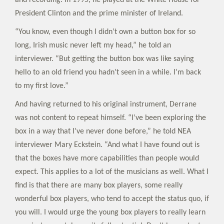
and recording. In 1995, he played at the White House for
President Clinton and the prime minister of Ireland.
“You know, even though I didn’t own a button box for so
long, Irish music never left my head,” he told an
interviewer. “But getting the button box was like saying
hello to an old friend you hadn’t seen in a while. I’m back
to my first love.”
And having returned to his original instrument, Derrane
was not content to repeat himself. “I’ve been exploring the
box in a way that I’ve never done before,” he told NEA
interviewer Mary Eckstein. “And what I have found out is
that the boxes have more capabilities than people would
expect. This applies to a lot of the musicians as well. What I
find is that there are many box players, some really
wonderful box players, who tend to accept the status quo, if
you will. I would urge the young box players to really learn