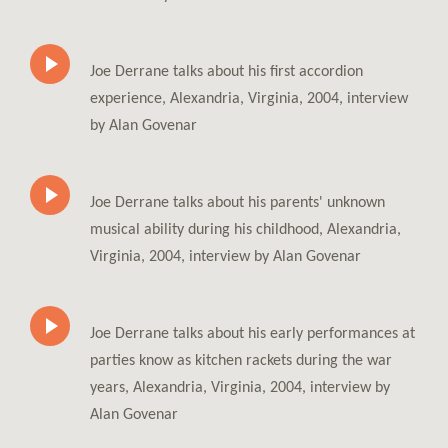
Joe Derrane talks about his first accordion
experience, Alexandria, Virginia, 2004, interview
by Alan Govenar
Joe Derrane talks about his parents' unknown
musical ability during his childhood, Alexandria,
Virginia, 2004, interview by Alan Govenar
Joe Derrane talks about his early performances at
parties know as kitchen rackets during the war
years, Alexandria, Virginia, 2004, interview by
Alan Govenar