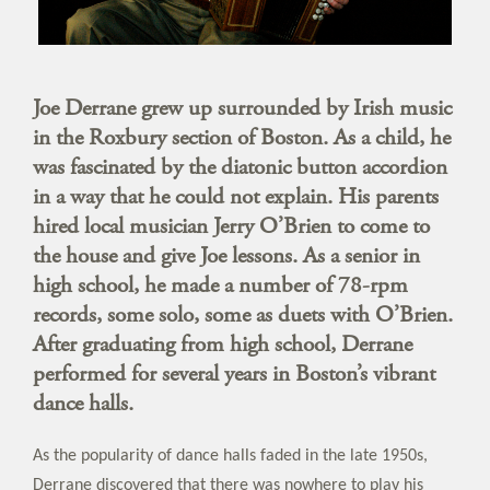
Joe Derrane grew up surrounded by Irish music
in the Roxbury section of Boston. As a child, he
was fascinated by the diatonic button accordion
in a way that he could not explain. His parents
hired local musician Jerry O’Brien to come to
the house and give Joe lessons. As a senior in
high school, he made a number of 78-rpm
records, some solo, some as duets with O’Brien.
After graduating from high school, Derrane
performed for several years in Boston’s vibrant
dance halls.
As the popularity of dance halls faded in the late 1950s,
Derrane discovered that there was nowhere to play his