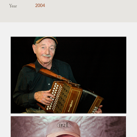
Year
2004