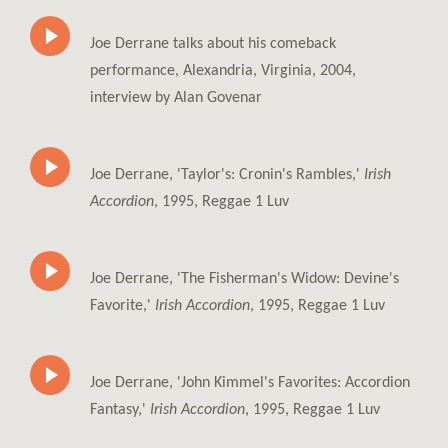
Joe Derrane talks about his comeback
performance, Alexandria, Virginia, 2004,
interview by Alan Govenar
Joe Derrane, 'Taylor's: Cronin's Rambles,'
Irish
Accordion
, 1995, Reggae 1 Luv
Joe Derrane, 'The Fisherman's Widow: Devine's
Favorite,'
Irish Accordion
, 1995, Reggae 1 Luv
Joe Derrane, 'John Kimmel's Favorites: Accordion
Fantasy,'
Irish Accordion
, 1995, Reggae 1 Luv