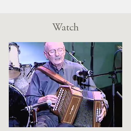
Watch