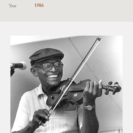
Year
1986