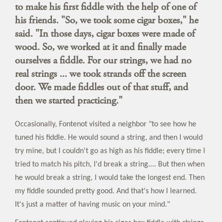
to make his first fiddle with the help of one of
his friends. "So, we took some cigar boxes," he
said. "In those days, cigar boxes were made of
wood. So, we worked at it and finally made
ourselves a fiddle. For our strings, we had no
real strings ... we took strands off the screen
door. We made fiddles out of that stuff, and
then we started practicing."
Occasionally, Fontenot visited a neighbor "to see how he
tuned his fiddle. He would sound a string, and then I would
try mine, but I couldn't go as high as his fiddle; every time I
tried to match his pitch, I'd break a string.... But then when
he would break a string, I would take the longest end. Then
my fiddle sounded pretty good. And that's how I learned.
It's just a matter of having music on your mind."