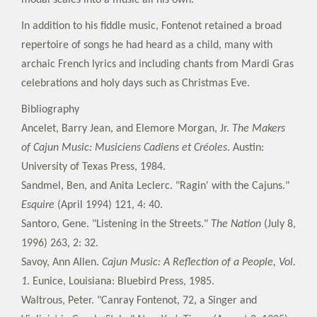
modal scales into a music all his own.
In addition to his fiddle music, Fontenot retained a broad
repertoire of songs he had heard as a child, many with
archaic French lyrics and including chants from Mardi Gras
celebrations and holy days such as Christmas Eve.
Bibliography
Ancelet, Barry Jean, and Elemore Morgan, Jr.
The Makers
of Cajun Music: Musiciens Cadiens et Créoles
. Austin:
University of Texas Press, 1984.
Sandmel, Ben, and Anita Leclerc. "Ragin' with the Cajuns."
Esquire
(April 1994) 121, 4: 40.
Santoro, Gene. "Listening in the Streets."
The Nation
(July 8,
1996) 263, 2: 32.
Savoy, Ann Allen.
Cajun Music: A Reflection of a People, Vol.
1
. Eunice, Louisiana: Bluebird Press, 1985.
Waltrous, Peter. "Canray Fontenot, 72, a Singer and