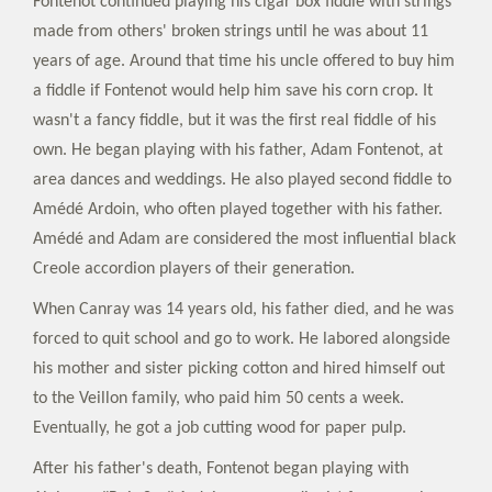
Fontenot continued playing his cigar box fiddle with strings
made from others' broken strings until he was about 11
years of age. Around that time his uncle offered to buy him
a fiddle if Fontenot would help him save his corn crop. It
wasn't a fancy fiddle, but it was the first real fiddle of his
own. He began playing with his father, Adam Fontenot, at
area dances and weddings. He also played second fiddle to
Amédé Ardoin, who often played together with his father.
Amédé and Adam are considered the most influential black
Creole accordion players of their generation.
When Canray was 14 years old, his father died, and he was
forced to quit school and go to work. He labored alongside
his mother and sister picking cotton and hired himself out
to the Veillon family, who paid him 50 cents a week.
Eventually, he got a job cutting wood for paper pulp.
After his father's death, Fontenot began playing with