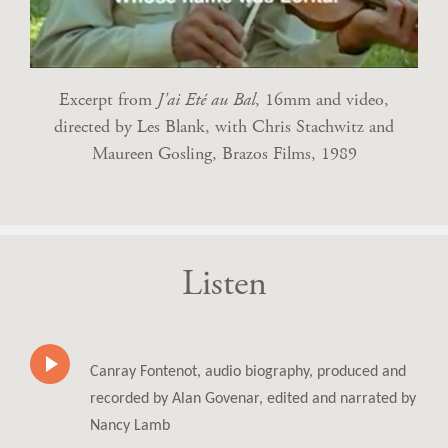
Excerpt from
J'ai Eté au Bal
, 16mm and video,
directed by Les Blank, with Chris Stachwitz and
Maureen Gosling, Brazos Films, 1989
Listen
Canray Fontenot, audio biography, produced and
recorded by Alan Govenar, edited and narrated by
Nancy Lamb