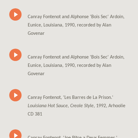
Canray Fontenot and Alphonse 'Bois Sec' Ardoin,
Eunice, Louisiana, 1990, recorded by Alan
Govenar
Canray Fontenot and Alphonse 'Bois Sec' Ardoin,
Eunice, Louisiana, 1990, recorded by Alan
Govenar
Canray Fontenot, 'Les Barres de La Prison.'
Louisiana Hot Sauce, Creole Style
, 1992, Arhoolie
CD 381