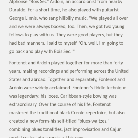
Alphonse "Bois Sec" Ardoin, an accordionist from nearby
Duralde. For a short time, he also played with guitarist
George Linnis, who sang hillbilly music. "We played all over
and we were always booked, too. Then, we got two young
fellows to play with us. They were good players, but they
had bad manners. I said to myself, 'Oh, well, I'm going to
go back and play with Bois Sec.'"
Fontenot and Ardoin played together for more than forty
years, making recordings and performing across the United
States and abroad. Together and separately, Fontenot and
Ardoin were widely acclaimed. Fontenot's fiddle technique
was legendary; his loose, Caribbean-style bowing was
extraordinary. Over the course of his life, Fontenot
mastered the traditional black Creole repertoire, but also
created a new form-his self-titled "blues-waltzes,"
combining blues tonalities, jazz improvisation and Cajun