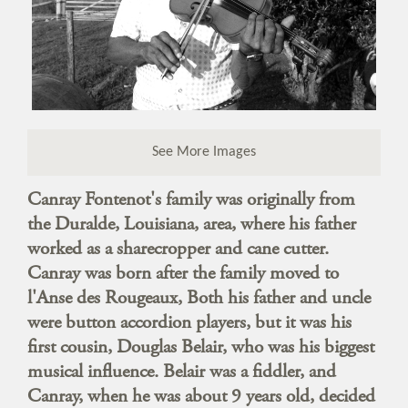
See More Images
Canray Fontenot's family was originally from
the Duralde, Louisiana, area, where his father
worked as a sharecropper and cane cutter.
Canray was born after the family moved to
l'Anse des Rougeaux, Both his father and uncle
were button accordion players, but it was his
first cousin, Douglas Belair, who was his biggest
musical influence. Belair was a fiddler, and
Canray, when he was about 9 years old, decided