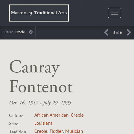
Toggle
navigatio
Culture
Creole
5
of
6
Canray
Fontenot
Oct. 16, 1918 - July 29, 1995
Culture
African American
,
Creole
State
Louisiana
Tradition
Creole
,
Fiddler
,
Musician