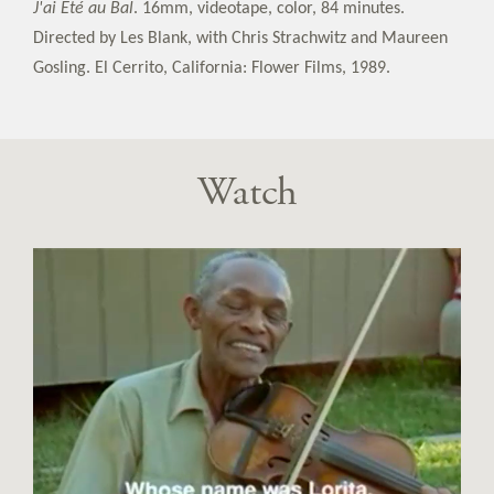
J'ai Eté au Bal
. 16mm, videotape, color, 84 minutes.
Directed by Les Blank, with Chris Strachwitz and Maureen
Gosling. El Cerrito, California: Flower Films, 1989.
Watch