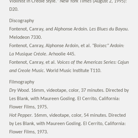
Violinist in Creole Style."
New York Times
(August 2, 1995):
D20.
Discography
Fontenot, Canray, and Alphonse Ardoin.
Les Blues du Bayou
.
Melodeon 7330.
Fontenot, Canray, Alphonse Ardoin, et al.
"Boisec" Ardoin:
La Musique Créole
. Arhoolie 445.
Fontenot, Canray, et al.
Voices of the Americas Series: Cajun
and Creole Music
. World Music Institute T110.
Filmography
Dry Wood
. 16mm, videotape, color, 37 minutes. Directed by
Les Blank, with Maureen Gosling. El Cerrito, California:
Flower Films, 1975.
Hot Pepper
. 16mm, videotape, color, 54 minutes. Directed
by Les Blank, with Maureen Gosling. El Cerrito, California:
Flower Films, 1973.