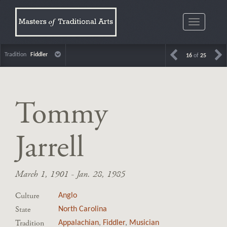
Toggle
navigatio
Tradition
Fiddler
16
of
25
Tommy
Jarrell
March 1, 1901 - Jan. 28, 1985
Culture
Anglo
State
North Carolina
Tradition
Appalachian
,
Fiddler
,
Musician