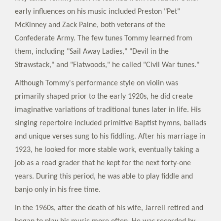
early influences on his music included Preston "Pet"
McKinney and Zack Paine, both veterans of the
Confederate Army. The few tunes Tommy learned from
them, including "Sail Away Ladies," "Devil in the
Strawstack," and "Flatwoods," he called "Civil War tunes."
Although Tommy's performance style on violin was
primarily shaped prior to the early 1920s, he did create
imaginative variations of traditional tunes later in life. His
singing repertoire included primitive Baptist hymns, ballads
and unique verses sung to his fiddling. After his marriage in
1923, he looked for more stable work, eventually taking a
job as a road grader that he kept for the next forty-one
years. During this period, he was able to play fiddle and
banjo only in his free time.
In the 1960s, after the death of his wife, Jarrell retired and