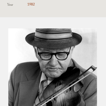
Year
1982