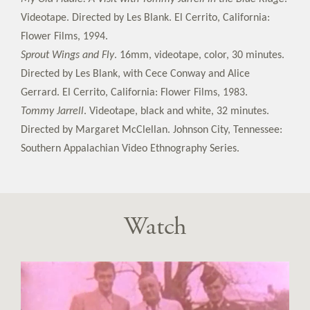
Videotape. Directed by Les Blank. El Cerrito, California:
Flower Films, 1994.
Sprout Wings and Fly
. 16mm, videotape, color, 30 minutes.
Directed by Les Blank, with Cece Conway and Alice
Gerrard. El Cerrito, California: Flower Films, 1983.
Tommy Jarrell
. Videotape, black and white, 32 minutes.
Directed by Margaret McClellan. Johnson City, Tennessee:
Southern Appalachian Video Ethnography Series.
Watch