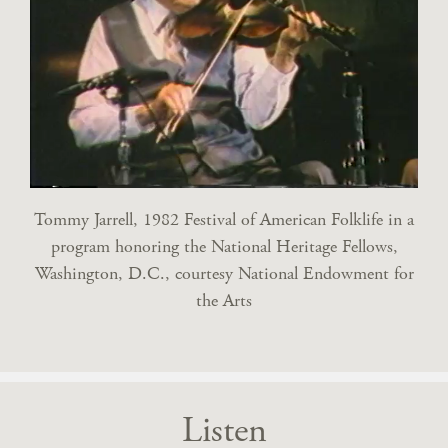
Tommy Jarrell, 1982 Festival of American Folklife in a
program honoring the National Heritage Fellows,
Washington, D.C., courtesy National Endowment for
the Arts
Listen