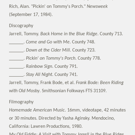
Rich, Alan. "Pickin' on Tommy's Porch."
Newsweek
(September 17, 1984).
Discography
Jarrell, Tommy.
Back Home in the Blue Ridge
. County 713.
______.
Come and Go with Me
. County 748.
______.
Down at the Cider Mill
. County 723.
______.
Pickin' on Tommy's Porch
. County 778.
______.
Rainbow Sign
. County 791.
______.
Stay All Night
. County 741.
Jarrell, Tommy, Frank Bode, et al.
Frank Bode: Been Riding
with Old Mosby
. Smithsonian Folkways FTS 31109.
Filmography
Homemade American Music
. 16mm, videotape, 42 minutes
or 30 minutes. Directed by Yasha Aginsky. Mendocino,
California: Lawren Productions, 1980.
My Old Fiddle: A Visit with Tommy Jarrell in the Blue Ridge
.