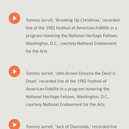
Tommy Jarrell, 'Breaking Up Christmas,' recorded
live at the 1982 Festival of American Folklife in a
program honoring the National Heritage Fellows,
Washington, D.C., courtesy National Endowment
for the Arts
Tommy Jarrell, 'John Brown Dreams the Devil is
Dead,' recorded live at the 1982 Festival of
American Folklife in a program honoring the
National Heritage Fellows, Washington, D.C.,
courtesy National Endowment for the Arts
Tommy Jarrell, 'Jack of Diamonds,' recorded live