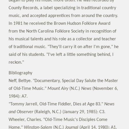
began to play his music more often. He was recorded by
County Records, a label specializing in traditional country
music, and accepted apprentices from around the country.
In 1981 he received the Brown Hudson Folklore Award
from the North Carolina Folklore Society in recognition of
his musical talents and his role as a collector and teacher
of traditional music. "They'll carry it on after I'm gone," he
said of his students. "I've left a little something behind, I
reckon."
Bibliography
Neff, Bettye. "Documentary, Special Day Salute the Master
of Old-Time Music."
Mount Airy
(N.C.)
News
(November 6,
1984): A7.
"Tommy Jarrell, Old-Time Fiddler, Dies at Age 83."
News
and Observer
(Raleigh, N.C.) (January 29, 1985): C3.
Wheeler, Charles. "Old-Time Music's Disciples Come
Home."
Winston-Salem
(N.C.)
Journal
(April 14, 1980): A1.