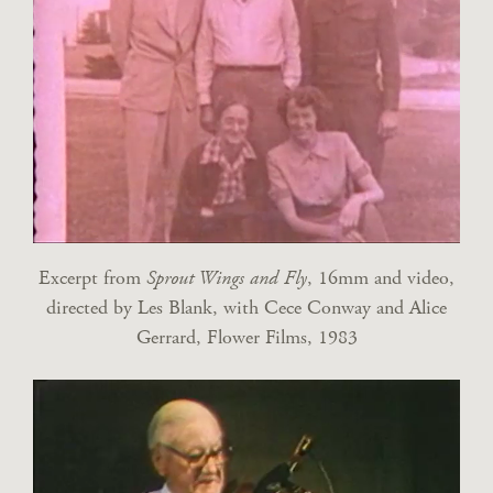
Excerpt from
Sprout Wings and Fly
, 16mm and video,
directed by Les Blank, with Cece Conway and Alice
Gerrard, Flower Films, 1983