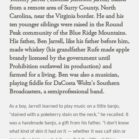
from a remote area of Surry County, North
Carolina, near the Virginia border. He and his
ten younger siblings were raised in the Round
Peak community of the Blue Ridge Mountains.
His father, Ben Jarrell, like his father before him,
made whiskey (his grandfather Rufe made apple
brandy licensed by the government until
Prohibition outlawed its production) and
farmed for a living. Ben was also a musician,
playing fiddle for DaCosta Woltz's Southern
Broadcasters, a semiprofessional band.
As a boy, Jarrell learned to play music on a little banjo,
"stained with a pokeberry stain on the neck," he recalled. It
was a handmade banjo, a gift from his father. "I don't know
what kind of skin it had on it — whether it was calf skin or