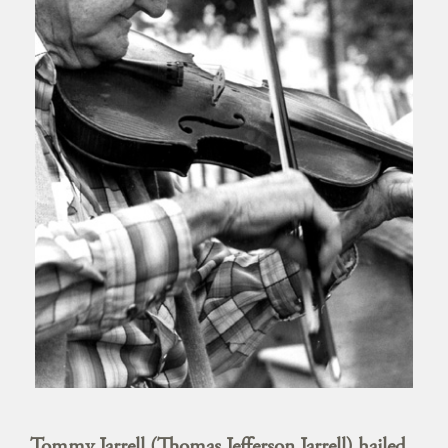
Tommy Jarrell (Thomas Jefferson Jarrell) hailed