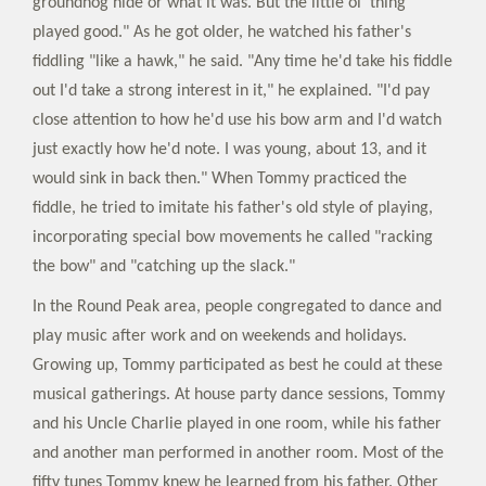
groundhog hide or what it was. But the little ol’ thing
played good." As he got older, he watched his father's
fiddling "like a hawk," he said. "Any time he'd take his fiddle
out I'd take a strong interest in it," he explained. "I'd pay
close attention to how he'd use his bow arm and I'd watch
just exactly how he'd note. I was young, about 13, and it
would sink in back then." When Tommy practiced the
fiddle, he tried to imitate his father's old style of playing,
incorporating special bow movements he called "racking
the bow" and "catching up the slack."
In the Round Peak area, people congregated to dance and
play music after work and on weekends and holidays.
Growing up, Tommy participated as best he could at these
musical gatherings. At house party dance sessions, Tommy
and his Uncle Charlie played in one room, while his father
and another man performed in another room. Most of the
fifty tunes Tommy knew he learned from his father. Other