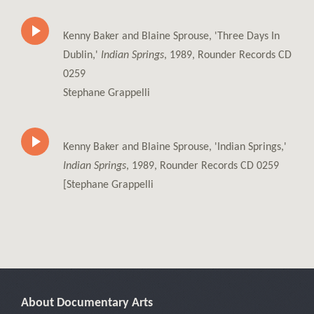
Kenny Baker and Blaine Sprouse, 'Three Days In
Dublin,'
Indian Springs
, 1989, Rounder Records CD
0259
Stephane Grappelli
Kenny Baker and Blaine Sprouse, 'Indian Springs,'
Indian Springs
, 1989, Rounder Records CD 0259
[Stephane Grappelli
About Documentary Arts