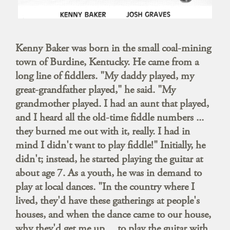
Kenny Baker was born in the small coal-mining
town of Burdine, Kentucky. He came from a
long line of fiddlers. "My daddy played, my
great-grandfather played," he said. "My
grandmother played. I had an aunt that played,
and I heard all the old-time fiddle numbers ...
they burned me out with it, really. I had in
mind I didn't want to play fiddle!" Initially, he
didn't; instead, he started playing the guitar at
about age 7. As a youth, he was in demand to
play at local dances. "In the country where I
lived, they'd have these gatherings at people's
houses, and when the dance came to our house,
why they'd get me up ... to play the guitar with