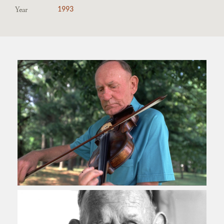
Year
1993