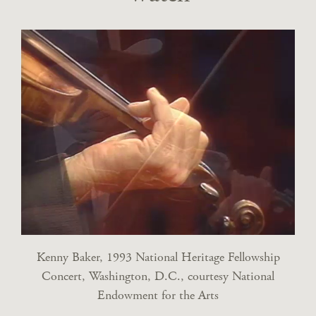
Kenny Baker, 1993 National Heritage Fellowship
Concert, Washington, D.C., courtesy National
Endowment for the Arts