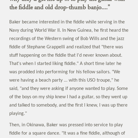
the fiddle and old drop-thumb banjo...."
Baker became interested in the fiddle while serving in the
Navy during World War II. In New Guinea, he first heard the
recordings of the Western swing of Bob Wills and the jazz
fiddle of Stephane Grappelli and realized that "there was
stuff happening on the fiddle that I'd never known about.
That's when I started liking fiddle." A short time later he
was prodded into performing for his fellow sailors. "We
were having a beach party ... with this USO troupe," he
said, "and they were asking if anyone wanted to play. Some
of the boys on my ship knew I had a guitar, so they went up
and talked to somebody, and the first I knew, I was up there
playing."
Then, in Okinawa, Baker was pressed into service to play
fiddle for a square dance. "It was a fine fiddle, although of