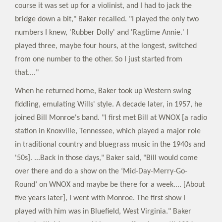
course it was set up for a violinist, and I had to jack the
bridge down a bit," Baker recalled. "I played the only two
numbers I knew, 'Rubber Dolly' and 'Ragtime Annie.' I
played three, maybe four hours, at the longest, switched
from one number to the other. So I just started from
that...."
When he returned home, Baker took up Western swing
fiddling, emulating Wills' style. A decade later, in 1957, he
joined Bill Monroe's band. "I first met Bill at WNOX [a radio
station in Knoxville, Tennessee, which played a major role
in traditional country and bluegrass music in the 1940s and
'50s]. ...Back in those days," Baker said, "Bill would come
over there and do a show on the ‘Mid-Day-Merry-Go-
Round’ on WNOX and maybe be there for a week.... [About
five years later], I went with Monroe. The first show I
played with him was in Bluefield, West Virginia." Baker