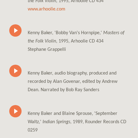
the Folk Violin
, 1995, Arhoolie CD 434
www.arhoolie.com
Kenny Baker, 'Bobby Van's Hornpipe,'
Masters of
the Folk Violin
, 1995, Arhoolie CD 434
Stephane Grappelli
Kenny Baker, audio biography, produced and
recorded by Alan Govenar, edited by Andrew
Dean. Narrated by Bob Ray Sanders
Kenny Baker and Blaine Sprouse, 'September
Waltz,'
Indian Springs
, 1989, Rounder Records CD
0259