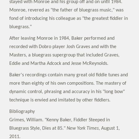
stayed with Monroe and his group off and on until 1984.
Monroe, revered as "the father of bluegrass music," was
fond of introducing his colleague as "the greatest fiddler in
bluegrass."
After leaving Monroe in 1984, Baker performed and
recorded with Dobro player Josh Graves and with the
Masters, a bluegrass supergroup that included Graves,
Eddie and Martha Adcock and Jesse McReynolds.
Baker's recordings contain many great old fiddle tunes and
more than eighty of his own compositions. The mastery of
dynamic control, phrasing and accuracy in his "long bow"
technique is envied and imitated by other fiddlers.
Bibliography
Grimes, William. "Kenny Baker, Fiddler Steeped in
Bluegrass Style, Dies at 85."
New York Times
, August 1,
2011.