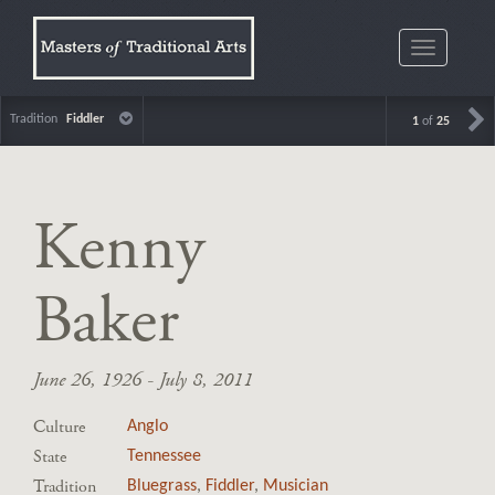
Toggle
navigatio
Tradition
Fiddler
1
of
25
Kenny
Baker
June 26, 1926 - July 8, 2011
Culture
Anglo
State
Tennessee
Tradition
Bluegrass
,
Fiddler
,
Musician