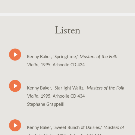
Listen
Kenny Baker, 'Springtime,'
Masters of the Folk
Violin
, 1995, Arhoolie CD 434
Kenny Baker, 'Starlight Waltz,'
Masters of the Folk
Violin
, 1995, Arhoolie CD 434
Stephane Grappelli
Kenny Baker, 'Sweet Bunch of Daisies,'
Masters of