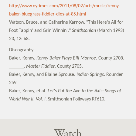
http://www.nytimes.com/2011/08/02/arts/music/kenny-
baker-bluegrass-fiddler-dies-at-85.html
Watson, Bruce, and Catherine Karnow. "This Here's All for
Foot Tappin' and Grin Winnin'."
Smithsonian
(March 1993)
23, 12: 68.
Discography
Baker, Kenny.
Kenny Baker Plays Bill Monroe
. County 2708.
______.
Master Fiddler
. County 2705.
Baker, Kenny, and Blaine Sprouse.
Indian Springs
. Rounder
259.
Baker, Kenny, et al.
Let's Put the Axe to the Axis: Songs of
World War II, Vol. I
. Smithsonian Folkways RF610.
Watch