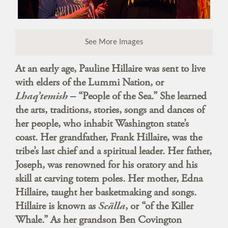
See More Images
At an early age, Pauline Hillaire was sent to live
with elders of the Lummi Nation, or
Lhaq’temish
– “People of the Sea.” She learned
the arts, traditions, stories, songs and dances of
her people, who inhabit Washington state’s
coast. Her grandfather, Frank Hillaire, was the
tribe’s last chief and a spiritual leader. Her father,
Joseph, was renowned for his oratory and his
skill at carving totem poles. Her mother, Edna
Hillaire, taught her basketmaking and songs.
Hillaire is known as
Scälla
, or “of the Killer
Whale.” As her grandson Ben Covington