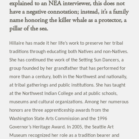
explained to an NEA interviewer, this does not
have a negative connotation; instead, it’s a family
name honoring the killer whale as a protector, a
pillar of the sea.
Hillaire has made it her life’s work to preserve her tribal
traditions through educating both Natives and non-Natives.
She has continued the work of the Setting Sun Dancers, a
group founded by her grandfather that has performed for
more than a century, both in the Northwest and nationally,
at tribal gatherings and public institutions. She has taught
at the Northwest Indian College and at public schools,
museums and cultural organizations. Among her numerous
honors are three apprenticeship awards from the
Washington State Arts Commission and the 1996
Governor’s Heritage Award. In 2005, the Seattle Art
Museum recognized her role as a tradition bearer and