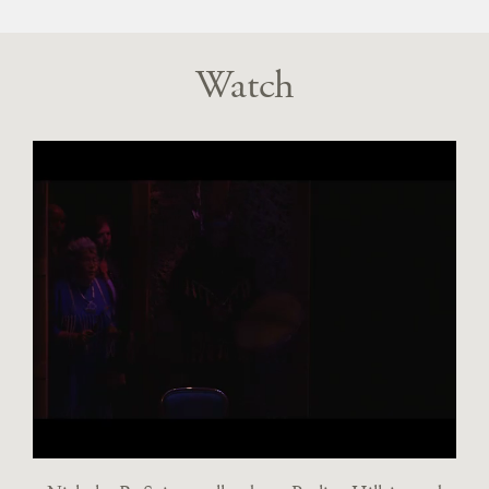
Watch