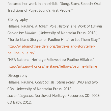
featured her work in an exhibit, “Song, Story, Speech: Oral
Traditions of Puget Sound’s First People.”
Bibliography
Hillaire, Pauline.
A Totem Pole History: The Work of Lummi
Carver Joe Hillaire
. (University of Nebraska Press, 2013.)
“Turtle Island Storyteller Pauline Hillaire: Let Them Stay.”
http://wisdomoftheelders.org/turtle-island-storyteller-
pauline- hillaire/
“NEA National Heritage Fellowships: Pauline Hillaire.”
http://arts.gov/honors/heritage/fellows/pauline-hillaire
Discography
Hillaire, Pauline.
Coast Salish Totem Poles
. DVD and two
CDs, University of Nebraska Press, 2013.
Lummi Legends
. Northwest Heritage Resources CD, 2008;
CD Baby, 2012.