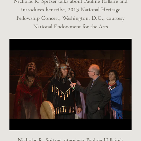
Nicholas R. Spitzer talks about Pauline Hillaire and
introduces her tribe, 2013 National Heritage
Fellowship Concert, Washington, D.C., courtesy
National Endowment for the Arts
Nicholas R. Spitzer interviews Pauline Hillaire's