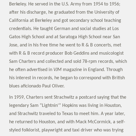
Berkeley. He served in the U.S. Army from 1954 to 1956;
after his discharge, he graduated from the University of
California at Berkeley and got secondary school teaching
credentials. He taught German and social studies at Los
Gatos High School and at Saratoga High School near San
Jose, and in his free time he went to R & B concerts, met
with R & B record producer Bob Geddins and musicologist
Sam Charters and collected and sold 78-rpm records, which
he often advertised in
VJM
magazine in England. Through
his interest in records, he began to correspond with British
blues aficionado Paul Oliver.
In 1959, Charters sent Strachwitz a postcard saying that the
legendary Sam “Lightnin'” Hopkins was living in Houston,
and Strachwitz traveled to Texas to meet him. A year later,
he returned to Houston, and with Mack McCormick, a self-
styled folklorist, playwright and taxi driver who was trying