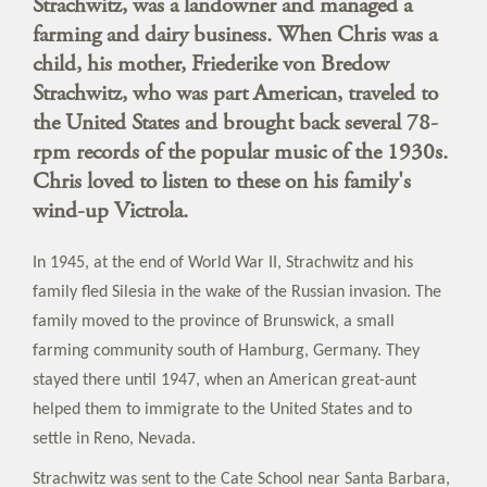
Strachwitz, was a landowner and managed a
farming and dairy business. When Chris was a
child, his mother, Friederike von Bredow
Strachwitz, who was part American, traveled to
the United States and brought back several 78-
rpm records of the popular music of the 1930s.
Chris loved to listen to these on his family's
wind-up Victrola.
In 1945, at the end of World War II, Strachwitz and his
family fled Silesia in the wake of the Russian invasion. The
family moved to the province of Brunswick, a small
farming community south of Hamburg, Germany. They
stayed there until 1947, when an American great-aunt
helped them to immigrate to the United States and to
settle in Reno, Nevada.
Strachwitz was sent to the Cate School near Santa Barbara,