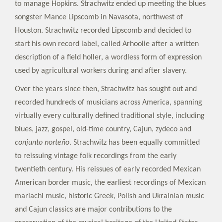
to manage Hopkins. Strachwitz ended up meeting the blues
songster Mance Lipscomb in Navasota, northwest of
Houston. Strachwitz recorded Lipscomb and decided to
start his own record label, called Arhoolie after a written
description of a field holler, a wordless form of expression
used by agricultural workers during and after slavery.
Over the years since then, Strachwitz has sought out and
recorded hundreds of musicians across America, spanning
virtually every culturally defined traditional style, including
blues, jazz, gospel, old-time country, Cajun, zydeco and
conjunto norteño
. Strachwitz has been equally committed
to reissuing vintage folk recordings from the early
twentieth century. His reissues of early recorded Mexican
American border music, the earliest recordings of Mexican
mariachi music, historic Greek, Polish and Ukrainian music
and Cajun classics are major contributions to the