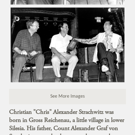
See More Images
Christian "Chris" Alexander Strachwitz was
born in Gross Reichenau, a little village in lower
Silesia. His father, Count Alexander Graf von