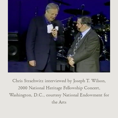
Chris Strachwitz interviewed by Joseph T. Wilson,
2000 National Heritage Fellowship Concert,
Washington, D.C., courtesy National Endowment for
the Arts