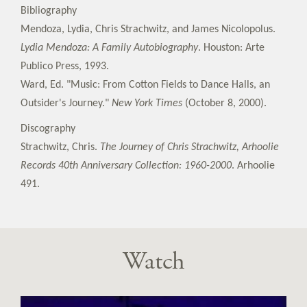
Bibliography
Mendoza, Lydia, Chris Strachwitz, and James Nicolopolus.
Lydia Mendoza: A Family Autobiography
. Houston: Arte
Publico Press, 1993.
Ward, Ed. "Music: From Cotton Fields to Dance Halls, an
Outsider's Journey."
New York Times
(October 8, 2000).
Discography
Strachwitz, Chris.
The Journey of Chris Strachwitz, Arhoolie
Records 40th Anniversary Collection: 1960-2000
. Arhoolie
491.
Watch