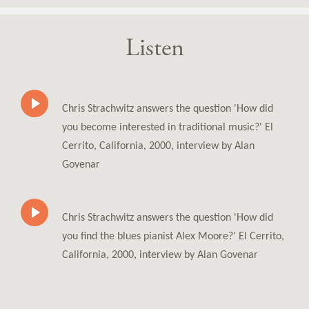
Listen
Chris Strachwitz answers the question 'How did
you become interested in traditional music?' El
Cerrito, California, 2000, interview by Alan
Govenar
Chris Strachwitz answers the question 'How did
you find the blues pianist Alex Moore?' El Cerrito,
California, 2000, interview by Alan Govenar