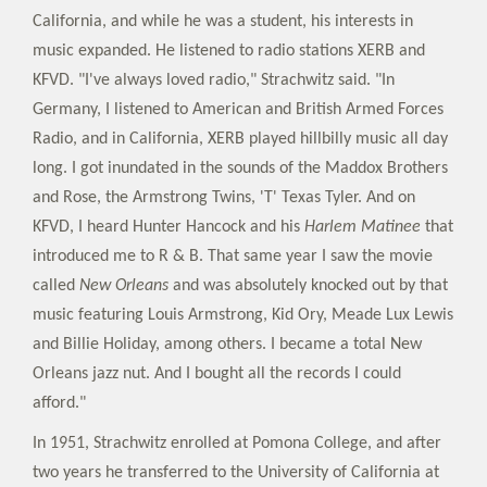
California, and while he was a student, his interests in
music expanded. He listened to radio stations XERB and
KFVD. "I've always loved radio," Strachwitz said. "In
Germany, I listened to American and British Armed Forces
Radio, and in California, XERB played hillbilly music all day
long. I got inundated in the sounds of the Maddox Brothers
and Rose, the Armstrong Twins, 'T' Texas Tyler. And on
KFVD, I heard Hunter Hancock and his
Harlem Matinee
that
introduced me to R & B. That same year I saw the movie
called
New Orleans
and was absolutely knocked out by that
music featuring Louis Armstrong, Kid Ory, Meade Lux Lewis
and Billie Holiday, among others. I became a total New
Orleans jazz nut. And I bought all the records I could
afford."
In 1951, Strachwitz enrolled at Pomona College, and after
two years he transferred to the University of California at