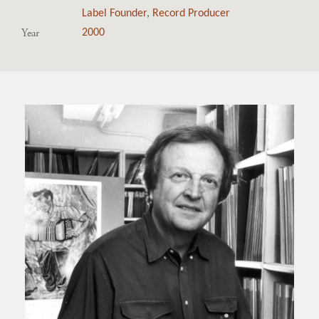
Label Founder
,
Record Producer
Year
2000