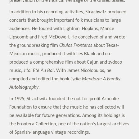
preservation of the musical heritage of the United States.
In addition to his recording activities, Strachwitz produced
concerts that brought important folk musicians to large
audiences. He toured with Lightnin' Hopkins, Mance
Lipscomb and Fred McDowell. He conceived of and wrote
the groundbreaking film
Chulas Fronteras
about Texas-
Mexican music, produced it with Les Blank and co-
produced a comprehensive film about Cajun and zydeco
music,
J'tai Eté Au Bal
. With James Nicolopulos, he
compiled and edited the book
Lydia Mendoza: A Family
Autobiography
.
In 1995, Strachwitz founded the not-for-profit Arhoolie
Foundation to ensure that the music he has collected will
be available for future generations. Among its holdings is
the Frontera Collection, one of the nation's largest archives
of Spanish-language vintage recordings.