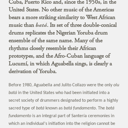
Cuba, Puerto Rico and, since the 1950s, in the
United States. No other music of the Americas
bears a more striking similarity to West African
music than
batá
. Its set of three double-conical
drums replicates the Nigerian Yoruba drum
ensemble of the same name. Many of the
rhythms closely resemble their African
prototypes, and the Afro-Cuban language of
Lucumí, in which Aguabella sings, is clearly a
derivation of Yoruba.
Before 1980, Aguabella and Julito Collazo were the only
olu
batá
in the United States who had been initiated into a
secret society of drummers designated to perform a highly
sacred type of
batá
known as
batá fundamento
. The
batá
fundamento
is an integral part of Santería ceremonies in
which an individual's initiation into the religion cannot be