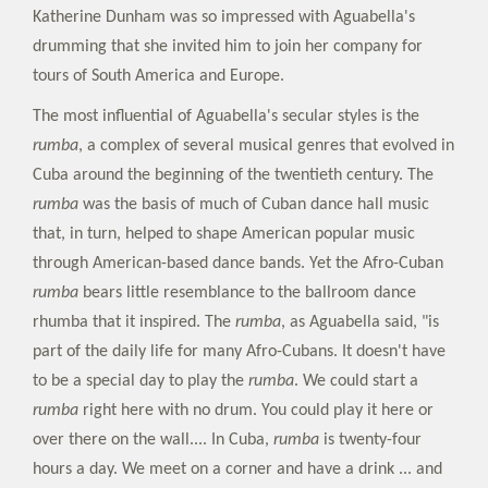
Katherine Dunham was so impressed with Aguabella's
drumming that she invited him to join her company for
tours of South America and Europe.
The most influential of Aguabella's secular styles is the
rumba
, a complex of several musical genres that evolved in
Cuba around the beginning of the twentieth century. The
rumba
was the basis of much of Cuban dance hall music
that, in turn, helped to shape American popular music
through American-based dance bands. Yet the Afro-Cuban
rumba
bears little resemblance to the ballroom dance
rhumba that it inspired. The
rumba
, as Aguabella said, "is
part of the daily life for many Afro-Cubans. It doesn't have
to be a special day to play the
rumba
. We could start a
rumba
right here with no drum. You could play it here or
over there on the wall.... In Cuba,
rumba
is twenty-four
hours a day. We meet on a corner and have a drink ... and