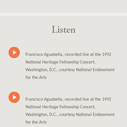
Listen
Francisco Aguabella, recorded live at the 1992
National Heritage Fellowship Concert,
Washington, D.C., courtesy National Endowment
for the Arts
Francisco Aguabella, recorded live at the 1992
National Heritage Fellowship Concert,
Washington, D.C., courtesy National Endowment
for the Arts