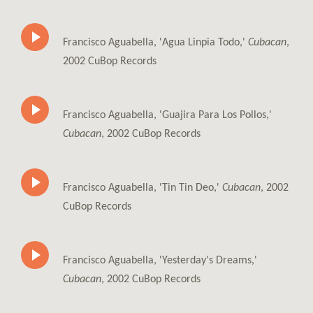
Francisco Aguabella, 'Agua Linpia Todo,'
Cubacan
,
2002 CuBop Records
Francisco Aguabella, 'Guajira Para Los Pollos,'
Cubacan
, 2002 CuBop Records
Francisco Aguabella, 'Tin Tin Deo,'
Cubacan
, 2002
CuBop Records
Francisco Aguabella, 'Yesterday's Dreams,'
Cubacan
, 2002 CuBop Records