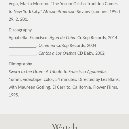
Vega, Marta Moreno. "The Yorum Orisha Tradition Comes
to New York City."
African American Review
(summer 1995)
29, 2: 201.
Discography
Aguabella, Francisco.
Agua de Cuba
. CuBop Records, 2014
____________.
Ochimini
CuBop Records, 2004
____________.
Cantos a Los Orishas
CD Baby, 2002
Filmography
Sworn to the Drum: A Tribute to Francisco Aguabella
.
16mm, videotape, color, 54 minutes. Directed by Les Blank,
with Maureen Gosling. El Cerrito, California: Flower Films,
1995.
Watch