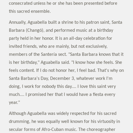
consecrated unless he or she has been presented before
this sacred ensemble.
Annually, Aguabella built a shrine to his patron saint, Santa
Barbara (Changó), and performed music at a birthday
party held in her honor. It is an all-day celebration for
invited friends, who are mainly, but not exclusively,
members of the Santería sect. "Santa Barbara knows that it
is her birthday," Aguabella said. "I know how she feels. She
feels content. If I do not honor her, I feel bad. That's why on
Santa Barbara's Day, December 3, whatever work I'm
doing, I work for nobody this day.... I love this saint very
much.... I promised her that I would have a fiesta every
year."
Although Aguabella was widely respected for his sacred
drumming, he was equally well known for his virtuosity in
secular forms of Afro-Cuban music. The choreographer