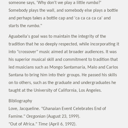
someone says, 'Why don't we play a little
rumba
?'
Somebody plays the wall, and somebody else plays a bottle
and perhaps takes a bottle cap and 'ca ca ca ca ca' and
starts the
rumba
."
Aguabella's goal was to maintain the integrity of the
tradition that he so deeply respected, while incorporating it
into "crossover" music aimed at broader audiences. It was
his superior musical skill and commitment to tradition that
led musicians such as Mongo Santamaría, Malo and Carlos
Santana to bring him into their groups. He passed his skills
on to others, such as the graduate and undergraduates he
taught at the University of California, Los Angeles.
Bibliography
Love, Jacqueline. "Ghanaian Event Celebrates End of
Famine."
Oregonian
(August 23, 1999).
"Out of Africa."
Time
(April 6, 1992).