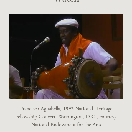
Francisco Aguabella, 1992 National Heritage
Fellowship Concert, Washington, D.C., courtesy
National Endowment for the Arts