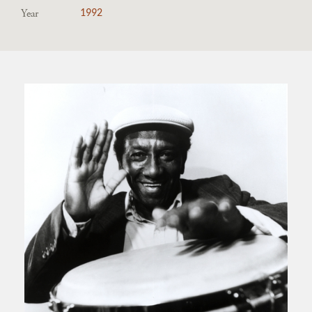
Year
1992