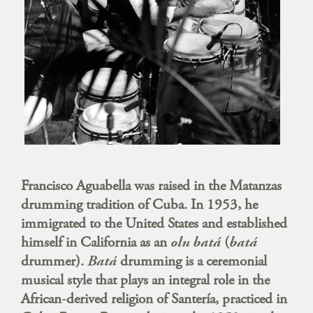
Francisco Aguabella was raised in the Matanzas
drumming tradition of Cuba. In 1953, he
immigrated to the United States and established
himself in California as an
olu batá
(
batá
drummer).
Batá
drumming is a ceremonial
musical style that plays an integral role in the
African-derived religion of Santería, practiced in