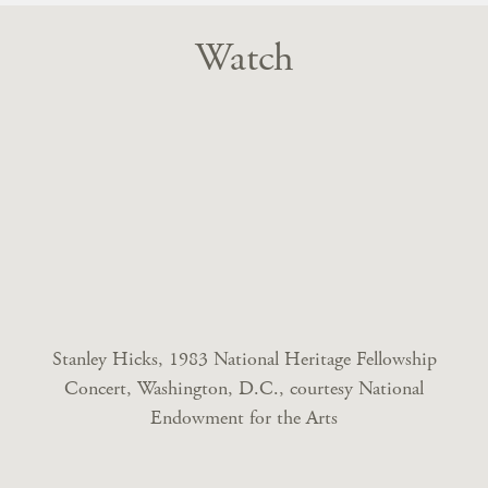
Watch
Stanley Hicks, 1983 National Heritage Fellowship
Concert, Washington, D.C., courtesy National
Endowment for the Arts