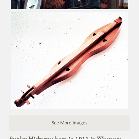
See More Images