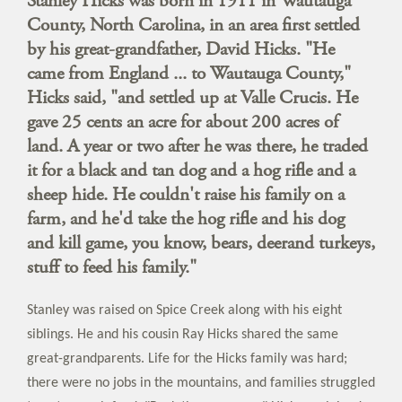
Stanley Hicks was born in 1911 in Wautauga
County, North Carolina, in an area first settled
by his great-grandfather, David Hicks. "He
came from England ... to Wautauga County,"
Hicks said, "and settled up at Valle Crucis. He
gave 25 cents an acre for about 200 acres of
land. A year or two after he was there, he traded
it for a black and tan dog and a hog rifle and a
sheep hide. He couldn't raise his family on a
farm, and he'd take the hog rifle and his dog
and kill game, you know, bears, deerand turkeys,
stuff to feed his family."
Stanley was raised on Spice Creek along with his eight
siblings. He and his cousin Ray Hicks shared the same
great-grandparents. Life for the Hicks family was hard;
there were no jobs in the mountains, and families struggled