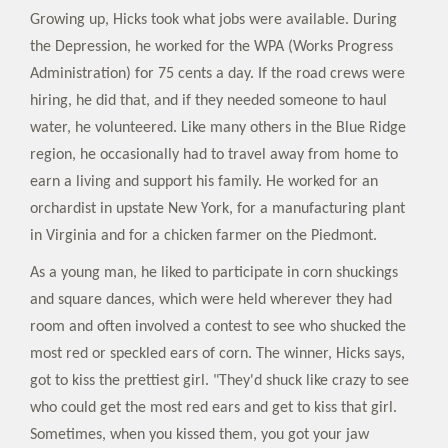
Growing up, Hicks took what jobs were available. During
the Depression, he worked for the WPA (Works Progress
Administration) for 75 cents a day. If the road crews were
hiring, he did that, and if they needed someone to haul
water, he volunteered. Like many others in the Blue Ridge
region, he occasionally had to travel away from home to
earn a living and support his family. He worked for an
orchardist in upstate New York, for a manufacturing plant
in Virginia and for a chicken farmer on the Piedmont.
As a young man, he liked to participate in corn shuckings
and square dances, which were held wherever they had
room and often involved a contest to see who shucked the
most red or speckled ears of corn. The winner, Hicks says,
got to kiss the prettiest girl. "They'd shuck like crazy to see
who could get the most red ears and get to kiss that girl.
Sometimes, when you kissed them, you got your jaw