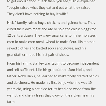
to get enough food. "Back then, you see," Hicks explained,
"people raised what they eat and eat what they raised.
They didn't have nothing to buy it with."
Hicks' family raised hogs, chickens and guinea hens. They
cured their own meat and ate or sold the chicken eggs for
12 cents a dozen. They grew sugarcane to make molasses,
corn to make corn meal, wheat to make flour. His mother
sewed clothes and knitted socks and gloves, and his
grandfather made his first pair of shoes.
From his family, Stanley was taught to become independent
and self-sufficient. Like his grandfather, Sam Hicks, and
father, Roby Hicks, he learned to make finely crafted banjos
and dulcimers. He made his first banjo when he was 15
years old, using a cat hide for its head and wood from the
walnut and cherry trees that grow on the ridges near his
farm.