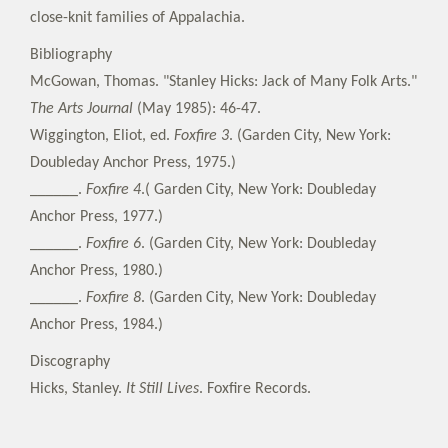
close-knit families of Appalachia.
Bibliography
McGowan, Thomas. "Stanley Hicks: Jack of Many Folk Arts."
The Arts Journal
(May 1985): 46-47.
Wiggington, Eliot, ed.
Foxfire 3
. (Garden City, New York:
Doubleday Anchor Press, 1975.)
______.
Foxfire 4
.( Garden City, New York: Doubleday
Anchor Press, 1977.)
______.
Foxfire 6
. (Garden City, New York: Doubleday
Anchor Press, 1980.)
______.
Foxfire 8
. (Garden City, New York: Doubleday
Anchor Press, 1984.)
Discography
Hicks, Stanley.
It Still Lives
. Foxfire Records.