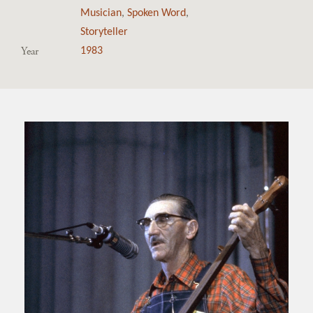
Musician
,
Spoken Word
,
Storyteller
Year
1983