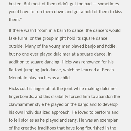
busted. But most of them didn't get too bad — sometimes
you'd have to run them down and get a hold of them to kiss
them."
If there wasn't room in a barn to dance, the dancers would
take turns, or the group might hold its square dance
outside. Many of the young men played banjo and fiddle,
but no one ever played dulcimer at a square dance. In
addition to square dancing, Hicks was renowned for his
flatfoot jumping-jack dance, which he learned at Beech
Mountain play parties as a child.
Hicks cut his finger off at the joint while making dulcimer
fingerboards, and this disability forced him to abandon the
clawhammer style he played on the banjo and to develop
his own individualized approach. He loved to perform and
to tell stories as he played and sang. He was an exemplar
of the creative traditions that have long flourished in the