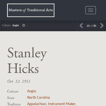
Toggle
navigatio
Culture
Anglo
25
of
85
Stanley
Hicks
Oct. 12, 1911
Culture
Anglo
State
North Carolina
Tradition
Appalachian
,
Instrument Maker
,