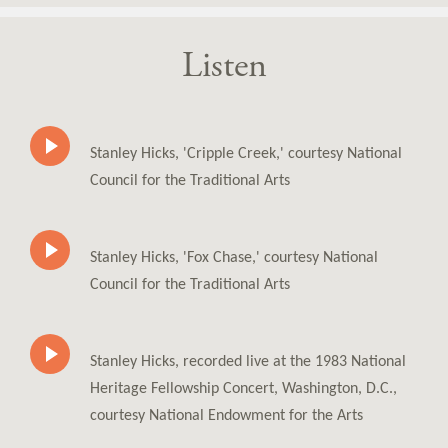
Listen
Stanley Hicks, 'Cripple Creek,' courtesy National
Council for the Traditional Arts
Stanley Hicks, 'Fox Chase,' courtesy National
Council for the Traditional Arts
Stanley Hicks, recorded live at the 1983 National
Heritage Fellowship Concert, Washington, D.C.,
courtesy National Endowment for the Arts