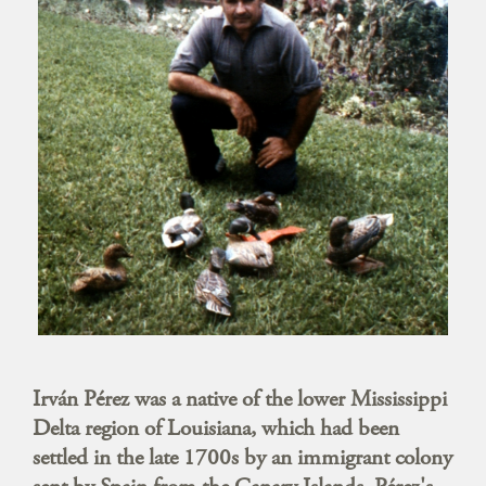
Irván Pérez was a native of the lower Mississippi
Delta region of Louisiana, which had been
settled in the late 1700s by an immigrant colony