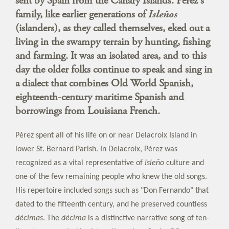
sent by Spain from the Canary Islands. Pérez's
family, like earlier generations of
Isleños
(islanders), as they called themselves, eked out a
living in the swampy terrain by hunting, fishing
and farming. It was an isolated area, and to this
day the older folks continue to speak and sing in
a dialect that combines Old World Spanish,
eighteenth-century maritime Spanish and
borrowings from Louisiana French.
Pérez spent all of his life on or near Delacroix Island in
lower St. Bernard Parish. In Delacroix, Pérez was
recognized as a vital representative of
Isleño
culture and
one of the few remaining people who knew the old songs.
His repertoire included songs such as "Don Fernando" that
dated to the fifteenth century, and he preserved countless
décimas
. The
décima
is a distinctive narrative song of ten-