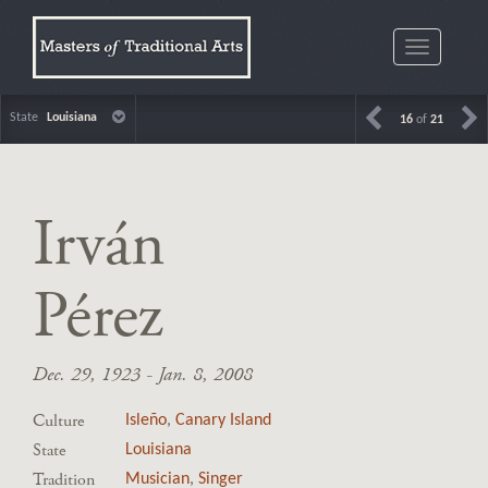
Toggle
navigatio
State
Louisiana
16
of
21
Irván
Pérez
Dec. 29, 1923 - Jan. 8, 2008
Culture
Isleño
,
Canary Island
State
Louisiana
Tradition
Musician
,
Singer