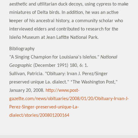
aesthetic and utilitarian duck decoys, using cypress to make
miniatures of Delta birds. In addition, he was an active
keeper of his ancestral history, a community scholar who
interviewed elders and contributed to research for the
Isleño Museum at Jean Lafitte National Park.
Bibliography
"A Singing Champion for Louisiana's Isleños."
National
Geographic
(December 1991) 180, 6: 1.
Sullivan, Patricia. "Obituary: Irvan J. Perez/Singer
preserved unique La. dialect." *The Washington Post,"
January 20, 2008.
http://www.post-
gazette.com/news/obituaries/2008/01/20/Obituary-Irvan-J-
Perez-Singer-preserved-unique-La-
dialect/stories/200801200164