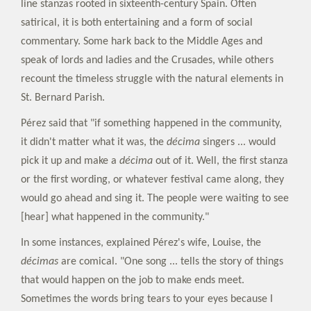
line stanzas rooted in sixteenth-century Spain. Often
satirical, it is both entertaining and a form of social
commentary. Some hark back to the Middle Ages and
speak of lords and ladies and the Crusades, while others
recount the timeless struggle with the natural elements in
St. Bernard Parish.
Pérez said that "if something happened in the community,
it didn't matter what it was, the
décima
singers ... would
pick it up and make a
décima
out of it. Well, the first stanza
or the first wording, or whatever festival came along, they
would go ahead and sing it. The people were waiting to see
[hear] what happened in the community."
In some instances, explained Pérez's wife, Louise, the
décimas
are comical. "One song ... tells the story of things
that would happen on the job to make ends meet.
Sometimes the words bring tears to your eyes because I