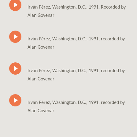
Irván Pérez, Washington, D.C., 1991, Recorded by
Alan Govenar
Irván Pérez, Washington, D.C., 1991, recorded by
Alan Govenar
Irván Pérez, Washington, D.C., 1991, recorded by
Alan Govenar
Irván Pérez, Washington, D.C., 1991, recorded by
Alan Govenar