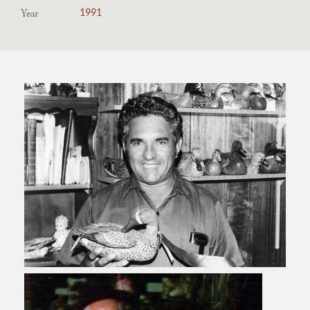
Year
1991