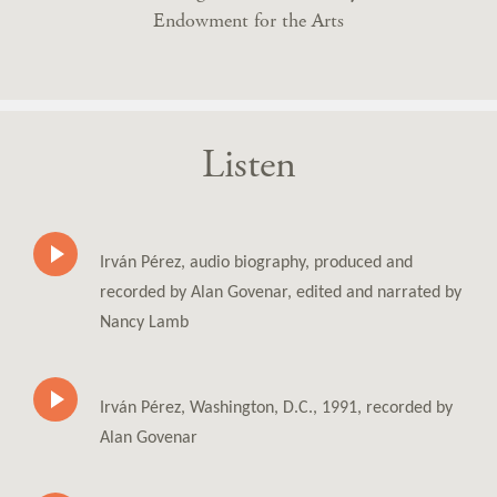
Endowment for the Arts
Listen
Irván Pérez, audio biography, produced and
recorded by Alan Govenar, edited and narrated by
Nancy Lamb
Irván Pérez, Washington, D.C., 1991, recorded by
Alan Govenar