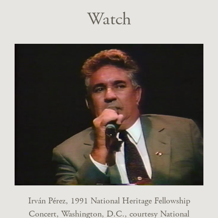
Watch
Irván Pérez, 1991 National Heritage Fellowship
Concert, Washington, D.C., courtesy National