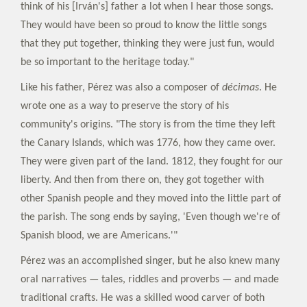
think of his [Irván's] father a lot when I hear those songs.
They would have been so proud to know the little songs
that they put together, thinking they were just fun, would
be so important to the heritage today."
Like his father, Pérez was also a composer of
décimas
. He
wrote one as a way to preserve the story of his
community's origins. "The story is from the time they left
the Canary Islands, which was 1776, how they came over.
They were given part of the land. 1812, they fought for our
liberty. And then from there on, they got together with
other Spanish people and they moved into the little part of
the parish. The song ends by saying, 'Even though we're of
Spanish blood, we are Americans.'"
Pérez was an accomplished singer, but he also knew many
oral narratives — tales, riddles and proverbs — and made
traditional crafts. He was a skilled wood carver of both