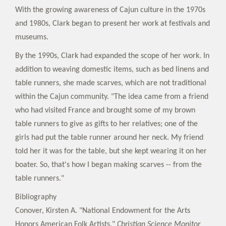
With the growing awareness of Cajun culture in the 1970s
and 1980s, Clark began to present her work at festivals and
museums.
By the 1990s, Clark had expanded the scope of her work. In
addition to weaving domestic items, such as bed linens and
table runners, she made scarves, which are not traditional
within the Cajun community. "The idea came from a friend
who had visited France and brought some of my brown
table runners to give as gifts to her relatives; one of the
girls had put the table runner around her neck. My friend
told her it was for the table, but she kept wearing it on her
boater. So, that's how I began making scarves -- from the
table runners."
Bibliography
Conover, Kirsten A. "National Endowment for the Arts
Honors American Folk Artists."
Christian Science Monitor