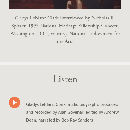
Gladys LeBlanc Clark interviewed by Nicholas R.
Spitzer, 1997 National Heritage Fellowship Concert,
Washington, D.C., courtesy National Endowment for
the Arts
Listen
Gladys LeBlanc Clark, audio biography, produced
and recorded by Alan Govenar, edited by Andrew
Dean, narrated by Bob Ray Sanders