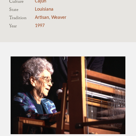
Culture
Cajun
State
Louisiana
Tradition
Artisan
,
Weaver
Year
1997