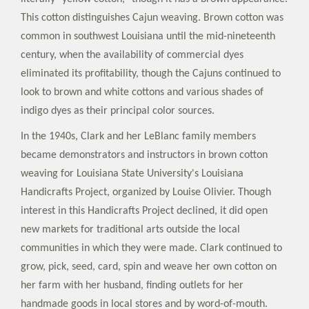
This cotton distinguishes Cajun weaving. Brown cotton was
common in southwest Louisiana until the mid-nineteenth
century, when the availability of commercial dyes
eliminated its profitability, though the Cajuns continued to
look to brown and white cottons and various shades of
indigo dyes as their principal color sources.
In the 1940s, Clark and her LeBlanc family members
became demonstrators and instructors in brown cotton
weaving for Louisiana State University's Louisiana
Handicrafts Project, organized by Louise Olivier. Though
interest in this Handicrafts Project declined, it did open
new markets for traditional arts outside the local
communities in which they were made. Clark continued to
grow, pick, seed, card, spin and weave her own cotton on
her farm with her husband, finding outlets for her
handmade goods in local stores and by word-of-mouth.