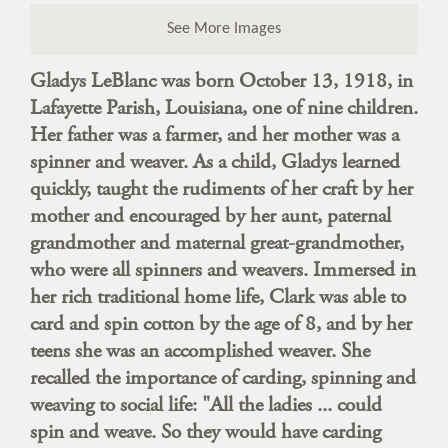
See More Images
Gladys LeBlanc was born October 13, 1918, in
Lafayette Parish, Louisiana, one of nine children.
Her father was a farmer, and her mother was a
spinner and weaver. As a child, Gladys learned
quickly, taught the rudiments of her craft by her
mother and encouraged by her aunt, paternal
grandmother and maternal great-grandmother,
who were all spinners and weavers. Immersed in
her rich traditional home life, Clark was able to
card and spin cotton by the age of 8, and by her
teens she was an accomplished weaver. She
recalled the importance of carding, spinning and
weaving to social life: "All the ladies ... could
spin and weave. So they would have carding