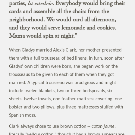
parties,
la cardrie
. Everybody would bring their
cards and assemble all the chairs from the
neighborhood. We would card all afternoon,
and they would serve lemonade and cookies.
Mama would spin at night."
When Gladys married Alexis Clark, her mother presented
them with a full trousseau of bed linens. In turn, soon after
Gladys' own children were born, she began work on the
trousseaus to be given to each of them when they got
married. A typical trousseau was prodigious and might
include twelve blankets, two or three bedspreads, six
sheets, twelve towels, one feather mattress covering, one
bolster and two pillows, plus three mattresses stuffed with
Spanish moss.
Clark always chose to use brown cotton --
coton jaune
,
literally "yellow cotton," though it has a brown appearance.