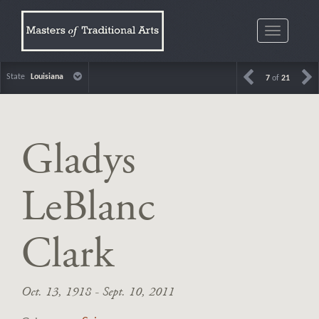
Toggle
navigatio
State
Louisiana
7
of
21
Gladys
LeBlanc
Clark
Oct. 13, 1918 - Sept. 10, 2011