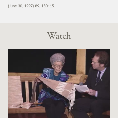
(June 30, 1997) 89, 150: 15.
Watch