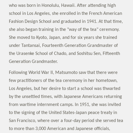
who was born in Honolulu, Hawaii. After attending high
school in Los Angeles, she enrolled in the French American
Fashion Design School and graduated in 1941. At that time,
she also began training in the "way of the tea" ceremony.
She moved to Kyoto, Japan, and for six years she trained
under Tantansai, Fourteenth Generation Grandmaster of
the Urasenke School of Chado, and Soshitsu Sen, Fifteenth
Generation Grandmaster.
Following World War II, Matsumoto saw that there were
few practitioners of the tea ceremony in her hometown,
Los Angeles, but her desire to start a school was thwarted
by the unsettled times, with Japanese Americans returning
from wartime internment camps. In 1951, she was invited
to the signing of the United States-Japan peace treaty in
San Francisco, where over a four-day period she served tea
to more than 3,000 American and Japanese officials,