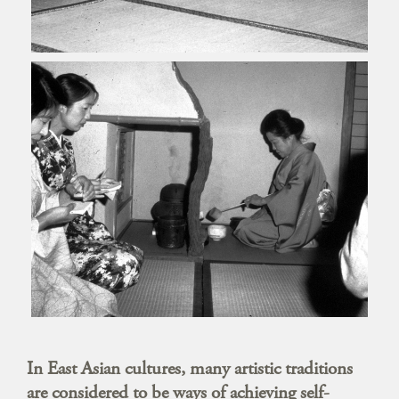
In East Asian cultures, many artistic traditions
are considered to be ways of achieving self-