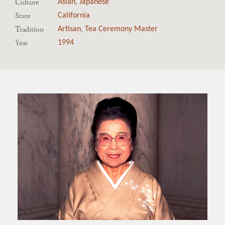
Culture
Asian
,
Japanese
State
California
Tradition
Artisan
,
Tea Ceremony Master
Year
1994