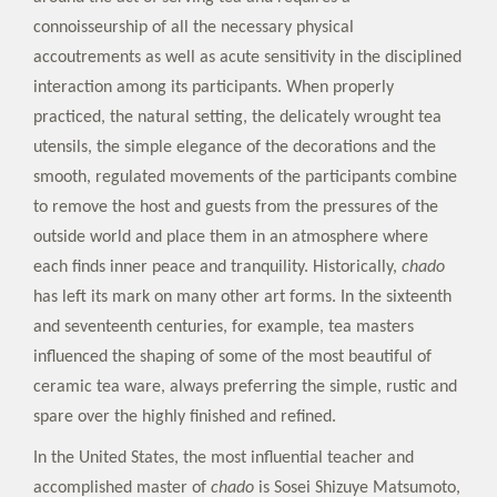
connoisseurship of all the necessary physical
accoutrements as well as acute sensitivity in the disciplined
interaction among its participants. When properly
practiced, the natural setting, the delicately wrought tea
utensils, the simple elegance of the decorations and the
smooth, regulated movements of the participants combine
to remove the host and guests from the pressures of the
outside world and place them in an atmosphere where
each finds inner peace and tranquility. Historically,
chado
has left its mark on many other art forms. In the sixteenth
and seventeenth centuries, for example, tea masters
influenced the shaping of some of the most beautiful of
ceramic tea ware, always preferring the simple, rustic and
spare over the highly finished and refined.
In the United States, the most influential teacher and
accomplished master of
chado
is Sosei Shizuye Matsumoto,