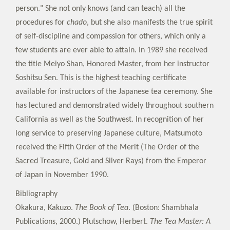
person." She not only knows (and can teach) all the
procedures for
chado
, but she also manifests the true spirit
of self-discipline and compassion for others, which only a
few students are ever able to attain. In 1989 she received
the title Meiyo Shan, Honored Master, from her instructor
Soshitsu Sen. This is the highest teaching certificate
available for instructors of the Japanese tea ceremony. She
has lectured and demonstrated widely throughout southern
California as well as the Southwest. In recognition of her
long service to preserving Japanese culture, Matsumoto
received the Fifth Order of the Merit (The Order of the
Sacred Treasure, Gold and Silver Rays) from the Emperor
of Japan in November 1990.
Bibliography
Okakura, Kakuzo.
The Book of Tea
. (Boston: Shambhala
Publications, 2000.) Plutschow, Herbert.
The Tea Master: A