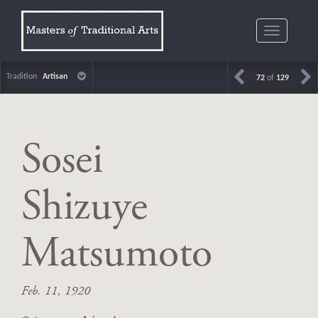
Toggle
navigatio
Tradition
Artisan
72
of
129
Sosei
Shizuye
Matsumoto
Feb. 11, 1920