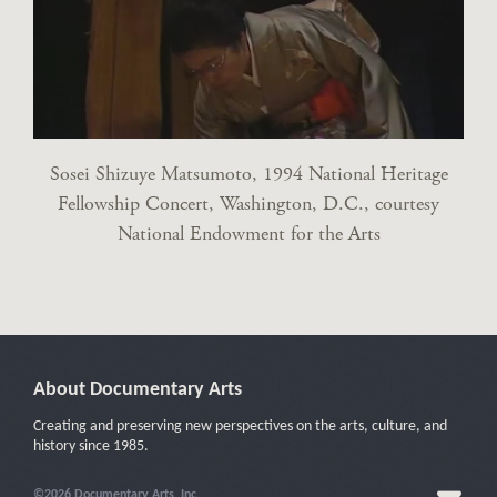
Sosei Shizuye Matsumoto, 1994 National Heritage
Fellowship Concert, Washington, D.C., courtesy
National Endowment for the Arts
About Documentary Arts
Creating and preserving new perspectives on the arts, culture, and
history since 1985.
©2026 Documentary Arts, Inc.