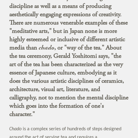
discipline as well as a means of producing
aesthetically engaging expressions of creativity.
There are numerous venerable examples of these
"meditative arts," but in Japan none is more
highly esteemed or inclusive of different artistic
media than
chado
, or "way of the tea." About
the tea ceremony, Gerald Yoshitomi says, "the
art of the tea has been characterized as the very
essence of Japanese culture, embodying as it
does the various artistic disciplines of ceramics,
architecture, visual art, literature, and
calligraphy, not to mention the mental discipline
which goes into the formation of one's
character."
Chado
is a complex series of hundreds of steps designed
around the act of serving tea and requires a