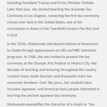
including President Truman and Prime Minister Yoshida.
Later that year, she started teaching the Urasenke Tea
Ceremony in Los Angeles, convening the first tea ceremony
classes ever held in the United States; one of her
ceremonies is shown in the Twentieth Century Fox film
East
Is East
.
In the 1950s, Matsumoto introduced millions of Americans
to
chado
through appearances on CBS and NBC television
programs. In 1968, she was invited to present the tea
ceremony at the Olympic Arts Festival in Mexico City. Her
decades of teaching and lecturing throughout the country
created many
chado
teachers and thousands more tea
ceremony devotees. Over the years, her students have
included Japanese- and American-born people interested in
learning the ancient Japanese tea ceremony.
Matsumoto exemplifies the character of a
chajin
or "tea