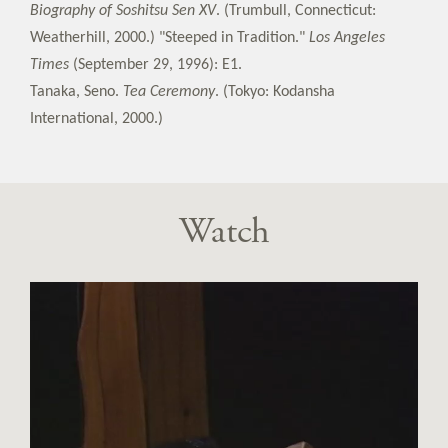
Biography of Soshitsu Sen XV
. (Trumbull, Connecticut:
Weatherhill, 2000.) "Steeped in Tradition."
Los Angeles
Times
(September 29, 1996): E1.
Tanaka, Seno.
Tea Ceremony
. (Tokyo: Kodansha
International, 2000.)
Watch