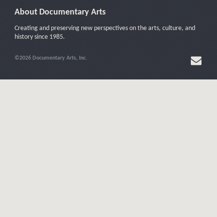
About Documentary Arts
Creating and preserving new perspectives on the arts, culture, and
history since 1985.
©2026 Documentary Arts, Inc.