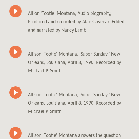
Allion 'Tootie' Montana, Audio biography,
Produced and recorded by Alan Govenar, Edited
and narrated by Nancy Lamb
Allison 'Tootie' Montana, 'Super Sunday,' New
Orleans, Louisiana, April 8, 1990, Recorded by
Michael P. Smith
Allison 'Tootie' Montana, 'Super Sunday,' New
Orleans, Louisiana, April 8, 1990, Recorded by
Michael P. Smith
Allison 'Tootie' Montana answers the question