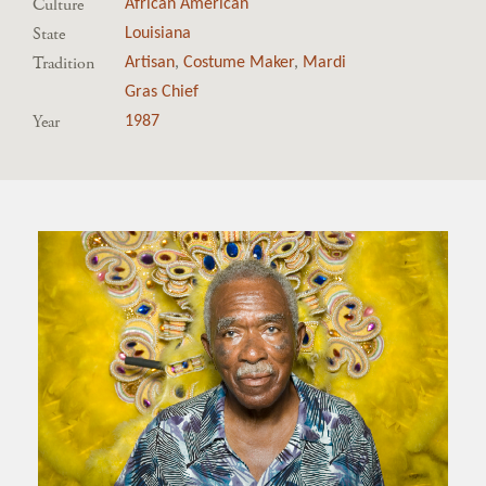
Culture
African American
State
Louisiana
Tradition
Artisan
,
Costume Maker
,
Mardi
Gras Chief
Year
1987