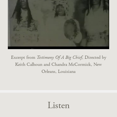
Excerpt from
Testimony Of A Big Chief
, Directed by
Keith Calhoun and Chandra McCormick, New
Orleans, Louisiana
Listen