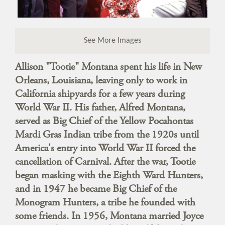
See More Images
Allison "Tootie" Montana spent his life in New
Orleans, Louisiana, leaving only to work in
California shipyards for a few years during
World War II. His father, Alfred Montana,
served as Big Chief of the Yellow Pocahontas
Mardi Gras Indian tribe from the 1920s until
America's entry into World War II forced the
cancellation of Carnival. After the war, Tootie
began masking with the Eighth Ward Hunters,
and in 1947 he became Big Chief of the
Monogram Hunters, a tribe he founded with
some friends. In 1956, Montana married Joyce