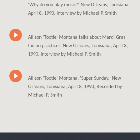
'Why do you play music?' New Orleans, Louisiana,
April 8, 1990, Interview by Michael P. Smith
Allison 'Tootie' Montana talks about Mardi Gras
Indian practices, New Orleans, Louisiana, April 8,
1990, Interview by Michael P. Smith
Allison 'Tootie' Montana, 'Super Sunday,' New
Orleans, Louisiana, April 8, 1990, Recorded by
Michael P. Smith