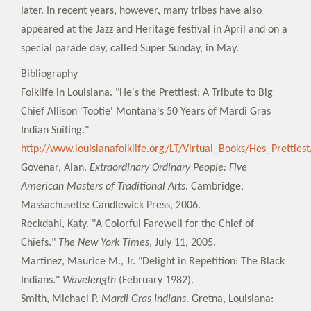
later. In recent years, however, many tribes have also
appeared at the Jazz and Heritage festival in April and on a
special parade day, called Super Sunday, in May.
Bibliography
Folklife in Louisiana. "He's the Prettiest: A Tribute to Big
Chief Allison 'Tootie' Montana's 50 Years of Mardi Gras
Indian Suiting."
http://www.louisianafolklife.org/LT/Virtual_Books/Hes_Prettie
Govenar, Alan.
Extraordinary Ordinary People: Five
American Masters of Traditional Arts
. Cambridge,
Massachusetts: Candlewick Press, 2006.
Reckdahl, Katy. "A Colorful Farewell for the Chief of
Chiefs."
The New York Times
, July 11, 2005.
Martinez, Maurice M., Jr. "Delight in Repetition: The Black
Indians."
Wavelength
(February 1982).
Smith, Michael P.
Mardi Gras Indians
. Gretna, Louisiana: