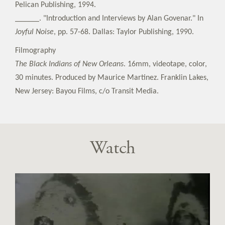
Pelican Publishing, 1994.
______. "Introduction and Interviews by Alan Govenar." In
Joyful Noise
, pp. 57-68. Dallas: Taylor Publishing, 1990.
Filmography
The Black Indians of New Orleans
. 16mm, videotape, color,
30 minutes. Produced by Maurice Martinez. Franklin Lakes,
New Jersey: Bayou Films, c/o Transit Media.
Watch