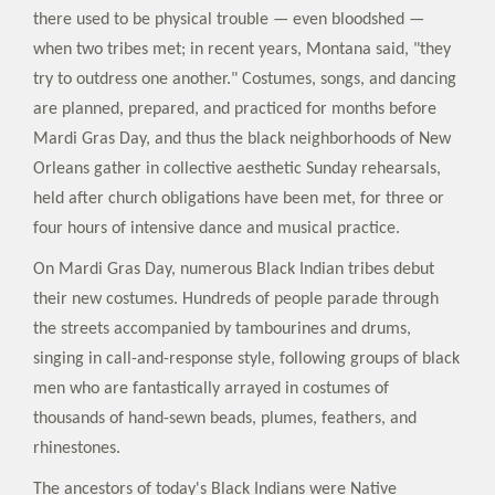
there used to be physical trouble — even bloodshed —
when two tribes met; in recent years, Montana said, "they
try to outdress one another." Costumes, songs, and dancing
are planned, prepared, and practiced for months before
Mardi Gras Day, and thus the black neighborhoods of New
Orleans gather in collective aesthetic Sunday rehearsals,
held after church obligations have been met, for three or
four hours of intensive dance and musical practice.
On Mardi Gras Day, numerous Black Indian tribes debut
their new costumes. Hundreds of people parade through
the streets accompanied by tambourines and drums,
singing in call-and-response style, following groups of black
men who are fantastically arrayed in costumes of
thousands of hand-sewn beads, plumes, feathers, and
rhinestones.
The ancestors of today's Black Indians were Native