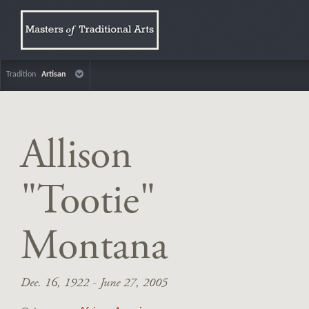
Tradition
Artisan
Allison
"Tootie"
Montana
Dec. 16, 1922 - June 27, 2005