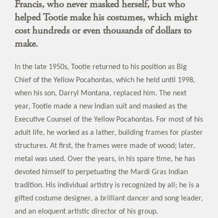
Francis, who never masked herself, but who
helped Tootie make his costumes, which might
cost hundreds or even thousands of dollars to
make.
In the late 1950s, Tootie returned to his position as Big
Chief of the Yellow Pocahontas, which he held until 1998,
when his son, Darryl Montana, replaced him. The next
year, Tootie made a new Indian suit and masked as the
Executive Counsel of the Yellow Pocahontas. For most of his
adult life, he worked as a lather, building frames for plaster
structures. At first, the frames were made of wood; later,
metal was used. Over the years, in his spare time, he has
devoted himself to perpetuating the Mardi Gras Indian
tradition. His individual artistry is recognized by all; he is a
gifted costume designer, a brilliant dancer and song leader,
and an eloquent artistic director of his group.