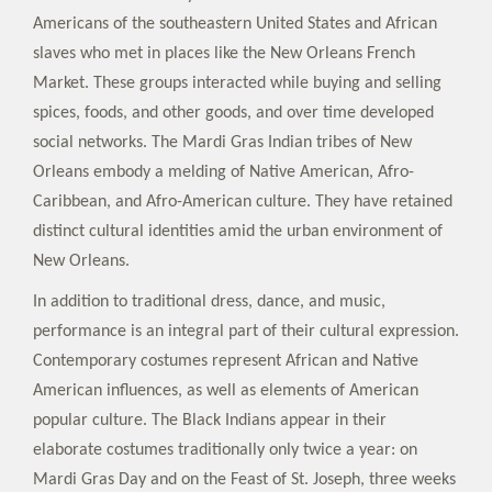
Americans of the southeastern United States and African
slaves who met in places like the New Orleans French
Market. These groups interacted while buying and selling
spices, foods, and other goods, and over time developed
social networks. The Mardi Gras Indian tribes of New
Orleans embody a melding of Native American, Afro-
Caribbean, and Afro-American culture. They have retained
distinct cultural identities amid the urban environment of
New Orleans.
In addition to traditional dress, dance, and music,
performance is an integral part of their cultural expression.
Contemporary costumes represent African and Native
American influences, as well as elements of American
popular culture. The Black Indians appear in their
elaborate costumes traditionally only twice a year: on
Mardi Gras Day and on the Feast of St. Joseph, three weeks