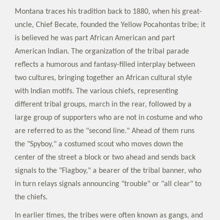
Montana traces his tradition back to 1880, when his great-
uncle, Chief Becate, founded the Yellow Pocahontas tribe; it
is believed he was part African American and part
American Indian. The organization of the tribal parade
reflects a humorous and fantasy-filled interplay between
two cultures, bringing together an African cultural style
with Indian motifs. The various chiefs, representing
different tribal groups, march in the rear, followed by a
large group of supporters who are not in costume and who
are referred to as the "second line." Ahead of them runs
the "Spyboy," a costumed scout who moves down the
center of the street a block or two ahead and sends back
signals to the "Flagboy," a bearer of the tribal banner, who
in turn relays signals announcing "trouble" or "all clear" to
the chiefs.
In earlier times, the tribes were often known as gangs, and