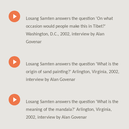
Losang Samten answers the question 'On what
occasion would people make this in Tibet?'
Washington, D.C., 2002, interview by Alan
Govenar
Losang Samten answers the question 'What is the
origin of sand painting?' Arlington, Virginia, 2002,
interview by Alan Govenar
Losang Samten answers the question 'What is the
meaning of the mandala?' Arlington, Virginia,
2002, interview by Alan Govenar