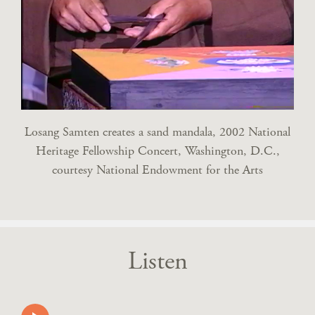
Losang Samten creates a sand mandala, 2002 National
Heritage Fellowship Concert, Washington, D.C.,
courtesy National Endowment for the Arts
Listen