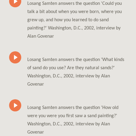
Losang Samten answers the question 'Could you
talk a bit about when you were born, where you
grew up, and how you learned to do sand
painting?' Washington, D.C., 2002, interview by
Alan Govenar
Losang Samten answers the question 'What kinds
of sand do you use? Are they natural sands?'
Washington, D.C., 2002, interview by Alan
Govenar
Losang Samten answers the question 'How old
were you were you first saw a sand painting?'
Washington, D.C., 2002, interview by Alan
Govenar