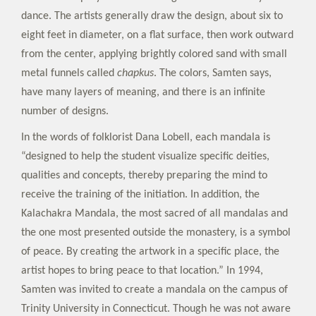
dance. The artists generally draw the design, about six to
eight feet in diameter, on a flat surface, then work outward
from the center, applying brightly colored sand with small
metal funnels called
chapkus
. The colors, Samten says,
have many layers of meaning, and there is an infinite
number of designs.
In the words of folklorist Dana Lobell, each mandala is
“designed to help the student visualize specific deities,
qualities and concepts, thereby preparing the mind to
receive the training of the initiation. In addition, the
Kalachakra Mandala, the most sacred of all mandalas and
the one most presented outside the monastery, is a symbol
of peace. By creating the artwork in a specific place, the
artist hopes to bring peace to that location.” In 1994,
Samten was invited to create a mandala on the campus of
Trinity University in Connecticut. Though he was not aware