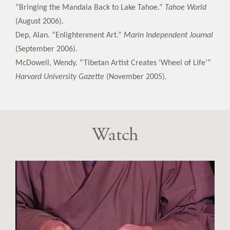
“Bringing the Mandala Back to Lake Tahoe.”
Tahoe World
(August 2006).
Dep, Alan. “Enlightenment Art.”
Marin Independent Journal
(September 2006).
McDowell, Wendy. “Tibetan Artist Creates ‘Wheel of Life’”
Harvard University Gazette
(November 2005).
Watch