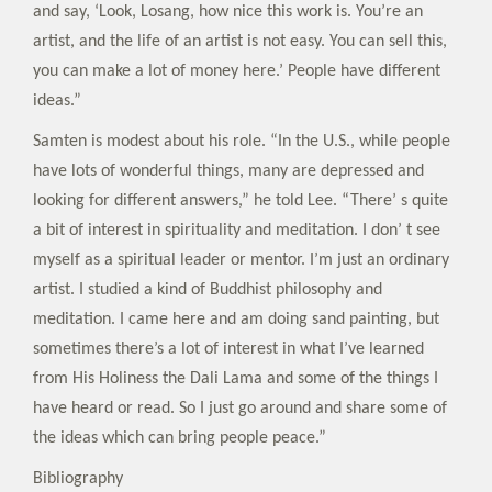
and say, ‘Look, Losang, how nice this work is. You’re an
artist, and the life of an artist is not easy. You can sell this,
you can make a lot of money here.’ People have different
ideas.”
Samten is modest about his role. “In the U.S., while people
have lots of wonderful things, many are depressed and
looking for different answers,” he told Lee. “There’ s quite
a bit of interest in spirituality and meditation. I don’ t see
myself as a spiritual leader or mentor. I’m just an ordinary
artist. I studied a kind of Buddhist philosophy and
meditation. I came here and am doing sand painting, but
sometimes there’s a lot of interest in what I’ve learned
from His Holiness the Dali Lama and some of the things I
have heard or read. So I just go around and share some of
the ideas which can bring people peace.”
Bibliography