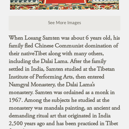
See More Images
When Losang Samten was about 6 years old, his
family fled Chinese Communist domination of
their nativeTibet along with many others,
including the Dalai Lama. After the family
settled in India, Samten studied at the Tibetan
Institute of Performing Arts, then entered
Namgyal Monastery, the Dalai Lama’s
monastery. Samten was ordained as a monk in
1967. Among the subjects he studied at the
monastery was mandala painting, an ancient and
demanding ritual art that originated in India
2,500 years ago and has been practiced in Tibet