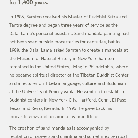
for 1,400 years.
In 1985, Samten received his Master of Buddhist Sutra and
Tantra degree and began three years of service as the
Dalai Lama’s personal assistant. Sand mandala painting had
not been seen outside monasteries for centuries, but in
1988, the Dalai Lama asked Samten to create a mandala at
the Museum of Natural History in New York. Samten
remained in the United States, living in Philadelphia, where
he became spiritual director of the Tibetan Buddhist Center
and a lecturer on Tibetan language, culture and Buddhism
at the University of Pennsylvania. He went on to establish
Buddhist centers in New York City, Hartford, Conn., El Paso,
Texas, and Reno, Nevada. In 1995, he gave back his
monastic vows and became a lay practitioner.
The creation of sand mandalas is accompanied by
recitation of prayers and chanting and sometimes by ritual