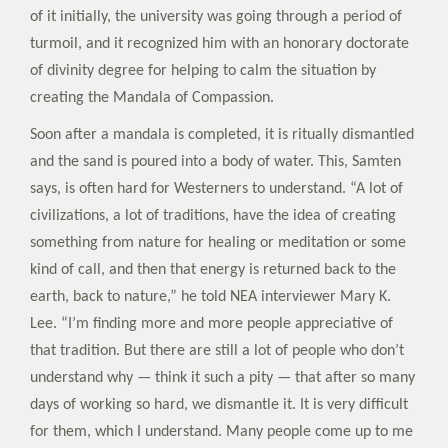
of it initially, the university was going through a period of
turmoil, and it recognized him with an honorary doctorate
of divinity degree for helping to calm the situation by
creating the Mandala of Compassion.
Soon after a mandala is completed, it is ritually dismantled
and the sand is poured into a body of water. This, Samten
says, is often hard for Westerners to understand. “A lot of
civilizations, a lot of traditions, have the idea of creating
something from nature for healing or meditation or some
kind of call, and then that energy is returned back to the
earth, back to nature,” he told NEA interviewer Mary K.
Lee. “I’m finding more and more people appreciative of
that tradition. But there are still a lot of people who don’t
understand why — think it such a pity — that after so many
days of working so hard, we dismantle it. It is very difficult
for them, which I understand. Many people come up to me